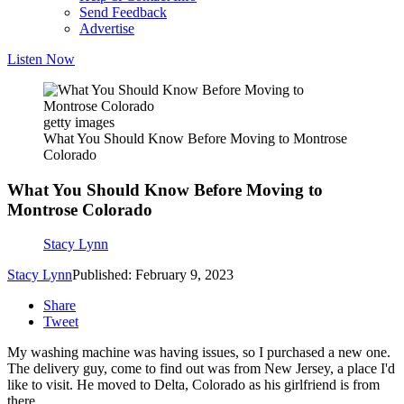
Send Feedback
Advertise
Listen Now
getty images
What You Should Know Before Moving to Montrose
Colorado
What You Should Know Before Moving to
Montrose Colorado
Stacy Lynn
Stacy Lynn
Published: February 9, 2023
Share
Tweet
My washing machine was having issues, so I purchased a new one.
The delivery guy, come to find out was from New Jersey, a place I'd
like to visit. He moved to Delta, Colorado as his girlfriend is from
there.