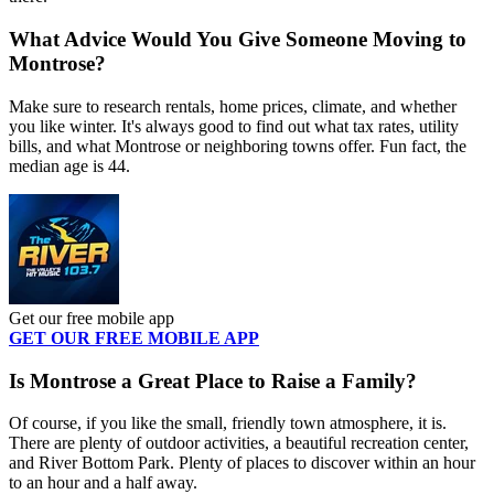
What Advice Would You Give Someone Moving to
Montrose?
Make sure to research rentals, home prices, climate, and whether
you like winter. It's always good to find out what tax rates, utility
bills, and what Montrose or neighboring towns offer. Fun fact, the
median age is 44.
Get our free mobile app
GET OUR FREE MOBILE APP
Is Montrose a Great Place to Raise a Family?
Of course, if you like the small, friendly town atmosphere, it is.
There are plenty of outdoor activities, a beautiful recreation center,
and River Bottom Park. Plenty of places to discover within an hour
to an hour and a half away.