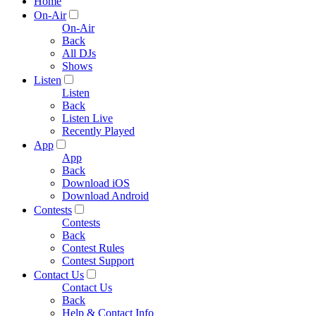
Home
On-Air
On-Air
Back
All DJs
Shows
Listen
Listen
Back
Listen Live
Recently Played
App
App
Back
Download iOS
Download Android
Contests
Contests
Back
Contest Rules
Contest Support
Contact Us
Contact Us
Back
Help & Contact Info