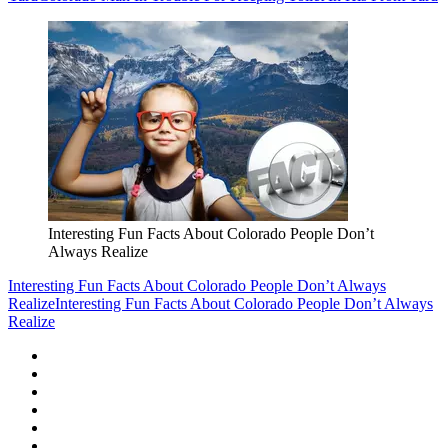
Interesting Fun Facts About Colorado People Don’t
Always Realize
Interesting Fun Facts About Colorado People Don’t Always
Realize
Interesting Fun Facts About Colorado People Don’t Always
Realize