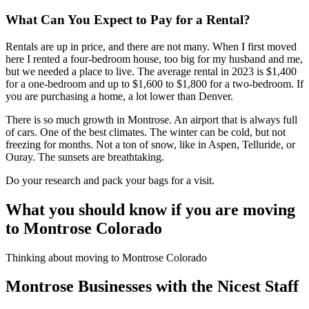
What Can You Expect to Pay for a Rental?
Rentals are up in price, and there are not many. When I first moved
here I rented a four-bedroom house, too big for my husband and me,
but we needed a place to live. The average rental in 2023 is $1,400
for a one-bedroom and up to $1,600 to $1,800 for a two-bedroom. If
you are purchasing a home, a lot lower than Denver.
There is so much growth in Montrose. An airport that is always full
of cars. One of the best climates. The winter can be cold, but not
freezing for months. Not a ton of snow, like in Aspen, Telluride, or
Ouray. The sunsets are breathtaking.
Do your research and pack your bags for a visit.
What you should know if you are moving
to Montrose Colorado
Thinking about moving to Montrose Colorado
Montrose Businesses with the Nicest Staff