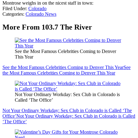
Montrose weighs in on the nicest staff in town:
Filed Under
:
Colorado
Categories
:
Colorado News
More From 103.7 The River
See the Most Famous Celebrities Coming to Denver
This Year
See the Most Famous Celebrities Coming to Denver This Year
See
the Most Famous Celebrities Coming to Denver This Year
Not Your Ordinary Workday: Sex Club in Colorado is
Called ‘The Office’
Not Your Ordinary Workday: Sex Club in Colorado is Called ‘The
Office’
Not Your Ordinary Workday: Sex Club in Colorado is Called
‘The Office’