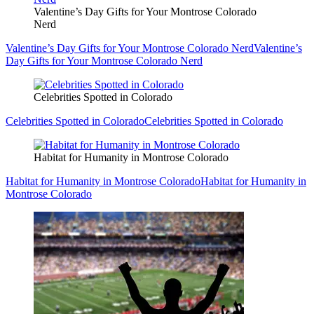
Valentine’s Day Gifts for Your Montrose Colorado
Nerd
Valentine’s Day Gifts for Your Montrose Colorado Nerd
Valentine’s
Day Gifts for Your Montrose Colorado Nerd
Celebrities Spotted in Colorado
Celebrities Spotted in Colorado
Celebrities Spotted in Colorado
Habitat for Humanity in Montrose Colorado
Habitat for Humanity in Montrose Colorado
Habitat for Humanity in
Montrose Colorado