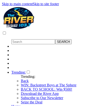
Skip to main content
Skip to site footer
Trending:
Trending:
Back
WIN: Backstreet Boys at The Sphere
BACK TO SCHOOL: Win $500!
Download the River App
Subscribe to Our Newsletter
Seize the Deal