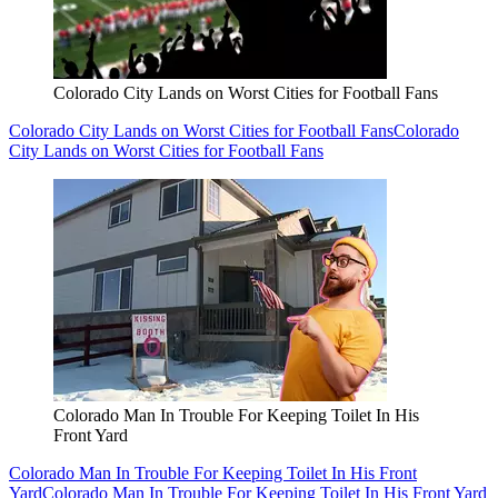
Colorado City Lands on Worst Cities for Football Fans
Colorado City Lands on Worst Cities for Football Fans
Colorado
City Lands on Worst Cities for Football Fans
Colorado Man In Trouble For Keeping Toilet In His
Front Yard
Colorado Man In Trouble For Keeping Toilet In His Front
Yard
Colorado Man In Trouble For Keeping Toilet In His Front Yard