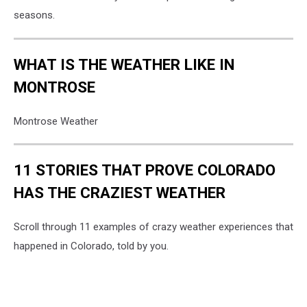
seasons.
WHAT IS THE WEATHER LIKE IN
MONTROSE
Montrose Weather
11 STORIES THAT PROVE COLORADO
HAS THE CRAZIEST WEATHER
Scroll through 11 examples of crazy weather experiences that
happened in Colorado, told by you.