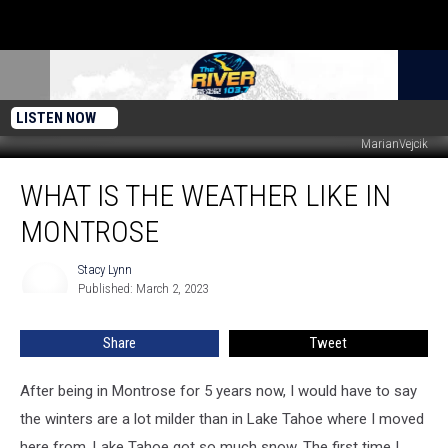
LISTEN NOW
MarianVejcik
What
WHAT IS THE WEATHER LIKE IN
is
the
MONTROSE
weather
like
Stacy Lynn
Stacy
in
Published: March 2, 2023
Lynn
Montrose
Share
Tweet
After being in Montrose for 5 years now, I would have to say
the winters are a lot milder than in Lake Tahoe where I moved
here from. Lake Tahoe got so much snow. The first time I