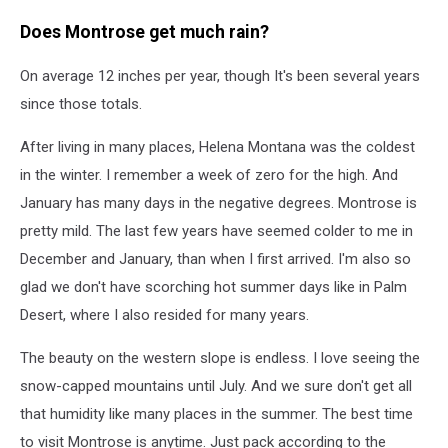
Does Montrose get much rain?
On average 12 inches per year, though It's been several years
since those totals.
After living in many places, Helena Montana was the coldest
in the winter. I remember a week of zero for the high. And
January has many days in the negative degrees. Montrose is
pretty mild. The last few years have seemed colder to me in
December and January, than when I first arrived. I'm also so
glad we don't have scorching hot summer days like in Palm
Desert, where I also resided for many years.
The beauty on the western slope is endless. I love seeing the
snow-capped mountains until July. And we sure don't get all
that humidity like many places in the summer. The best time
to visit Montrose is anytime. Just pack according to the