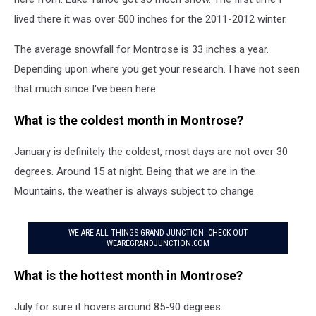
lived there it was over 500 inches for the 2011-2012 winter.
The average snowfall for Montrose is 33 inches a year.
Depending upon where you get your research. I have not seen
that much since I've been here.
What is the coldest month in Montrose?
January is definitely the coldest, most days are not over 30
degrees. Around 15 at night. Being that we are in the
Mountains, the weather is always subject to change.
WE ARE ALL THINGS GRAND JUNCTION: CHECK OUT
WEAREGRANDJUNCTION.COM
What is the hottest month in Montrose?
July for sure it hovers around 85-90 degrees.