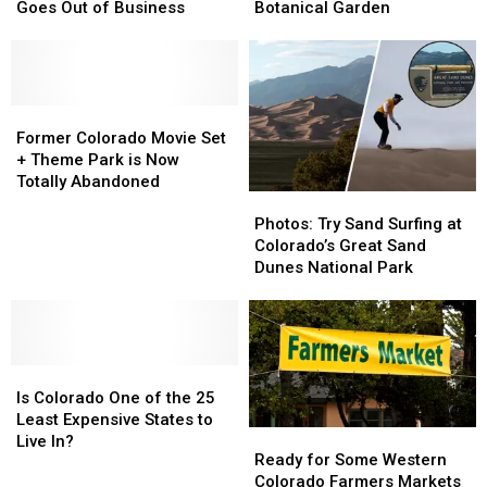
Theater
Theater
Home
Home
Goes Out of Business
Botanical Garden
Chain
Chain
to
to
Abruptly
Abruptly
the
the
Goes
Goes
World’s
World’s
Out
Out
Highest
Highest
of
of
Former
Former
Botanical
Botanical
Business
Business
Colorado
Colorado
Garden
Garden
Former Colorado Movie Set
Movie
Movie
+ Theme Park is Now
Set
Set
Totally Abandoned
Photos:
Photos:
+
+
Try
Try
Theme
Theme
Photos: Try Sand Surfing at
Sand
Sand
Park
Park
Colorado’s Great Sand
Surfing
Surfing
is
is
Dunes National Park
at
at
Now
Now
Colorado’s
Colorado’s
Totally
Totally
Great
Great
Abandoned
Abandoned
Sand
Sand
Is
Is
Dunes
Dunes
Colorado
Colorado
National
National
Is Colorado One of the 25
One
One
Park
Park
Least Expensive States to
Ready
Ready
of
of
Live In?
for
for
Ready for Some Western
the
the
Some
Some
Colorado Farmers Markets
25
25