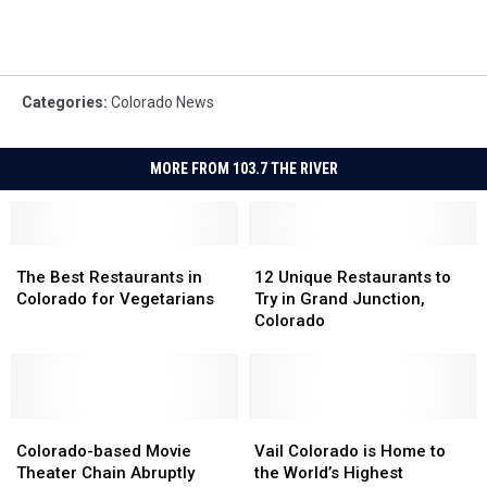
Categories
:
Colorado News
MORE FROM 103.7 THE RIVER
The
The
12
12
Best
Best
Unique
Unique
The Best Restaurants in
12 Unique Restaurants to
Restaurants
Restaurants
Restaurants
Restaurants
Colorado for Vegetarians
Try in Grand Junction,
in
in
to
to
Colorado
Colorado
Colorado
Try
Try
for
for
in
in
Vegetarians
Vegetarians
Grand
Grand
Junction,
Junction,
Colorado-
Colorado-
Colorado
Colorado
Vail
Vail
based
based
Colorado
Colorado
Colorado-based Movie
Vail Colorado is Home to
Movie
Movie
is
is
Theater Chain Abruptly
the World’s Highest