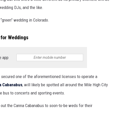
wedding DJs, and the like.
 “green” wedding in Colorado.
 for Weddings
e app
secured one of the aforementioned licenses to operate a
a Cabanabus
, will likely be spotted all around the Mile High City
he bus to concerts and sporting events.
g out the Canna Cabanabus to soon-to-be weds for their