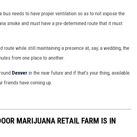
he bus needs to have proper ventilation so as to not expose the
juana smoke and must have a pre-determined route that it must
 route while still maintaining a presence at, say, a wedding, the
nutes from one place to another.
around
Denver
in the near future and if that’s your thing, available
ur friends have coming up.
OOR MARIJUANA RETAIL FARM IS IN