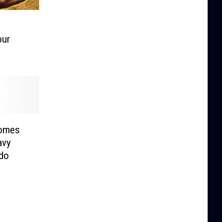
our
comes
avy
ado