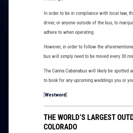
In order to be in compliance with local law, t
driver, or anyone outside of the bus, to mari
adhere to when operating.
However, in order to follow the aforementioned
bus will simply need to be moved every 30 mi
The Canna Cabanabus will likely be spotted 
to book for any upcoming weddings you or yo
[
Westword
]
THE WORLD’S LARGEST OUTD
COLORADO