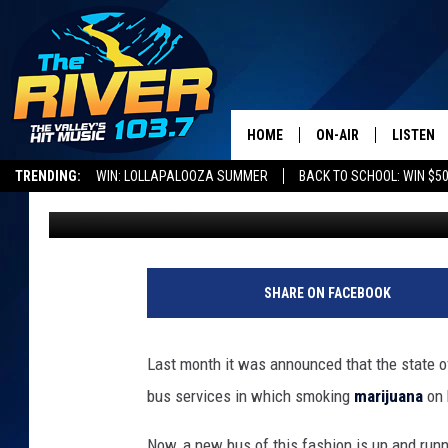
HAVE A GREEN WEDDIN
NEW WEED BUS
HOME
ON-AIR
LISTEN
TRENDING:
WIN: LOLLAPALOOZA SUMMER
BACK TO SCHOOL: WIN $50
Nate Wilde
Published: July 31, 2023
ALL DJS
LISTEN L
SHOWS
RECENTL
SHARE ON FACEBOOK
Last month it was announced that the state 
bus services in which smoking
marijuana
on 
Now, a new bus of this fashion is up and running