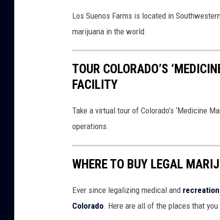
Los Suenos Farms is located in Southwestern C
marijuana in the world.
TOUR COLORADO’S ‘MEDICI
FACILITY
Take a virtual tour of Colorado’s ‘Medicine M
operations.
WHERE TO BUY LEGAL MARI
Ever since legalizing medical and
recreation
Colorado
. Here are all of the places that yo