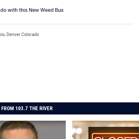
ado with this New Weed Bus
bis
,
Denver Colorado
 FROM 103.7 THE RIVER