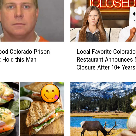
L
ood Colorado Prison
Local Favorite Colorado
o
t Hold this Man
Restaurant Announces 
c
Closure After 10+ Years
a
l
F
a
v
o
r
i
t