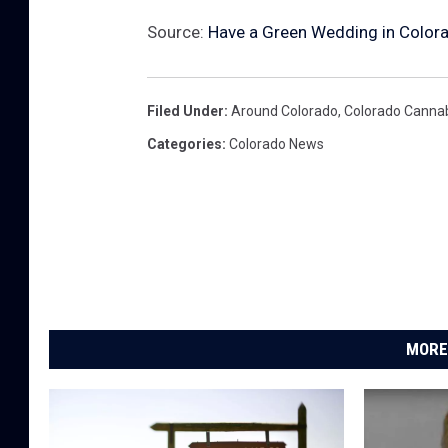
Source:
Have a Green Wedding in Color
Filed Under
:
Around Colorado
,
Colorado Canna
Categories
:
Colorado News
MORE