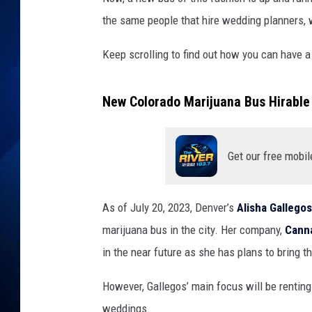
the same people that hire wedding planners, 
Keep scrolling to find out how you can have a
New Colorado Marijuana Bus Hirable
Get our free mobil
As of July 20, 2023, Denver’s
Alisha Gallegos
marijuana bus in the city. Her company,
Cann
in the near future as she has plans to bring t
However, Gallegos’ main focus will be rentin
weddings.