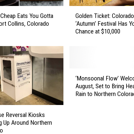
e
C
G
o
 Cheap Eats You Gotta
Golden Ticket: Colorado
o
l
ort Collins, Colorado
‘Autumn’ Festival Has Y
l
o
Chance at $10,000
d
r
e
a
n
d
T
o
i
R
c
‘
e
k
‘Monsoonal Flow’ Wel
M
s
e
August, Set to Bring He
o
t
t
Rain to Northern Color
n
a
:
s
u
C
o
r
o
e Reversal Kiosks
o
a
l
g Up Around Northern
n
n
o
do
a