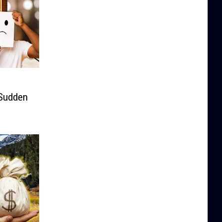
Sudden