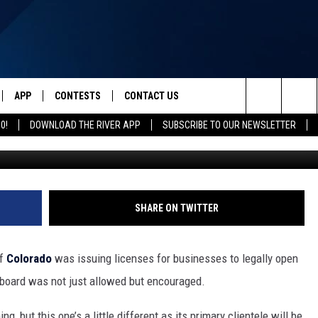
G IN COLORADO WITH THIS
APP
CONTESTS
CONTACT US
Search
0!
DOWNLOAD THE RIVER APP
SUBSCRIBE TO OUR NEWSLETTER
IVE
DOWNLOAD IOS
CONTEST RULES
HELP & CONTACT INFO
The
Y PLAYED
DOWNLOAD ANDROID
CONTEST SUPPORT
SEND FEEDBACK
Site
ADVERTISE
SHARE ON TWITTER
of
Colorado
was issuing licenses for businesses to legally open
board was not just allowed but encouraged.
, but this one’s a little different as its primary clientele will be