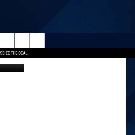
SEIZE THE DEAL
Canva