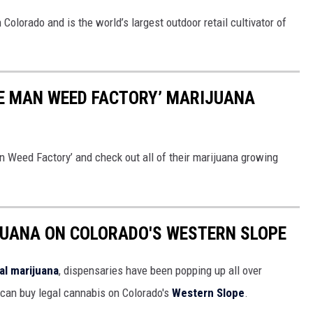
olorado and is the world’s largest outdoor retail cultivator of
NE MAN WEED FACTORY’ MARIJUANA
an Weed Factory’ and check out all of their marijuana growing
JUANA ON COLORADO'S WESTERN SLOPE
al marijuana
, dispensaries have been popping up all over
u can buy legal cannabis on Colorado's
Western Slope
.