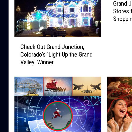
Grand J
r
Stores 
a
Shoppi
n
d
J
C
u
Check Out Grand Junction,
h
n
Colorado’s ‘Light Up the Grand
e
c
Valley’ Winner
c
t
k
i
O
o
u
n
t
’
G
s
r
F
a
a
n
v
d
o