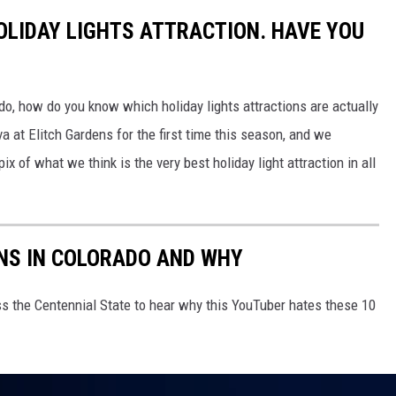
HOLIDAY LIGHTS ATTRACTION. HAVE YOU
o, how do you know which holiday lights attractions are actually
 at Elitch Gardens for the first time this season, and we
x of what we think is the very best holiday light attraction in all
NS IN COLORADO AND WHY
s the Centennial State to hear why this YouTuber hates these 10