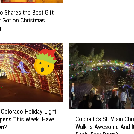
e
s
T
o Shares the Best Gift
e
o
 Got on Christmas
C
T
g
o
h
l
i
o
s
r
A
a
m
d
a
o
z
’
i
s
n
M
g
o
C
 Colorado Holiday Light
s
C
a
Colorado’s St. Vrain Ch
pens This Week. Have
t
o
n
Walk Is Awesome And It
en?
-
l
’