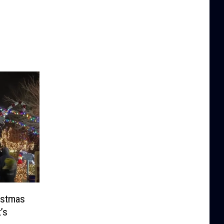
ristmas
’s