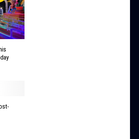
his
iday
ost-