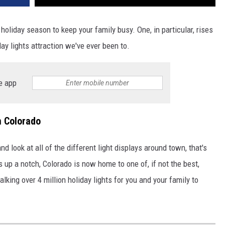
 holiday season to keep your family busy. One, in particular, rises
iday lights attraction we've ever been to.
e app
n Colorado
d look at all of the different light displays around town, that's
s up a notch, Colorado is now home to one of, if not the best,
alking over 4 million holiday lights for you and your family to