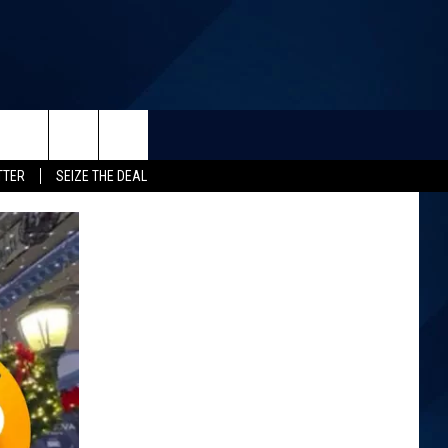
TTER
SEIZE THE DEAL