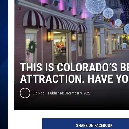
THIS IS COLORADO’S B
ATTRACTION. HAVE YO
Big Rob
Published: December 9, 2022
SHARE ON FACEBOOK