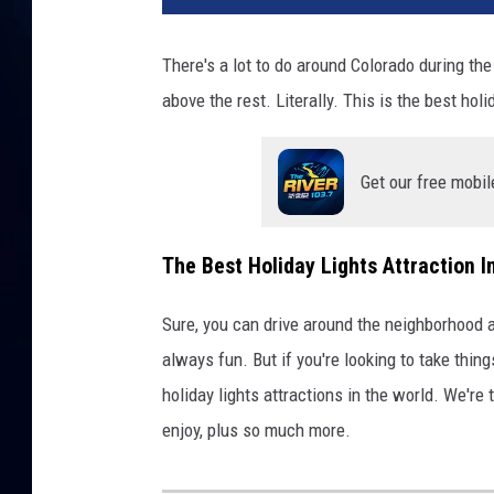
There's a lot to do around Colorado during the
above the rest. Literally. This is the best hol
Get our free mobil
The Best Holiday Lights Attraction I
Sure, you can drive around the neighborhood an
always fun. But if you're looking to take thing
holiday lights attractions in the world. We're t
enjoy, plus so much more.