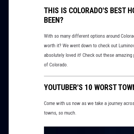
THIS IS COLORADO'S BEST 
BEEN?
With so many different options around Colorad
worth it? We went down to check out Luminova
absolutely loved it! Check out these amazing pi
of Colorado.
YOUTUBER'S 10 WORST TOW
Come with us now as we take a journey acros
towns, so much.