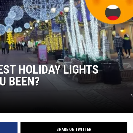
EST HOLIDAY LIGHTS
U BEEN?
B
SHARE ON TWITTER