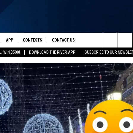
APP
CONTESTS
CONTACT US
Search
: WIN $500!
DOWNLOAD THE RIVER APP
SUBSCRIBE TO OUR NEWSLE
IVE
DOWNLOAD IOS
CONTEST RULES
HELP & CONTACT INFO
The
Y PLAYED
DOWNLOAD ANDROID
CONTEST SUPPORT
SEND FEEDBACK
Site
ADVERTISE