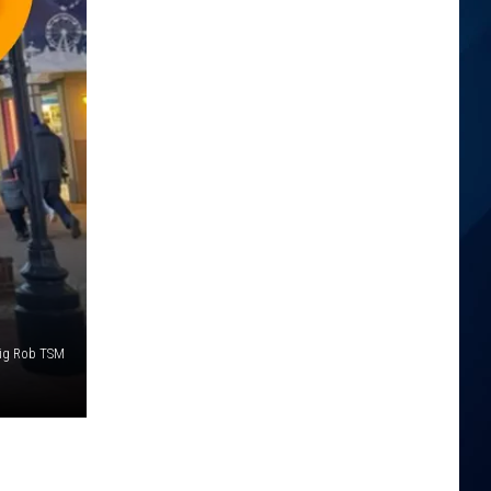
ig Rob TSM