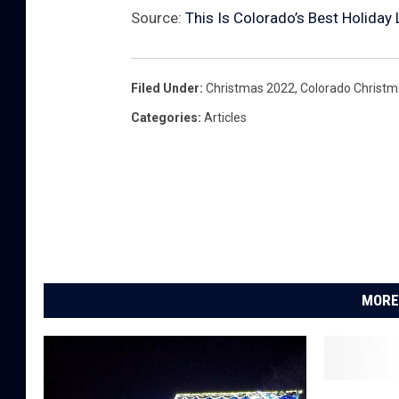
Source:
This Is Colorado’s Best Holiday
Filed Under
:
Christmas 2022
,
Colorado Christ
Categories
:
Articles
MORE
G