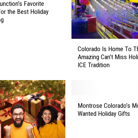
unction’s Favorite
for the Best Holiday
ng
C
Colorado Is Home To T
o
Amazing Can’t Miss Hol
l
ICE Tradition
o
r
a
d
o
M
I
Montrose Colorado’s M
o
s
Wanted Holiday Gifts
n
H
t
o
r
m
o