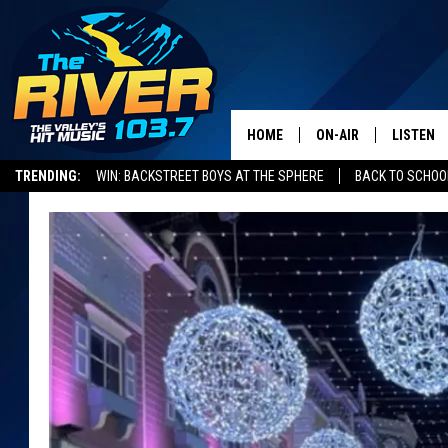
HOME
ON-AIR
LISTEN
TRENDING:
WIN: BACKSTREET BOYS AT THE SPHERE
BACK TO SCHOOL
ALL DJS
LISTEN L
SHOWS
RECENTL