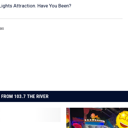
 Lights Attraction. Have You Been?
mas
 FROM 103.7 THE RIVER