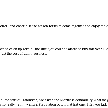
will and cheer. 'Tis the season for us to come together and enjoy the c
e to catch up with all the stuff you couldn't afford to buy this year. Od
 just the cost of doing business.
until the start of Hanukkah, we asked the Montrose community what the
who really,
really
wants a PlayStation 5. On that last one: I get you kid. 