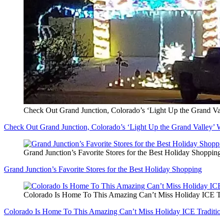
Check Out Grand Junction, Colorado’s ‘Light Up the Grand Va
Check Out Grand Junction, Colorado’s ‘Light Up the Grand Valley’ 
Grand Junction’s Favorite Stores for the Best Holiday Shoppin
Grand Junction’s Favorite Stores for the Best Holiday Shopping
Colorado Is Home To This Amazing Can’t Miss Holiday ICE T
Colorado Is Home To This Amazing Can’t Miss Holiday ICE Traditi