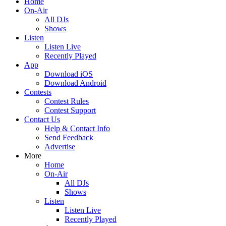
Home
On-Air
All DJs
Shows
Listen
Listen Live
Recently Played
App
Download iOS
Download Android
Contests
Contest Rules
Contest Support
Contact Us
Help & Contact Info
Send Feedback
Advertise
More
Home
On-Air
All DJs
Shows
Listen
Listen Live
Recently Played