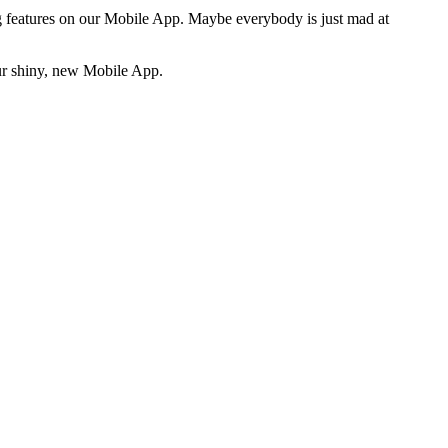
ng features on our Mobile App. Maybe everybody is just mad at
our shiny, new Mobile App.