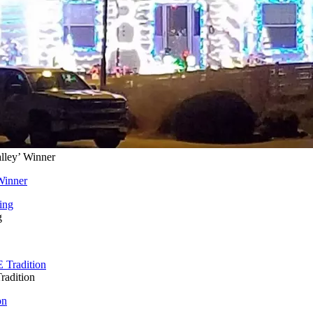
lley’ Winner
Winner
g
radition
on