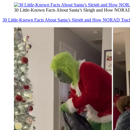
30 Little-Known Facts About Santa’s Sleigh and How NORAD
30 Little-Known Facts About Santa’s Sleigh and How NORAD Track