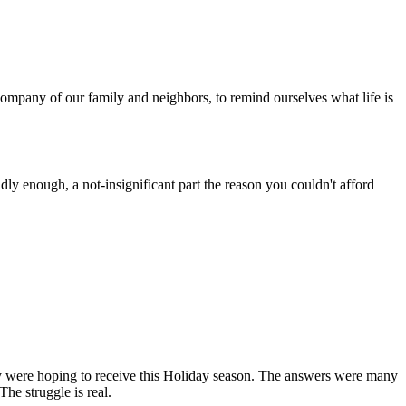
ompany of our family and neighbors, to remind ourselves what life is
dly enough, a not-insignificant part the reason you couldn't afford
y were hoping to receive this Holiday season. The answers were many
The struggle is real.