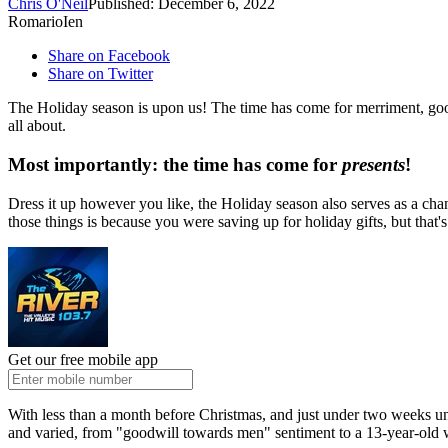
Chris O'Neil
Published: December 6, 2022
RomarioIen
Share on Facebook
Share on Twitter
The Holiday season is upon us! The time has come for merriment, good
all about.
Most importantly: the time has come for
presents
!
Dress it up however you like, the Holiday season also serves as a chanc
those things is because you were saving up for holiday gifts, but that's
Get our free mobile app
With less than a month before Christmas, and just under two weeks 
and varied, from "goodwill towards men" sentiment to a 13-year-old 