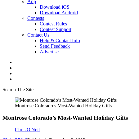
App
Download iOS
Download Android
Contests
Contest Rules
Contest Support
Contact Us
Help & Contact Info
Send Feedback
Advertise
Search The Site
Montrose Colorado’s Most-Wanted Holiday Gifts
Montrose Colorado’s Most-Wanted Holiday Gifts
Chris O'Neil