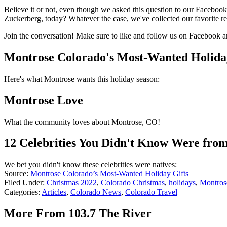
Believe it or not, even though we asked this question to our Faceboo
Zuckerberg, today? Whatever the case, we've collected our favorite r
Join the conversation! Make sure to like and follow us on Facebook 
Montrose Colorado's Most-Wanted Holida
Here's what Montrose wants this holiday season:
Montrose Love
What the community loves about Montrose, CO!
12 Celebrities You Didn't Know Were fro
We bet you didn't know these celebrities were natives:
Source:
Montrose Colorado’s Most-Wanted Holiday Gifts
Filed Under
:
Christmas 2022
,
Colorado Christmas
,
holidays
,
Montros
Categories
:
Articles
,
Colorado News
,
Colorado Travel
More From 103.7 The River