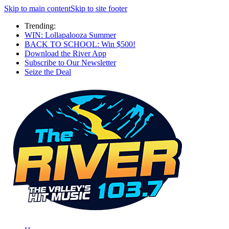
Skip to main content
Skip to site footer
Trending:
WIN: Lollapalooza Summer
BACK TO SCHOOL: Win $500!
Download the River App
Subscribe to Our Newsletter
Seize the Deal