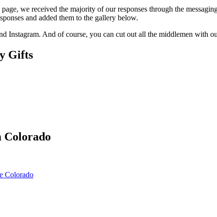
k page, we received the majority of our responses through the messagi
esponses and added them to the gallery below.
and Instagram. And of course, you can cut out all the middlemen with 
y Gifts
m Colorado
e Colorado