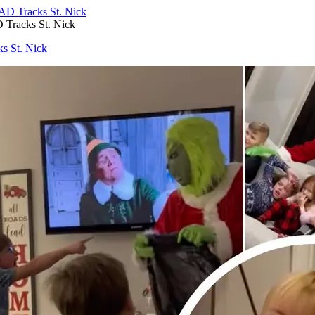
 Tracks St. Nick
s St. Nick