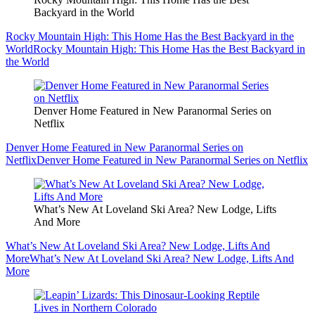
Backyard in the World
Rocky Mountain High: This Home Has the Best Backyard in the
World
Rocky Mountain High: This Home Has the Best Backyard in
the World
Denver Home Featured in New Paranormal Series on
Netflix
Denver Home Featured in New Paranormal Series on
Netflix
Denver Home Featured in New Paranormal Series on Netflix
What’s New At Loveland Ski Area? New Lodge, Lifts
And More
What’s New At Loveland Ski Area? New Lodge, Lifts And
More
What’s New At Loveland Ski Area? New Lodge, Lifts And
More