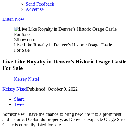
Send Feedback
Advertise
Listen Now
Zillow.com
Live Like Royalty in Denver’s Historic Osage Castle
For Sale
Live Like Royalty in Denver’s Historic Osage Castle
For Sale
Kelsey Nistel
Kelsey Nistel
Published: October 9, 2022
Share
Tweet
Someone will have the chance to bring new life into a prominent
and historical Colorado property, as Denver's exquisite Osage Street
Castle is currently listed for sale.