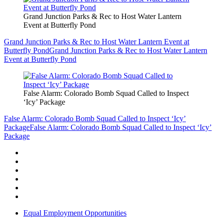
Grand Junction Parks & Rec to Host Water Lantern
Event at Butterfly Pond
Grand Junction Parks & Rec to Host Water Lantern Event at
Butterfly Pond
Grand Junction Parks & Rec to Host Water Lantern
Event at Butterfly Pond
False Alarm: Colorado Bomb Squad Called to Inspect
‘Icy’ Package
False Alarm: Colorado Bomb Squad Called to Inspect ‘Icy’
Package
False Alarm: Colorado Bomb Squad Called to Inspect ‘Icy’
Package
Equal Employment Opportunities