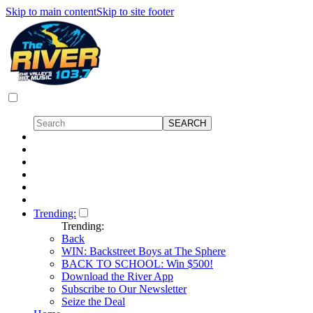
Skip to main content
Skip to site footer
Trending:
Trending:
Back
WIN: Backstreet Boys at The Sphere
BACK TO SCHOOL: Win $500!
Download the River App
Subscribe to Our Newsletter
Seize the Deal