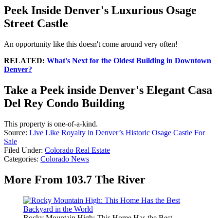
Peek Inside Denver's Luxurious Osage
Street Castle
An opportunity like this doesn't come around very often!
RELATED:
What's Next for the Oldest Building in Downtown
Denver?
Take a Peek inside Denver's Elegant Casa
Del Rey Condo Building
This property is one-of-a-kind.
Source:
Live Like Royalty in Denver’s Historic Osage Castle For
Sale
Filed Under
:
Colorado Real Estate
Categories
:
Colorado News
More From 103.7 The River
Rocky Mountain High: This Home Has the Best