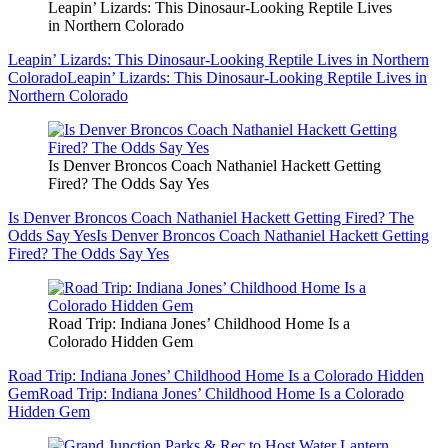
Leapin’ Lizards: This Dinosaur-Looking Reptile Lives
in Northern Colorado
Leapin’ Lizards: This Dinosaur-Looking Reptile Lives in Northern
Colorado
Leapin’ Lizards: This Dinosaur-Looking Reptile Lives in
Northern Colorado
Is Denver Broncos Coach Nathaniel Hackett Getting
Fired? The Odds Say Yes
Is Denver Broncos Coach Nathaniel Hackett Getting Fired? The
Odds Say Yes
Is Denver Broncos Coach Nathaniel Hackett Getting
Fired? The Odds Say Yes
Road Trip: Indiana Jones’ Childhood Home Is a
Colorado Hidden Gem
Road Trip: Indiana Jones’ Childhood Home Is a Colorado Hidden
Gem
Road Trip: Indiana Jones’ Childhood Home Is a Colorado
Hidden Gem