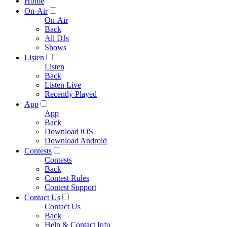
Home
On-Air
On-Air
Back
All DJs
Shows
Listen
Listen
Back
Listen Live
Recently Played
App
App
Back
Download iOS
Download Android
Contests
Contests
Back
Contest Rules
Contest Support
Contact Us
Contact Us
Back
Help & Contact Info