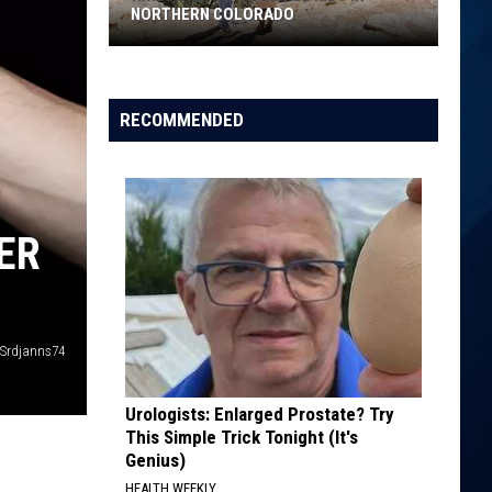
NORTHERN COLORADO
Hikes
Great
For
RECOMMENDED
Small
Kids
in
Northern
ER
Colorado
Srdjanns74
Urologists: Enlarged Prostate? Try
This Simple Trick Tonight (It's
Genius)
HEALTH WEEKLY