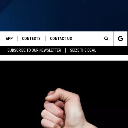
APP
CONTESTS
CONTACT US
Search
SUBSCRIBE TO OUR NEWSLETTER
SEIZE THE DEAL
IVE
DOWNLOAD IOS
CONTEST RULES
HELP & CONTACT INFO
The
Y PLAYED
DOWNLOAD ANDROID
CONTEST SUPPORT
SEND FEEDBACK
Site
ADVERTISE