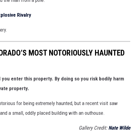
plosive Rivalry
ery.
LORADO’S MOST NOTORIOUSLY HAUNTED
ou enter this property. By doing so you risk bodily harm
vate property.
otorious for being extremely haunted, but a recent visit saw
 and a small, oddly placed building with an outhouse.
Gallery Credit:
Nate Wilde