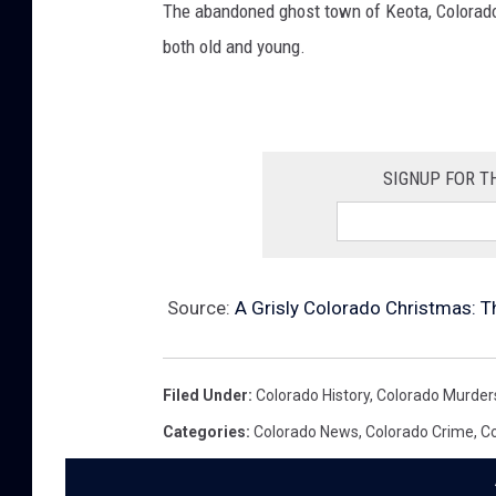
The abandoned ghost town of Keota, Colorado 
both old and young.
SIGNUP FOR T
Source:
A Grisly Colorado Christmas: 
Filed Under
:
Colorado History
,
Colorado Murder
Categories
:
Colorado News
,
Colorado Crime
,
Co