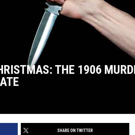
HRISTMAS: THE 1906 MURD
TATE
SHARE ON TWITTER