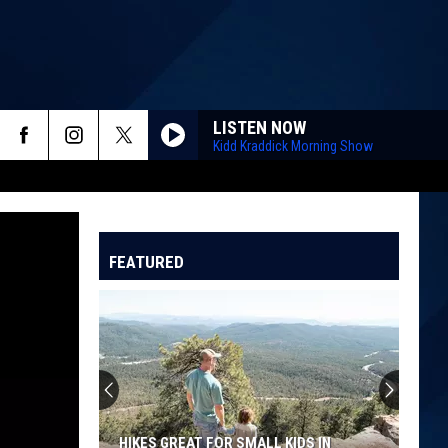
LISTEN NOW
Kidd Kraddick Morning Show
FEATURED
HIKES GREAT FOR SMALL KIDS IN