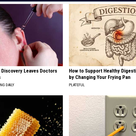
g Discovery Leaves Doctors
How to Support Healthy Digest
s
by Changing Your Frying Pan
NG DAILY
PLATEFUL