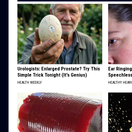
Urologists: Enlarged Prostate? Try This
Ear Ringin
Simple Trick Tonight (It's Genius)
Speechles
HEALTH WEEKLY
HEALTHY HEARI