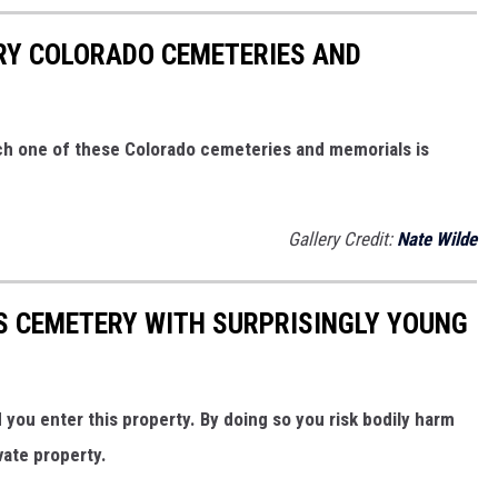
ARY COLORADO CEMETERIES AND
ach one of these Colorado cemeteries and memorials is
Gallery Credit:
Nate Wilde
 CEMETERY WITH SURPRISINGLY YOUNG
ou enter this property. By doing so you risk bodily harm
vate property.