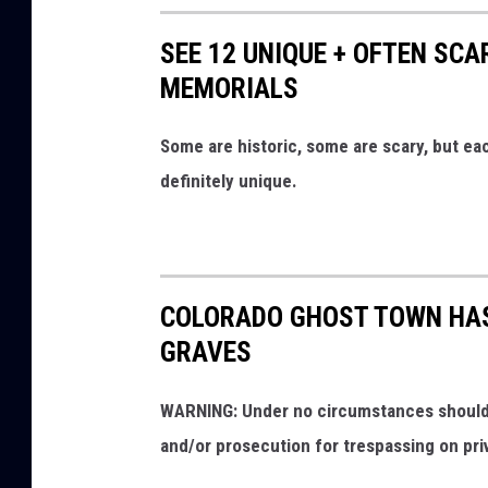
SEE 12 UNIQUE + OFTEN SC
MEMORIALS
Some are historic, some are scary, but e
definitely unique.
COLORADO GHOST TOWN HAS
GRAVES
WARNING: Under no circumstances should y
and/or prosecution for trespassing on pri