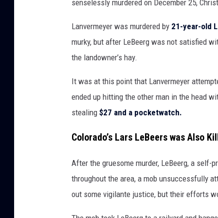
senselessly murdered on December 25, Chris
Lanvermeyer was murdered by
21-year-old 
murky, but after LeBeerg was not satisfied wit
the landowner’s hay.
It was at this point that Lanvermeyer attempt
ended up hitting the other man in the head wit
stealing
$27 and a pocketwatch.
Colorado’s Lars LeBeers was Also Kil
After the gruesome murder, LeBeerg, a self-p
throughout the area, a mob unsuccessfully att
out some vigilante justice, but their efforts 
The mob took LeBeerg to a railyard and hange