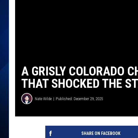
A GRISLY COLORADO C
THAT SHOCKED THE S
Nate Wilde
Published: December 29, 2025
SHARE ON FACEBOOK