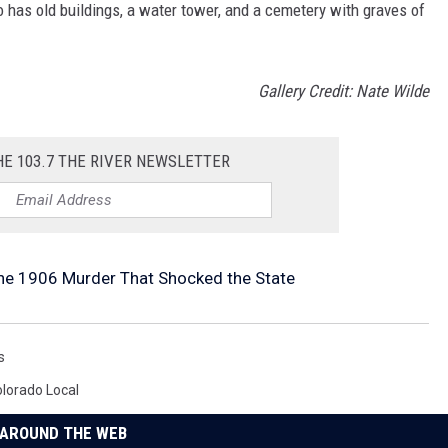
has old buildings, a water tower, and a cemetery with graves of
Gallery Credit: Nate Wilde
HE 103.7 THE RIVER NEWSLETTER
The 1906 Murder That Shocked the State
s
lorado Local
AROUND THE WEB