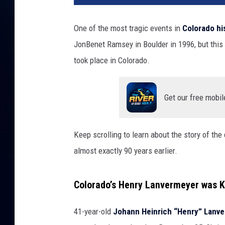
One of the most tragic events in
Colorado hi
JonBenet Ramsey in Boulder in 1996, but this w
took place in Colorado.
Get our free mobil
Keep scrolling to learn about the story of t
almost exactly 90 years earlier.
Colorado’s Henry Lanvermeyer was Ki
41-year-old
Johann Heinrich “Henry” Lanv