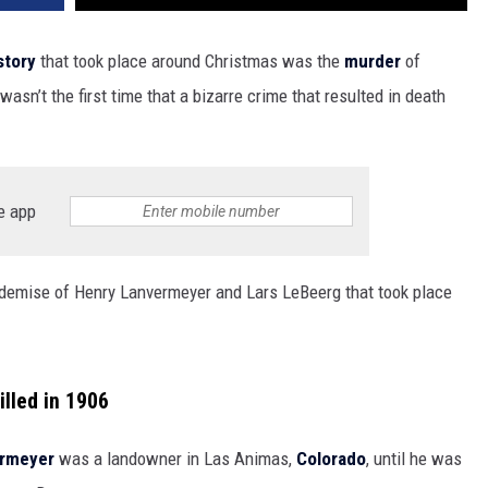
story
that took place around Christmas was the
murder
of
asn’t the first time that a bizarre crime that resulted in death
e app
he demise of Henry Lanvermeyer and Lars LeBeerg that took place
lled in 1906
ermeyer
was a landowner in Las Animas,
Colorado
, until he was