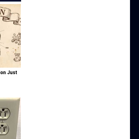
ion Just