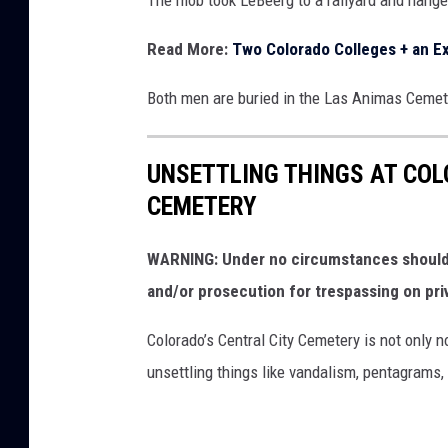
Read More:
Two Colorado Colleges + an Ex
Both men are buried in the Las Animas Cemet
UNSETTLING THINGS AT CO
CEMETERY
WARNING: Under no circumstances should y
and/or prosecution for trespassing on pri
Colorado’s Central City Cemetery is not only n
unsettling things like vandalism, pentagrams,