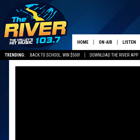
HOME
ON-AIR
LISTEN
TRENDING:
BACK TO SCHOOL: WIN $500!
DOWNLOAD THE RIVER APP
ALL DJS
LISTEN L
SHOWS
RECENTL