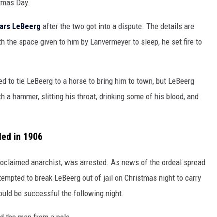
tmas Day.
Lars LeBeerg
after the two got into a dispute. The details are
h the space given to him by Lanvermeyer to sleep, he set fire to
ed to tie LeBeerg to a horse to bring him to town, but LeBeerg
h a hammer, slitting his throat, drinking some of his blood, and
led in 1906
roclaimed anarchist, was arrested. As news of the ordeal spread
empted to break LeBeerg out of jail on Christmas night to carry
would be successful the following night.
d the man from a pole.