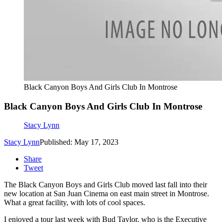
Black Canyon Boys And Girls Club In Montrose
Black Canyon Boys And Girls Club In Montrose
Stacy Lynn
Stacy Lynn
Published: May 17, 2023
Share
Tweet
The Black Canyon Boys and Girls Club moved last fall into their
new location at San Juan Cinema on east main street in Montrose.
What a great facility, with lots of cool spaces.
I enjoyed a tour last week with Bud Taylor, who is the Executive