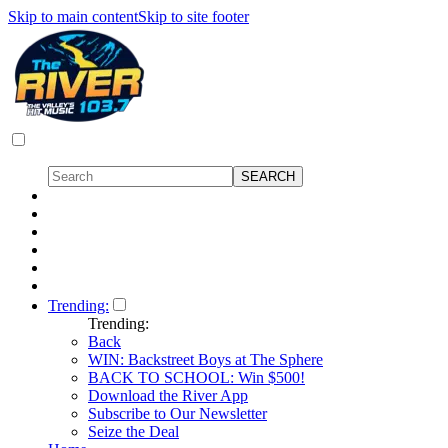
Skip to main content
Skip to site footer
Trending:
Trending:
Back
WIN: Backstreet Boys at The Sphere
BACK TO SCHOOL: Win $500!
Download the River App
Subscribe to Our Newsletter
Seize the Deal