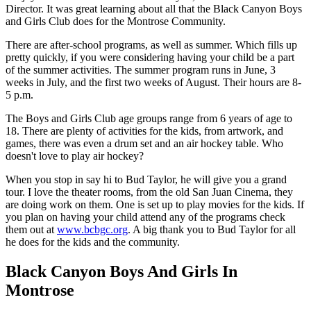
Director. It was great learning about all that the Black Canyon Boys
and Girls Club does for the Montrose Community.
There are after-school programs, as well as summer. Which fills up
pretty quickly, if you were considering having your child be a part
of the summer activities. The summer program runs in June, 3
weeks in July, and the first two weeks of August. Their hours are 8-
5 p.m.
The Boys and Girls Club age groups range from 6 years of age to
18. There are plenty of activities for the kids, from artwork, and
games, there was even a drum set and an air hockey table. Who
doesn't love to play air hockey?
When you stop in say hi to Bud Taylor, he will give you a grand
tour. I love the theater rooms, from the old San Juan Cinema, they
are doing work on them. One is set up to play movies for the kids. If
you plan on having your child attend any of the programs check
them out at
www.bcbgc.org
. A big thank you to Bud Taylor for all
he does for the kids and the community.
Black Canyon Boys And Girls In
Montrose