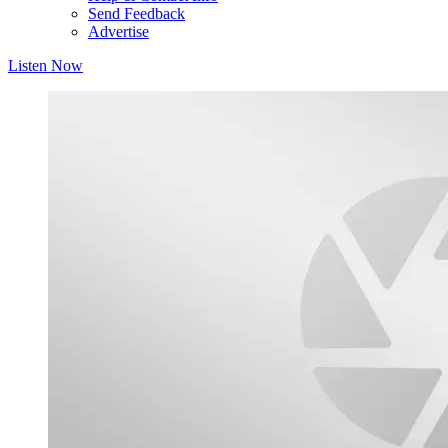
Send Feedback
Advertise
Listen Now