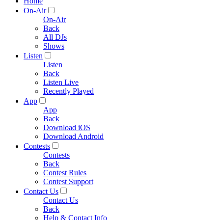
Home
On-Air
On-Air
Back
All DJs
Shows
Listen
Listen
Back
Listen Live
Recently Played
App
App
Back
Download iOS
Download Android
Contests
Contests
Back
Contest Rules
Contest Support
Contact Us
Contact Us
Back
Help & Contact Info