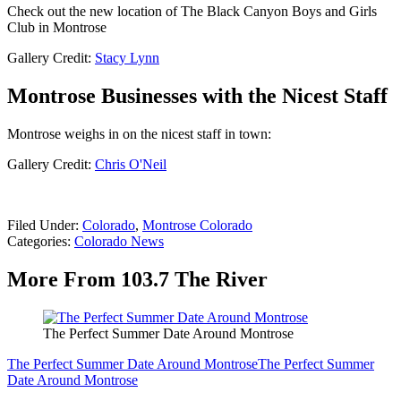
Check out the new location of The Black Canyon Boys and Girls
Club in Montrose
Gallery Credit:
Stacy Lynn
Montrose Businesses with the Nicest Staff
Montrose weighs in on the nicest staff in town:
Gallery Credit:
Chris O'Neil
Filed Under
:
Colorado
,
Montrose Colorado
Categories
:
Colorado News
More From 103.7 The River
The Perfect Summer Date Around Montrose
The Perfect Summer Date Around Montrose
The Perfect Summer
Date Around Montrose