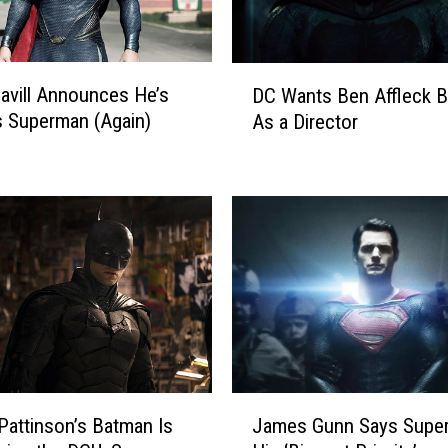
D
avill Announces He’s
DC Wants Ben Affleck 
C
 Superman (Again)
As a Director
W
a
n
t
s
B
e
n
A
ff
l
e
J
c
Pattinson’s Batman Is
James Gunn Says Super
a