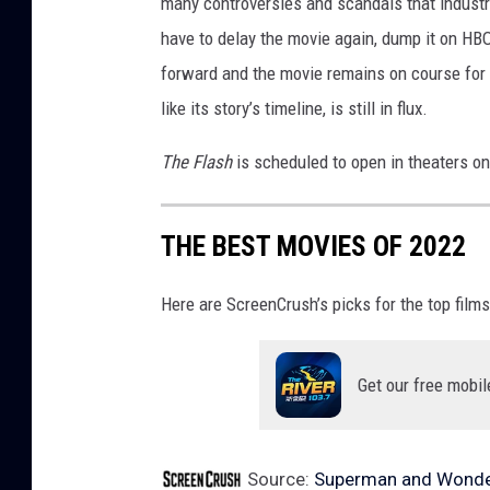
r
many controversies and scandals that indust
o
have to delay the movie again, dump it on HBO
s
forward and the movie remains on course for 
.
like its story’s timeline, is still in flux.
P
The Flash
is scheduled to open in theaters o
i
c
THE BEST MOVIES OF 2022
t
u
Here are ScreenCrush’s picks for the top films
r
e
Get our free mobil
s
Source:
Superman and Wonde