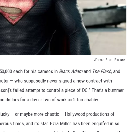
Warner Bros. Pictures
250,000 each for his cameos in
Black Adam
and
The Flash
, and
ctor — who supposedly never signed a new contract with
n]’s failed attempt to control a piece of DC.” That’s a bummer
lion dollars for a day or two of work ain’t too shabby.
nlucky — or maybe more chaotic — Hollywood productions of
rous times, and its star, Ezra Miller, has been engulfed in so