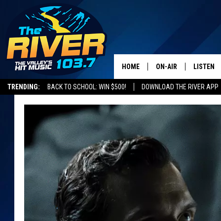
HOME
ON-AIR
LISTEN
TRENDING:
BACK TO SCHOOL: WIN $500!
DOWNLOAD THE RIVER APP
ALL DJS
LISTEN L
SHOWS
RECENTL