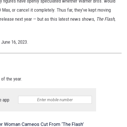
ry figures have openly speculated whether Warner Bros. would
 Max, or cancel it completely. Thus far, they’ve kept moving
release next year — but as this latest news shows,
The Flash
,
n June 16, 2023.
 of the year.
e app
r Woman Cameos Cut From ‘The Flash’