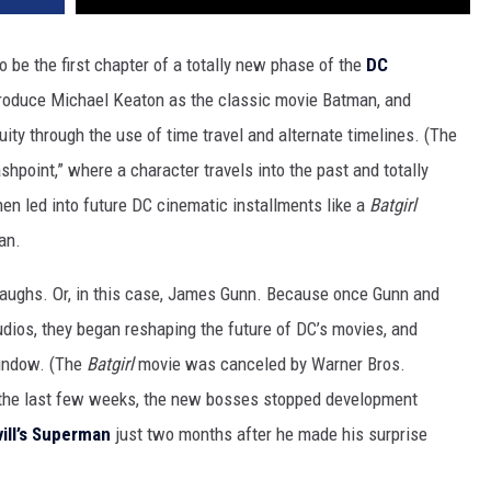
 be the first chapter of a totally new phase of the
DC
troduce Michael Keaton as the classic movie Batman, and
ty through the use of time travel and alternate timelines. (The
ashpoint,” where a character travels into the past and totally
en led into future DC cinematic installments like a
Batgirl
an.
laughs. Or, in this case, James Gunn. Because once Gunn and
ios, they began reshaping the future of DC’s movies, and
window. (The
Batgirl
movie was canceled by Warner Bros.
 the last few weeks, the new bosses stopped development
ll’s
Superman
just two months after he made his surprise