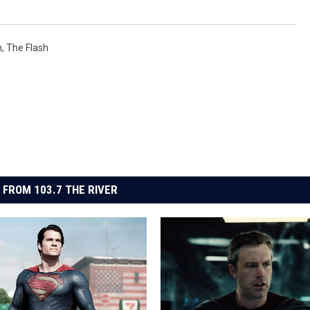
n
,
The Flash
 FROM 103.7 THE RIVER