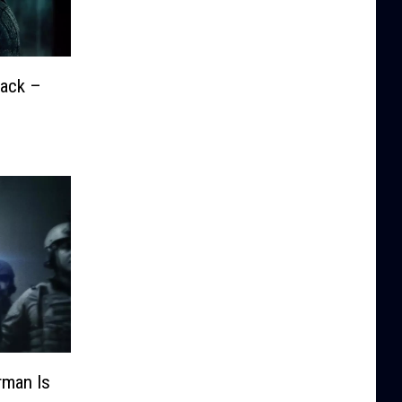
Back –
man Is