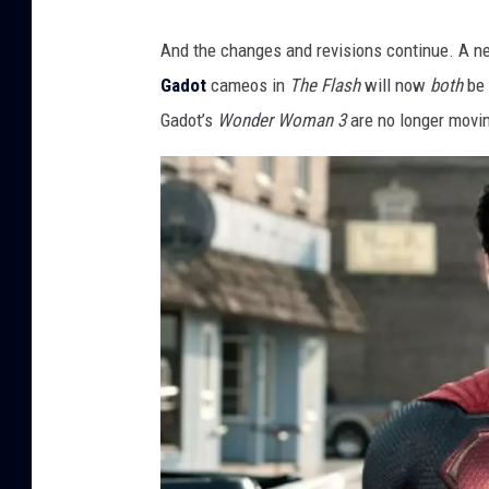
And the changes and revisions continue. A ne
Gadot
cameos in
The Flash
will now
both
be 
Gadot’s
Wonder Woman 3
are no longer movi