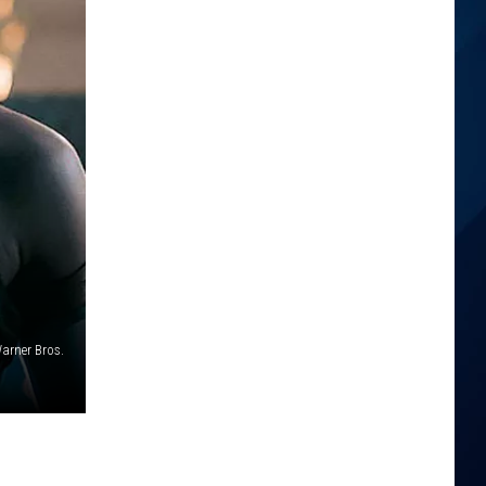
arner Bros.