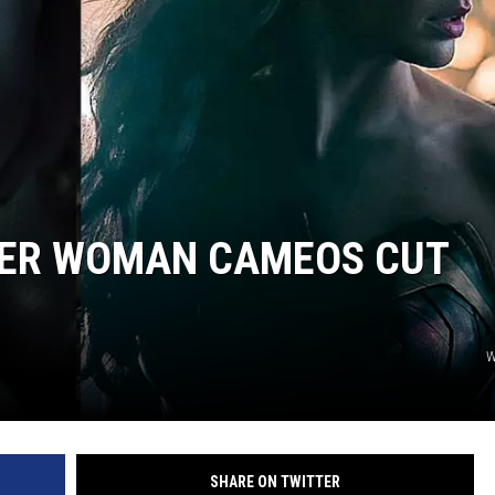
ER WOMAN CAMEOS CUT
W
SHARE ON TWITTER