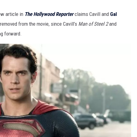
w article in
The Hollywood Reporter
claims Cavill and
Gal
removed from the movie, since Cavill’s
Man of Steel 2
and
ng forward.