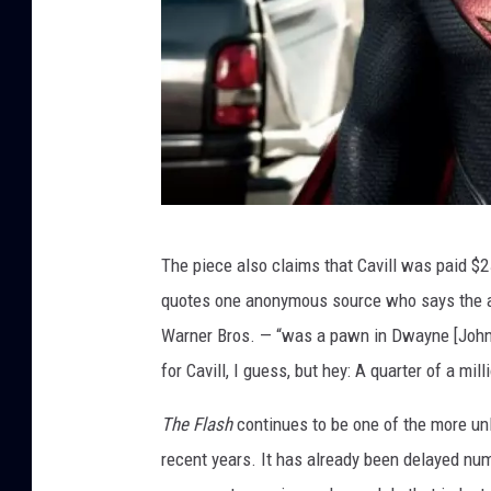
W
The piece also claims that Cavill was paid $
a
quotes one anonymous source who says the a
r
Warner Bros. — “was a pawn in Dwayne [Johnso
n
for Cavill, I guess, but hey: A quarter of a mil
e
r
The Flash
continues to be one of the more u
B
recent years. It has already been delayed nume