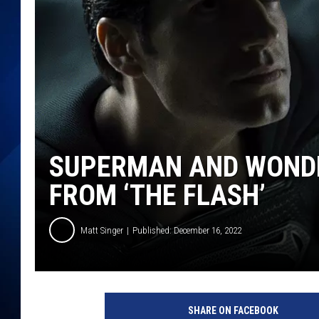
SUPERMAN AND WOND
FROM ‘THE FLASH’
Matt Singer
Published: December 16, 2022
SHARE ON FACEBOOK