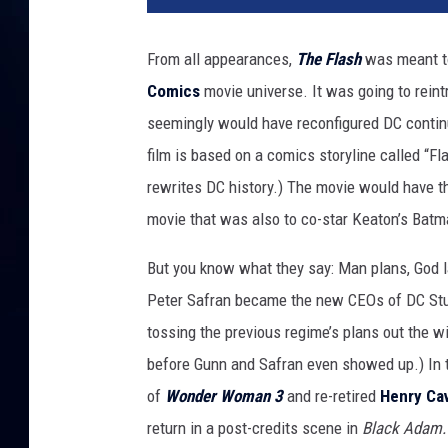
From all appearances,
The Flash
was meant to
Comics
movie universe. It was going to rein
seemingly would have reconfigured DC continui
film is based on a comics storyline called “Fl
rewrites DC history.) The movie would have th
movie that was also to co-star Keaton’s Batm
But you know what they say: Man plans, God 
Peter Safran became the new CEOs of DC Stud
tossing the previous regime’s plans out the 
before Gunn and Safran even showed up.) In
of
Wonder Woman 3
and re-retired
Henry Cavi
return in a post-credits scene in
Black Adam.