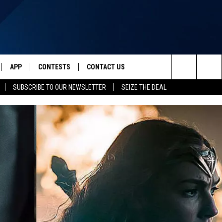
APP
CONTESTS
CONTACT US
Search
SUBSCRIBE TO OUR NEWSLETTER
SEIZE THE DEAL
IVE
DOWNLOAD IOS
CONTEST RULES
HELP & CONTACT INFO
The
Y PLAYED
DOWNLOAD ANDROID
CONTEST SUPPORT
SEND FEEDBACK
Site
ADVERTISE