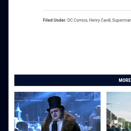
Filed Under
:
DC Comics
,
Henry Cavill
,
Superma
MORE