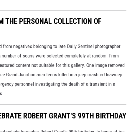
M THE PERSONAL COLLECTION OF
d from negatives belonging to late Daily Sentinel photographer
y, a number of scans were selected completely at random. From
eatured content not suitable for this gallery. One image removed
hree Grand Junction area teens killed in a jeep crash in Unaweep
ency personnel investigating the death of a transient in a
s.
EBRATE ROBERT GRANT'S 99TH BIRTHDAY
ntinel photographer Robert Grant's 99th birthday. In honor of his