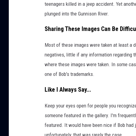
teenagers killed in a jeep accident. Yet anoth
plunged into the Gunnison River.
Sharing These Images Can Be Difficu
Most of these images were taken at least a d
negatives, little if any information regarding 
where these images were taken. In some cases
one of Bob's trademarks.
Like I Always Say...
Keep your eyes open for people you recogniz
someone featured in the gallery. I'm frequentl
featured. It would have been nice if Bob had
unfortunately, that was rarely the case.