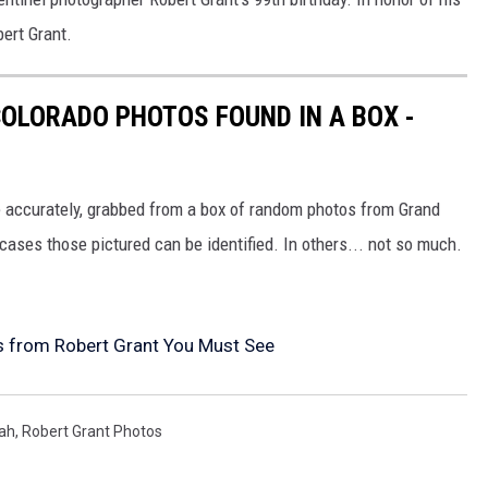
ert Grant.
OLORADO PHOTOS FOUND IN A BOX -
 accurately, grabbed from a box of random photos from Grand
ases those pictured can be identified. In others... not so much.
s from Robert Grant You Must See
ah
,
Robert Grant Photos