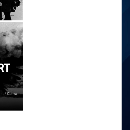
RT
ant / Canva