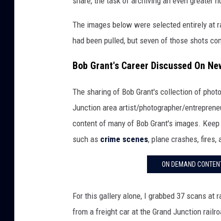
share, the task of archiving an even greater 
The images below were selected entirely at r
had been pulled, but seven of those shots con
Bob Grant's Career Discussed On Ne
The sharing of Bob Grant's collection of pho
Junction area artist/photographer/entrepren
content of many of Bob Grant's images. Keep 
such as
crime scenes
, plane crashes, fires
ON DEMAND CONTENT
For this gallery alone, I grabbed 37 scans at
from a freight car at the Grand Junction railr