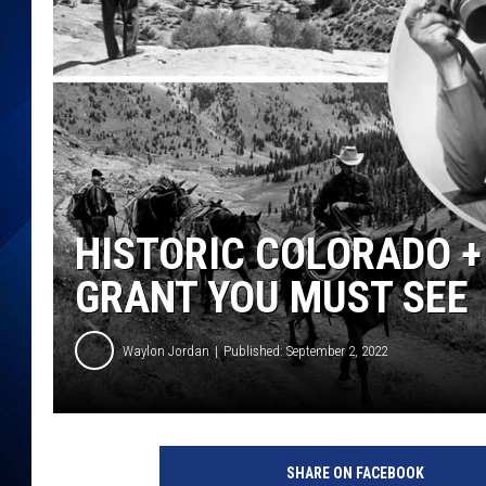
HISTORIC COLORADO 
GRANT YOU MUST SEE
Waylon Jordan
Published: September 2, 2022
SHARE ON FACEBOOK