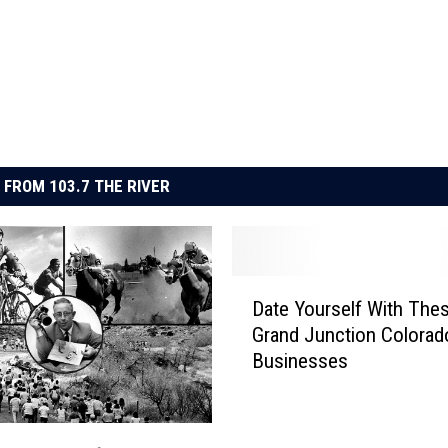
 FROM 103.7 THE RIVER
D
Date Yourself With The
a
Grand Junction Colorad
t
Businesses
e
Y
o
u