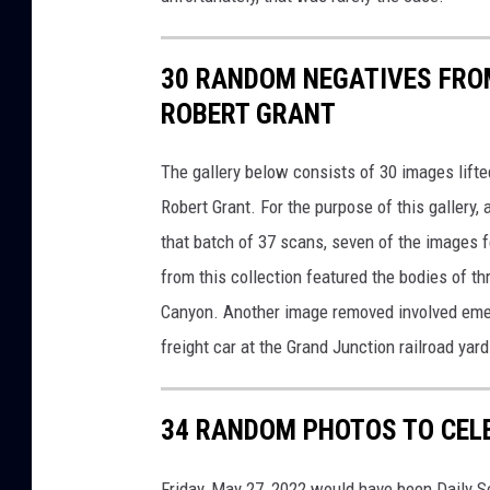
30 RANDOM NEGATIVES FRO
ROBERT GRANT
The gallery below consists of 30 images lifte
Robert Grant. For the purpose of this galler
that batch of 37 scans, seven of the images f
from this collection featured the bodies of t
Canyon. Another image removed involved emerg
freight car at the Grand Junction railroad yard
34 RANDOM PHOTOS TO CEL
Friday, May 27, 2022 would have been Daily Se