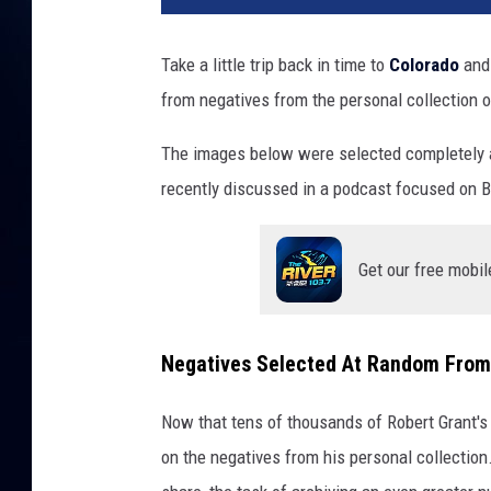
Take a little trip back in time to
Colorado
and 
from negatives from the personal collection 
The images below were selected completely a
recently discussed in a podcast focused on B
Get our free mobil
Negatives Selected At Random From 
Now that tens of thousands of Robert Grant's 
on the negatives from his personal collection.