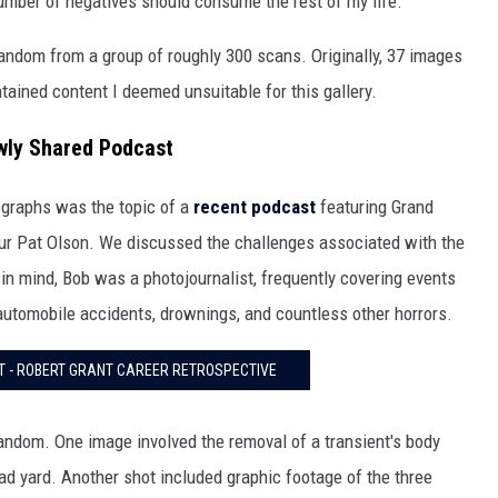
number of negatives should consume the rest of my life.
andom from a group of roughly 300 scans. Originally, 37 images
tained content I deemed unsuitable for this gallery.
wly Shared Podcast
tographs was the topic of a
recent podcast
featuring Grand
eur Pat Olson. We discussed the challenges associated with the
in mind, Bob was a photojournalist, frequently covering events
, automobile accidents, drownings, and countless other horrors.
 - ROBERT GRANT CAREER RETROSPECTIVE
 random. One image involved the removal of a transient's body
oad yard. Another shot included graphic footage of the three