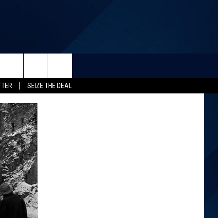
TTER
SEIZE THE DEAL