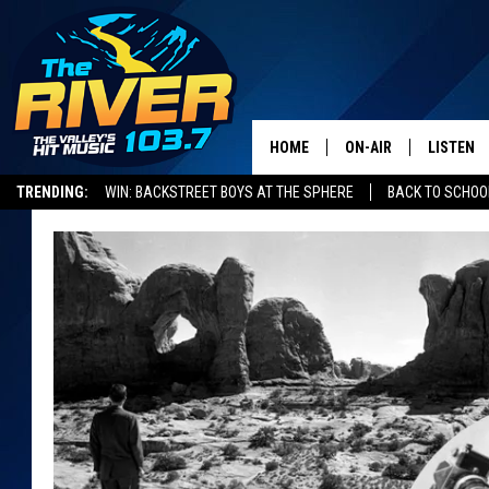
HOME
ON-AIR
LISTEN
TRENDING:
WIN: BACKSTREET BOYS AT THE SPHERE
BACK TO SCHOOL
ALL DJS
LISTEN L
SHOWS
RECENTL