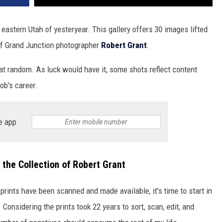
eastern Utah of yesteryear. This gallery offers 30 images lifted
of Grand Junction photographer
Robert Grant
.
t random. As luck would have it, some shots reflect content
ob's career.
e app
the Collection of Robert Grant
prints have been scanned and made available, it's time to start in
 Considering the prints took 22 years to sort, scan, edit, and