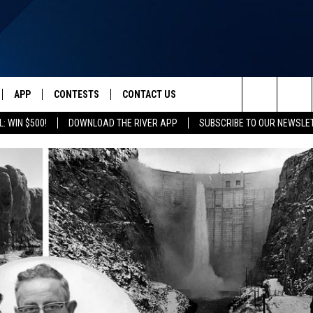
APP
CONTESTS
CONTACT US
Search
: WIN $500!
DOWNLOAD THE RIVER APP
SUBSCRIBE TO OUR NEWSLE
IVE
DOWNLOAD IOS
CONTEST RULES
HELP & CONTACT INFO
The
Y PLAYED
DOWNLOAD ANDROID
CONTEST SUPPORT
SEND FEEDBACK
Site
ADVERTISE