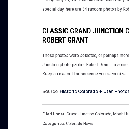
special day, here are 34 random photos by Rob
CLASSIC GRAND JUNCTION C
ROBERT GRANT
These photos were selected, or perhaps more
Junction photographer Robert Grant. In some c
Keep an eye out for someone you recognize.
Source:
Historic Colorado + Utah Photo
Filed Under
:
Grand Junction Colorado
,
Moab Ut
Categories
:
Colorado News