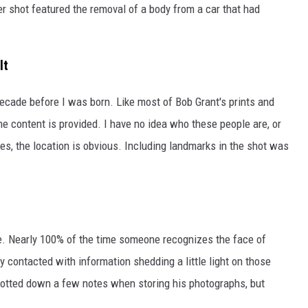
er shot featured the removal of a body from a car that had
lt
ecade before I was born. Like most of Bob Grant's prints and
the content is provided. I have no idea who these people are, or
, the location is obvious. Including landmarks in the shot was
e. Nearly 100% of the time someone recognizes the face of
y contacted with information shedding a little light on those
 jotted down a few notes when storing his photographs, but