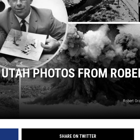
+ UTAH PHOTOS FROM ROBE
Robert Gr
SHARE ON TWITTER