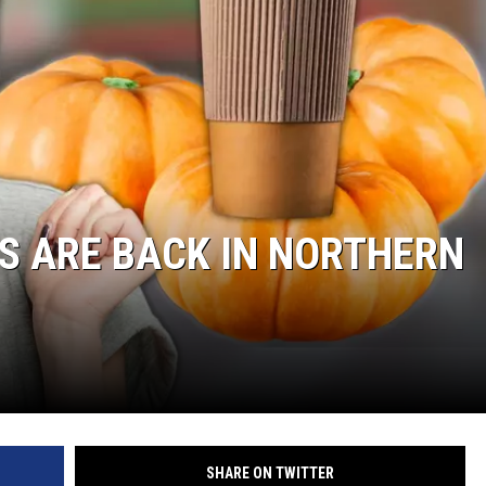
S ARE BACK IN NORTHERN
SHARE ON TWITTER