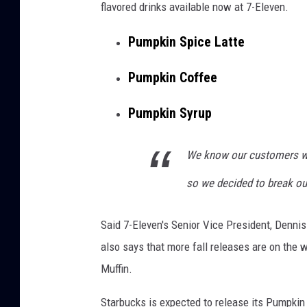
flavored drinks available now at 7-Eleven.
Pumpkin Spice Latte
Pumpkin Coffee
Pumpkin Syrup
We know our customers wait
so we decided to break out 
Said 7-Eleven's Senior Vice President, Dennis
also says that more fall releases are on the
Muffin.
Starbucks is expected to release its Pumpkin