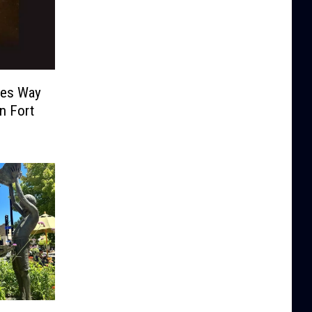
ves Way
n Fort