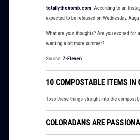
totallythebomb.com
. According to an Insta
expected to be released on Wednesday, August
What are your thoughts? Are you excited for a
wanting a bit more summer?
Source:
7-Eleven
10 COMPOSTABLE ITEMS IN
Toss these things straight into the compost b
COLORADANS ARE PASSIONAT