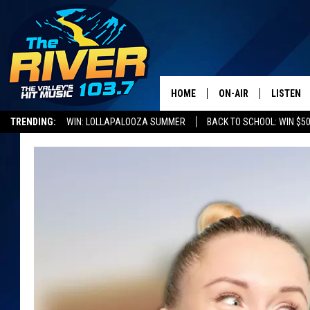
HOME
ON-AIR
LISTEN
TRENDING:
WIN: LOLLAPALOOZA SUMMER
BACK TO SCHOOL: WIN $50
ALL DJS
LISTEN L
SHOWS
RECENTL