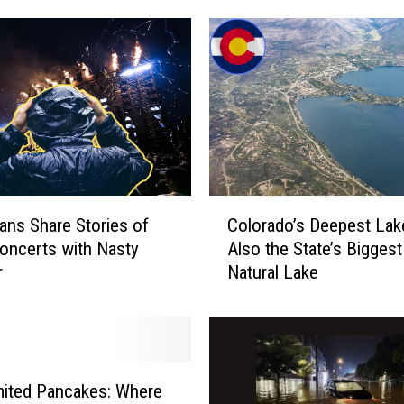
C
ans Share Stories of
Colorado’s Deepest Lak
o
oncerts with Nasty
Also the State’s Biggest
l
r
Natural Lake
o
r
a
d
o
’
mited Pancakes: Where