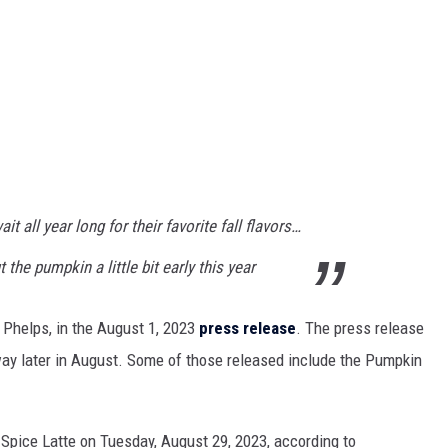
 all year long for their favorite fall flavors…
the pumpkin a little bit early this year
 Phelps, in the August 1, 2023
press release
. The press release
 way later in August. Some of those released include the Pumpkin
 Spice Latte on Tuesday, August 29, 2023, according to