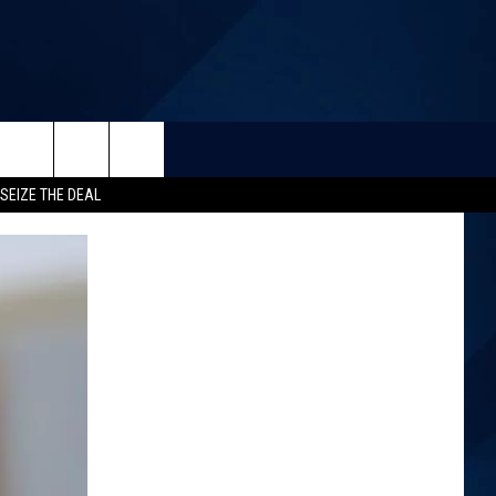
SEIZE THE DEAL