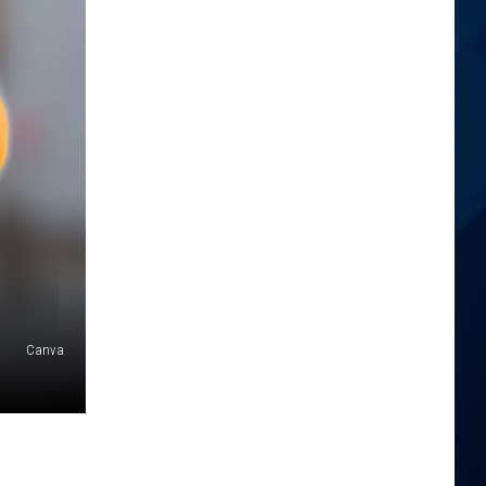
Canva