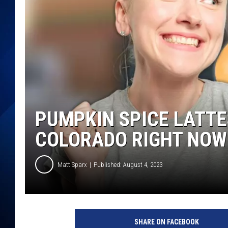
PUMPKIN SPICE LATTE
COLORADO RIGHT NOW
Matt Sparx
Published: August 4, 2023
SHARE ON FACEBOOK