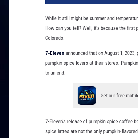
While it still might be summer and temperatur
How can you tell? Well, it's because the first
Colorado.
7-Eleven
announced that on August 1, 2023, p
pumpkin spice lovers at their stores. Pumpkin
to an end.
Get our free mobil
7-Eleven's release of pumpkin spice coffee be
spice lattes are not the only pumpkin-flavored