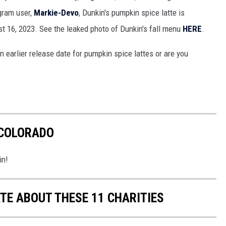
gram user,
Markie-Devo
, Dunkin's pumpkin spice latte is
 16, 2023. See the leaked photo of Dunkin's fall menu
HERE
.
n earlier release date for pumpkin spice lattes or are you
 COLORADO
in!
E ABOUT THESE 11 CHARITIES