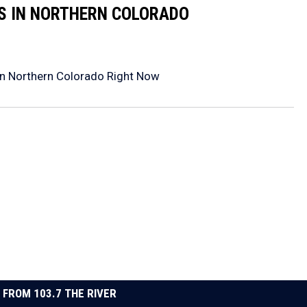
RS IN NORTHERN COLORADO
in Northern Colorado Right Now
 FROM 103.7 THE RIVER