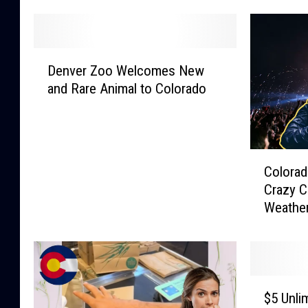
D
Denver Zoo Welcomes New
e
and Rare Animal to Colorado
n
v
e
r
C
Z
Colorad
o
o
Crazy C
l
o
Weathe
o
W
r
e
a
l
d
c
a
o
$
n
m
$5 Unli
5