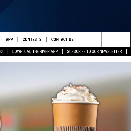
APP
CONTESTS
CONTACT US
Search
0!
DOWNLOAD THE RIVER APP
SUBSCRIBE TO OUR NEWSLETTER
IVE
DOWNLOAD IOS
CONTEST RULES
HELP & CONTACT INFO
The
Y PLAYED
DOWNLOAD ANDROID
CONTEST SUPPORT
SEND FEEDBACK
Site
ADVERTISE