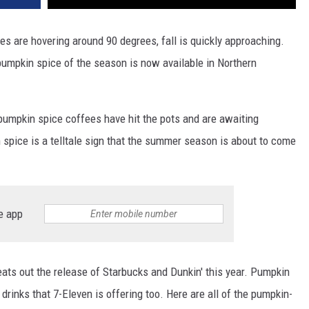
es are hovering around 90 degrees, fall is quickly approaching.
 pumpkin spice of the season is now available in Northern
umpkin spice coffees have hit the pots and are awaiting
 spice is a telltale sign that the summer season is about to come
e app
ats out the release of Starbucks and Dunkin' this year. Pumpkin
 drinks that 7-Eleven is offering too. Here are all of the pumpkin-