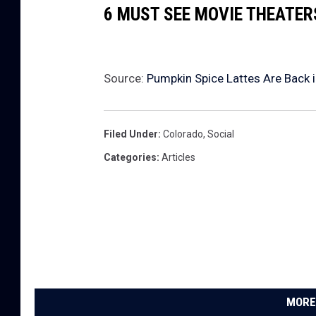
6 MUST SEE MOVIE THEATE
Source:
Pumpkin Spice Lattes Are Back 
Filed Under
:
Colorado
,
Social
Categories
:
Articles
MORE