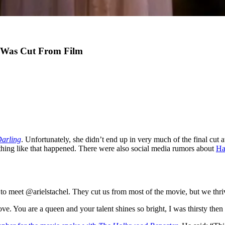
e Was Cut From Film
Darling
. Unfortunately, she didn’t end up in very much of the final cut
hing like that happened. There were also social media rumors about
Ha
o meet @arielstachel. They cut us from most of the movie, but we thriv
ve. You are a queen and your talent shines so bright, I was thirsty then