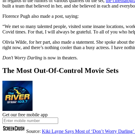
In regards to the rumors of various quarrels on the set,
the cinematogr
built a team that believed in her, and she believed in each and everybod
Florence Pugh also made a post, saying:
“We met so many talented people, visited some insane locations, worke
Covid times. For that, I will always be grateful. To all of you who h
Olivia Wilde, for her part, also made a statement. She spoke about th
right now, and there’s nothing cooler than a busy actress. I have nothi
Don't Worry Darling
is now in theaters.
The Most Out-Of-Control Movie Sets
Get our free mobile app
Source:
Kiki Layne Says Most of ‘Don’t Worry Darling