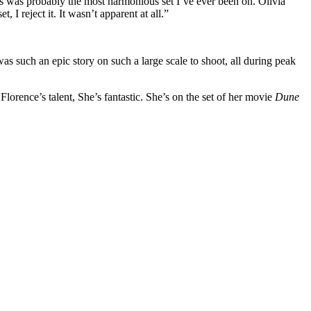
is was probably the most harmonious set I’ve ever been on. Olivia
I reject it. It wasn’t apparent at all.”
s such an epic story on such a large scale to shoot, all during peak
 Florence’s talent, She’s fantastic. She’s on the set of her movie
Dune