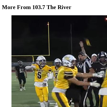
More From 103.7 The River