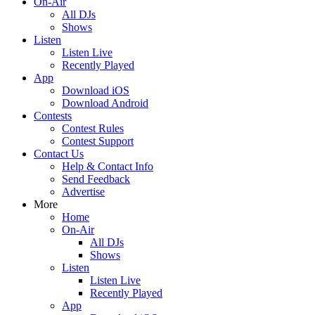
On-Air
All DJs
Shows
Listen
Listen Live
Recently Played
App
Download iOS
Download Android
Contests
Contest Rules
Contest Support
Contact Us
Help & Contact Info
Send Feedback
Advertise
More
Home
On-Air
All DJs
Shows
Listen
Listen Live
Recently Played
App