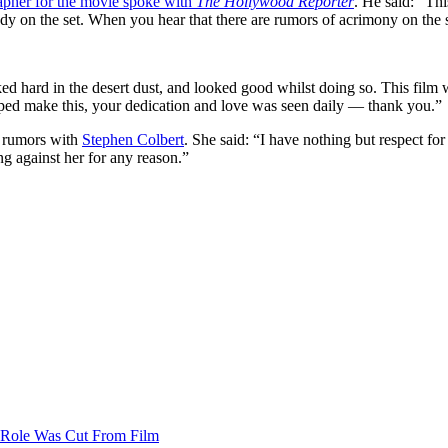
apher for the movie spoke with
The Hollywood Reporter
. He said: “Th
y on the set. When you hear that there are rumors of acrimony on the set, 
d hard in the desert dust, and looked good whilst doing so. This film wa
elped make this, your dedication and love was seen daily — thank you.”
e rumors with
Stephen Colbert
. She said: “I have nothing but respect for
ng against her for any reason.”
’ Role Was Cut From Film