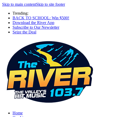
Skip to main content
Skip to site footer
Trending:
BACK TO SCHOOL: Win $500!
Download the River App
Subscribe to Our Newsletter
Seize the Deal
Home