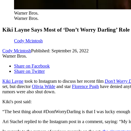
Warner Bros.
Warner Bros.
Kiki Layne Says Most of ‘Don’t Worry Darling’ Rol
Cody Mcintosh
Cody Mcintosh
Published: September 26, 2022
Warner Bros.
Share on Facebook
Share on Twitter
Kiki Layne
took to Instagram to discuss her recent film
Don’t Worry 
set, but director
Olivia Wilde
and star
Florence Pugh
have denied anyt
rumors were also shut down.
Kiki's post said:
“The best thing about #DontWorryDarling is that I was lucky enough t
Ari Stachel replied to the Instagram post in a comment, saying: “My lo