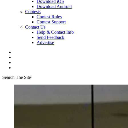
Download iOS
Download Android
Contests
Contest Rules
Contest Support
Contact Us
Help & Contact Info
Send Feedback
Advertise
Search The Site