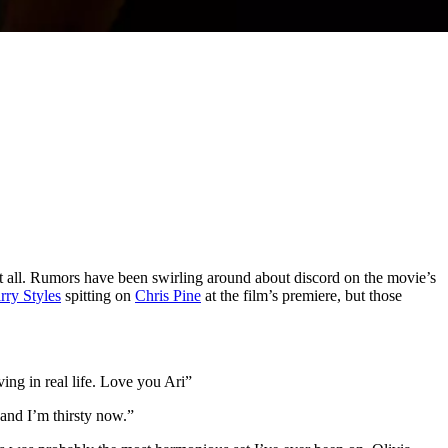
 at all. Rumors have been swirling around about discord on the movie’s
rry Styles
spitting on
Chris Pine
at the film’s premiere, but those
ing in real life. Love you Ari”
 and I’m thirsty now.”