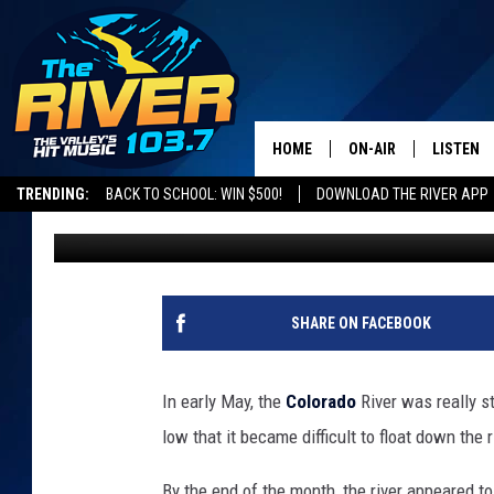
WHY THE COLORADO R
HEALTHIER IN GRAND 
HOME
ON-AIR
LISTEN
TRENDING:
BACK TO SCHOOL: WIN $500!
DOWNLOAD THE RIVER APP
Wes Adams
Published: June 3, 2026
ALL DJS
LISTEN L
SHOWS
RECENTL
SHARE ON FACEBOOK
In early May, the
Colorado
River was really s
low that it became difficult to float down the r
By the end of the month, the river appeared 