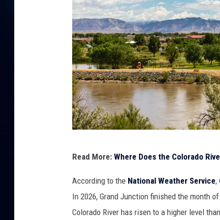
G
Read More:
Where Does the Colorado Rive
e
t
According to the
National Weather Service
,
t
In 2026, Grand Junction finished the month of
y
Colorado River has risen to a higher level th