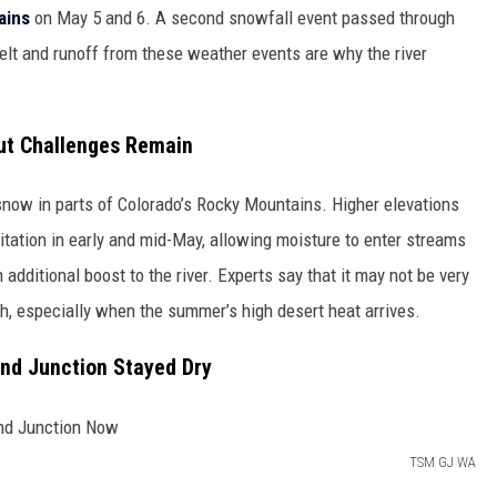
ains
on May 5 and 6. A second snowfall event passed through
t and runoff from these weather events are why the river
ut Challenges Remain
now in parts of Colorado’s Rocky Mountains. Higher elevations
itation in early and mid-May, allowing moisture to enter streams
n additional boost to the river. Experts say that it may not be very
ugh, especially when the summer’s high desert heat arrives.
nd Junction Stayed Dry
TSM GJ WA