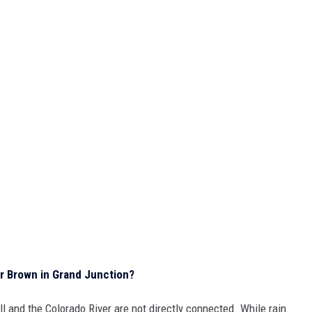
r Brown in Grand Junction?
all and the Colorado River are not directly connected. While rain