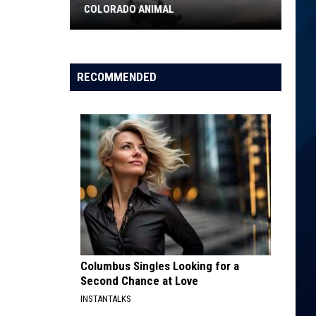
COLORADO ANIMAL
Moose
Named
RECOMMENDED
Most
Dangerous
Colorado
Animal
Columbus Singles Looking for a
Second Chance at Love
INSTANTALKS