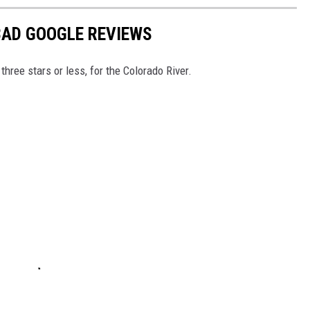
BAD GOOGLE REVIEWS
hree stars or less, for the Colorado River.