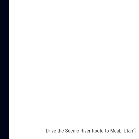
r
i
n
G
r
a
n
d
J
u
n
c
t
Drive the Scenic River Route to Moab, Utah"]
i