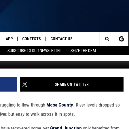
IVER SUDDENLY LOOKS
JUNCTION
APP
CONTESTS
CONTACT US
Search
SUBSCRIBE TO OUR NEWSLETTER
SEIZE THE DEAL
IVE
DOWNLOAD IOS
CONTEST RULES
HELP & CONTACT INFO
The
Y PLAYED
DOWNLOAD ANDROID
CONTEST SUPPORT
SEND FEEDBACK
Site
ADVERTISE
SHARE ON TWITTER
truggling to flow through
Mesa County
. River levels dropped so
iver, but easy to walk across it in spots.
to have recovered some, yet
Grand Junction
only benefited from