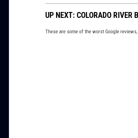
o
UP NEXT: COLORADO RIVER 
n
N
These are some of the worst Google reviews, t
o
w