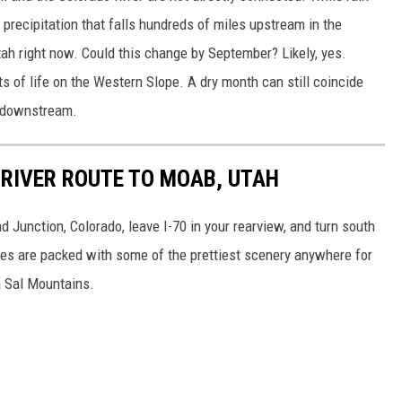
recipitation that falls hundreds of miles upstream in the
tah right now. Could this change by September? Likely, yes.
rts of life on the Western Slope. A dry month can still coincide
s downstream.
 RIVER ROUTE TO MOAB, UTAH
 Junction, Colorado, leave I-70 in your rearview, and turn south
les are packed with some of the prettiest scenery anywhere for
a Sal Mountains.