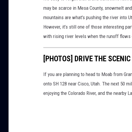
i
may be scarce in Mesa County, snowmelt and p
v
mountains are what's pushing the river into U
e
However, it’s still one of those interesting pa
r
with rising river levels when the runoff flow
L
o
[PHOTOS] DRIVE THE SCENIC
o
k
If you are planning to head to Moab from Grand
s
onto SH 128 near Cisco, Utah. The next 50 mi
B
enjoying the Colorado River, and the nearby L
e
t
t
e