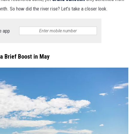
nth. So how did the river rise? Let’s take a closer look.
e app
a Brief Boost in May