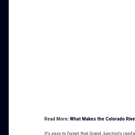
h
y
t
h
e
C
o
l
o
r
a
d
Read More:
What Makes the Colorado Rive
o
R
It’s easy to forget that Grand Junction’s rainf