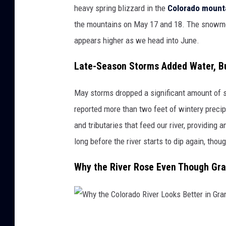
I
heavy spring blizzard in the
Colorado mount
m
the mountains on May 17 and 18. The snowmel
a
appears higher as we head into June.
g
Late-Season Storms Added Water, B
e
s
May storms dropped a significant amount of s
reported more than two feet of wintery precip
and tributaries that feed our river, providing a
long before the river starts to dip again, tho
Why the River Rose Even Though Gra
W