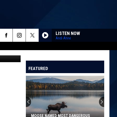
LISTEN NOW
Andi Ahne
TSM GJ WA
FEATURED
MOOSE NAMED MOST DANGEROUS