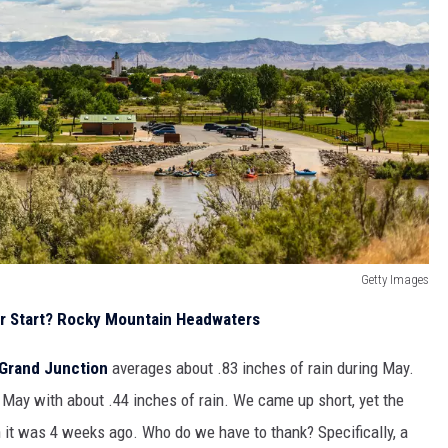
Getty Images
r Start? Rocky Mountain Headwaters
Grand Junction
averages about .83 inches of rain during May.
 May with about .44 inches of rain. We came up short, yet the
an it was 4 weeks ago. Who do we have to thank? Specifically, a