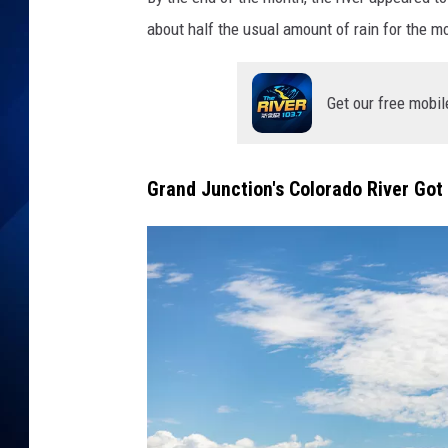
about half the usual amount of rain for the mo
Get our free mobil
Grand Junction's Colorado River Got 