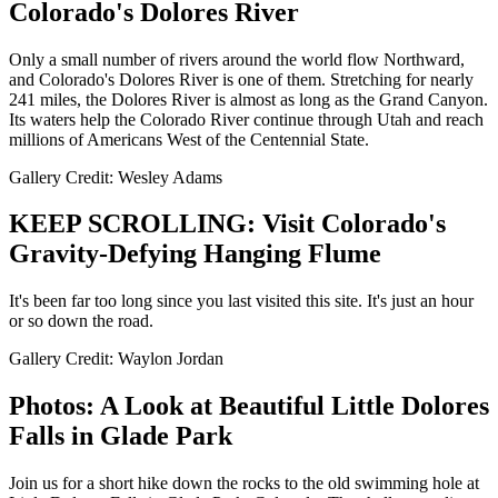
Colorado's Dolores River
Only a small number of rivers around the world flow Northward,
and Colorado's Dolores River is one of them. Stretching for nearly
241 miles, the Dolores River is almost as long as the Grand Canyon.
Its waters help the Colorado River continue through Utah and reach
millions of Americans West of the Centennial State.
Gallery Credit: Wesley Adams
KEEP SCROLLING: Visit Colorado's
Gravity-Defying Hanging Flume
It's been far too long since you last visited this site. It's just an hour
or so down the road.
Gallery Credit: Waylon Jordan
Photos: A Look at Beautiful Little Dolores
Falls in Glade Park
Join us for a short hike down the rocks to the old swimming hole at