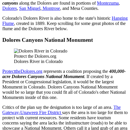
canyons
along the Dolores are found in portions of
Montezuma
,
Dolores
,
San Miguel
,
Montrose
, and Mesa Counties.
Colorado's Dolores River is also home to the state's historic
Hanging
Flume
, created in 1889. Keep scrolling for some great photos of the
flume and the Dolores River below.
Dolores Canyons National Monument
Protect the Dolores.org
Dolores River in Colorado
ProtecttheDolores.org
represents a coalition proposing the
400,000-
acre
Dolores Canyons National Monument
. If created by a
President or Congressional legislation, it would be the largest
Monument in Colorado. Dolores Canyons National Monument
would be so large that you could fit all of Colorado's other National
Monuments inside of this one.
Critics of the plan say the designation is too large of an area.
The
Gateway-Unaweep Fire District
says the area is too large for them to
protect with current resources. Some residents have tourism
concerns saying the area lacks the infrastructure (roads) to be able to
showcase a National Monument. Others call it a land grab of an area