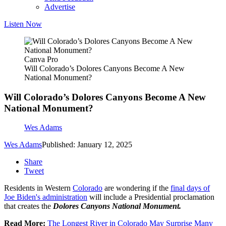
Advertise
Listen Now
Canva Pro
Will Colorado’s Dolores Canyons Become A New
National Monument?
Will Colorado’s Dolores Canyons Become A New
National Monument?
Wes Adams
Wes Adams
Published: January 12, 2025
Share
Tweet
Residents in Western
Colorado
are wondering if the
final days of
Joe Biden's administration
will include a Presidential proclamation
that creates the
Dolores Canyons National Monument.
Read More:
The Longest River in Colorado May Surprise Many