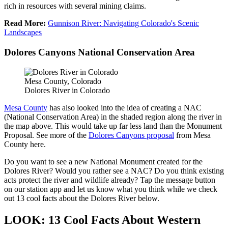
rich in resources with several mining claims.
Read More:
Gunnison River: Navigating Colorado's Scenic
Landscapes
Dolores Canyons National Conservation Area
Mesa County, Colorado
Dolores River in Colorado
Mesa County
has also looked into the idea of creating a NAC
(National Conservation Area) in the shaded region along the river in
the map above. This would take up far less land than the Monument
Proposal. See more of the
Dolores Canyons proposal
from Mesa
County here.
Do you want to see a new National Monument created for the
Dolores River? Would you rather see a NAC? Do you think existing
acts protect the river and wildlife already? Tap the message button
on our station app and let us know what you think while we check
out 13 cool facts about the Dolores River below.
LOOK: 13 Cool Facts About Western