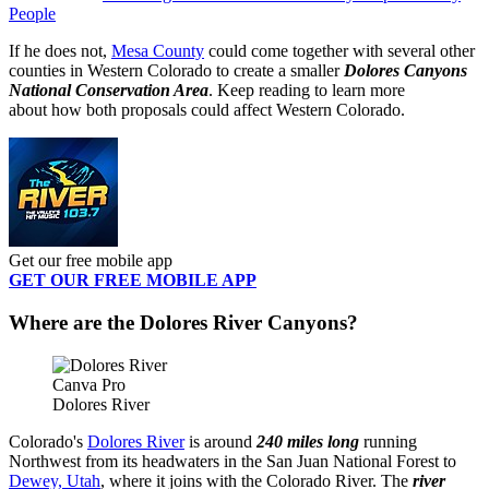
People
If he does not,
Mesa County
could come together with several other
counties in Western Colorado to create a smaller
Dolores Canyons
National Conservation Area
. Keep reading to learn more
about how both proposals could affect Western Colorado.
Get our free mobile app
GET OUR FREE MOBILE APP
Where are the Dolores River Canyons?
Canva Pro
Dolores River
Colorado's
Dolores River
is around
240 miles long
running
Northwest from its headwaters in the San Juan National Forest to
Dewey, Utah
, where it joins with the Colorado River. The
river