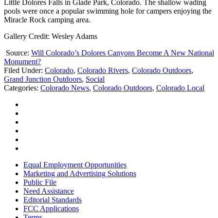
Little Dolores Falls in Glade Park, Colorado. The shallow wading
pools were once a popular swimming hole for campers enjoying the
Miracle Rock camping area.
Gallery Credit: Wesley Adams
Source:
Will Colorado’s Dolores Canyons Become A New National
Monument?
Filed Under
:
Colorado
,
Colorado Rivers
,
Colorado Outdoors
,
Grand Junction Outdoors
,
Social
Categories
:
Colorado News
,
Colorado Outdoors
,
Colorado Local
Equal Employment Opportunities
Marketing and Advertising Solutions
Public File
Need Assistance
Editorial Standards
FCC Applications
Terms