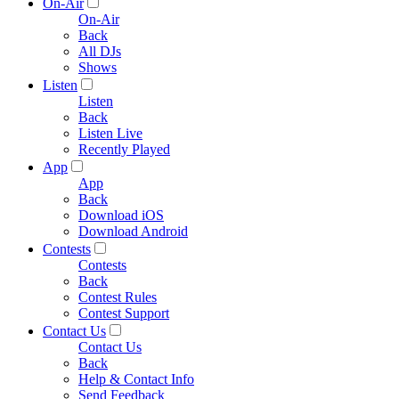
On-Air
On-Air
Back
All DJs
Shows
Listen
Listen
Back
Listen Live
Recently Played
App
App
Back
Download iOS
Download Android
Contests
Contests
Back
Contest Rules
Contest Support
Contact Us
Contact Us
Back
Help & Contact Info
Send Feedback