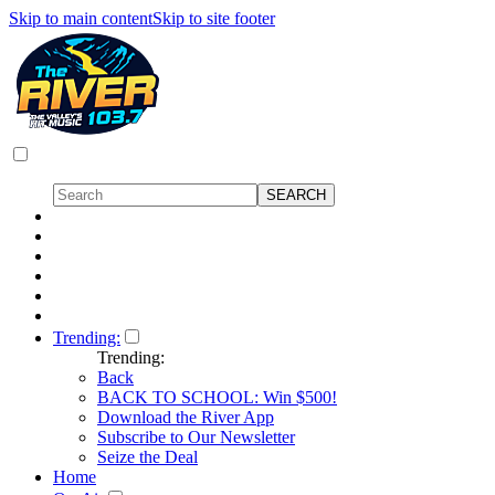
Skip to main content
Skip to site footer
Trending:
Trending:
Back
BACK TO SCHOOL: Win $500!
Download the River App
Subscribe to Our Newsletter
Seize the Deal
Home