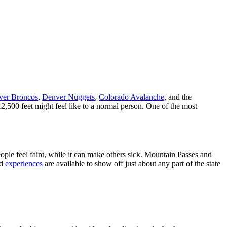
ver Broncos
,
Denver Nuggets
,
Colorado Avalanche
, and the
12,500 feet might feel like to a normal person. One of the most
ple feel faint, while it can make others sick. Mountain Passes and
d
experiences
are available to show off just about any part of the state