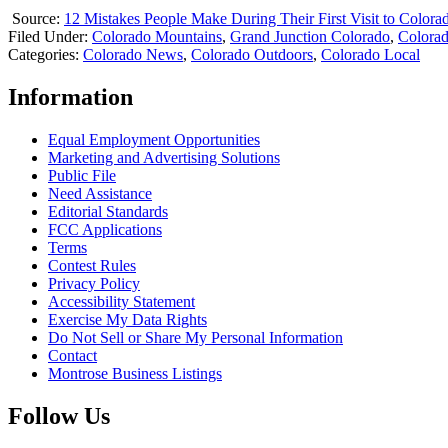
Source:
12 Mistakes People Make During Their First Visit to Colora
Filed Under
:
Colorado Mountains
,
Grand Junction Colorado
,
Colora
Categories
:
Colorado News
,
Colorado Outdoors
,
Colorado Local
Information
Equal Employment Opportunities
Marketing and Advertising Solutions
Public File
Need Assistance
Editorial Standards
FCC Applications
Terms
Contest Rules
Privacy Policy
Accessibility Statement
Exercise My Data Rights
Do Not Sell or Share My Personal Information
Contact
Montrose Business Listings
Follow Us