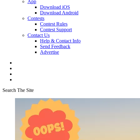
App
Download iOS
Download Android
Contests
Contest Rules
Contest Support
Contact Us
Help & Contact Info
Send Feedback
Advertise
Search The Site