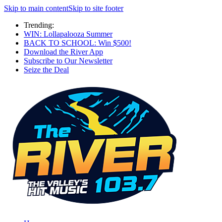
Skip to main content
Skip to site footer
Trending:
WIN: Lollapalooza Summer
BACK TO SCHOOL: Win $500!
Download the River App
Subscribe to Our Newsletter
Seize the Deal