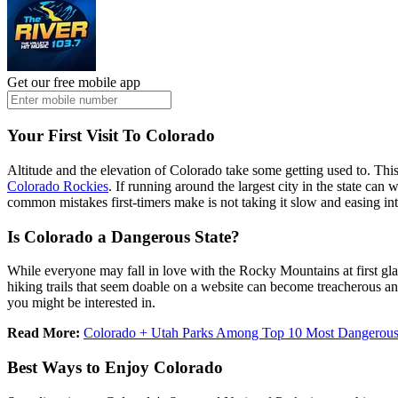
Get our free mobile app
Your First Visit To Colorado
Altitude and the elevation of Colorado take some getting used to. Thi
Colorado Rockies
. If running around the largest city in the state can
common mistakes first-timers make is not taking it slow and easing int
Is Colorado a Dangerous State?
While everyone may fall in love with the Rocky Mountains at first gl
hiking trails that seem doable on a website can become treacherous and
you might be interested in.
Read More:
Colorado + Utah Parks Among Top 10 Most Dangerous 
Best Ways to Enjoy Colorado