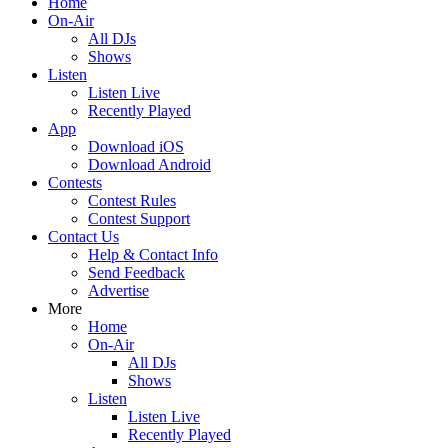
Home
On-Air
All DJs
Shows
Listen
Listen Live
Recently Played
App
Download iOS
Download Android
Contests
Contest Rules
Contest Support
Contact Us
Help & Contact Info
Send Feedback
Advertise
More
Home
On-Air
All DJs
Shows
Listen
Listen Live
Recently Played