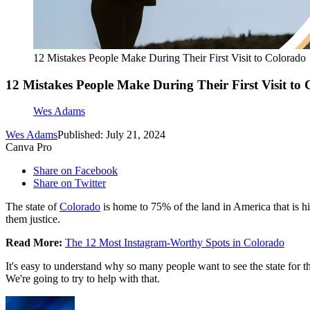
12 Mistakes People Make During Their First Visit to Colorado
12 Mistakes People Make During Their First Visit to
Wes Adams
Wes Adams
Published: July 21, 2024
Canva Pro
Share on Facebook
Share on Twitter
The state of
Colorado
is home to 75% of the land in America that is h
them justice.
Read More:
The 12 Most Instagram-Worthy Spots in Colorado
It's easy to understand why so many people want to see the state for
We're going to try to help with that.