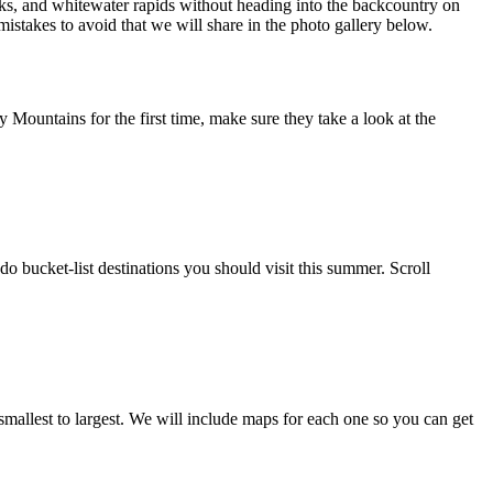
eaks, and whitewater rapids without heading into the backcountry on
istakes to avoid that we will share in the photo gallery below.
Mountains for the first time, make sure they take a look at the
o bucket-list destinations you should visit this summer. Scroll
smallest to largest. We will include maps for each one so you can get