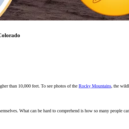
 Colorado
igher than 10,000 feet. To see photos of the
Rocky Mountains
, the wild
 themselves. What can be hard to comprehend is how so many people can 