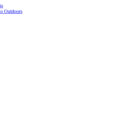
do
do Outdoors