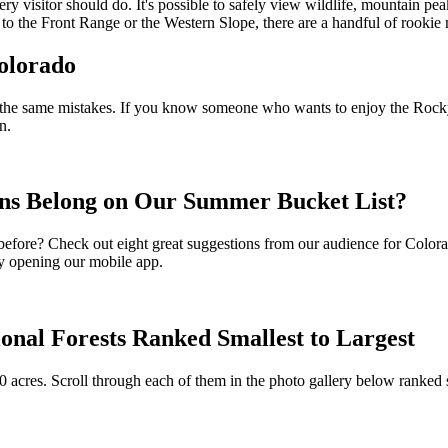
ry visitor should do. It's possible to safely view wildlife, mountain p
to the Front Range or the Western Slope, there are a handful of rookie m
olorado
 of the same mistakes. If you know someone who wants to enjoy the Rocky 
n.
ns Belong on Our Summer Bucket List?
before? Check out eight great suggestions from our audience for Colorad
 by opening our mobile app.
onal Forests Ranked Smallest to Largest
0 acres. Scroll through each of them in the photo gallery below ranked 