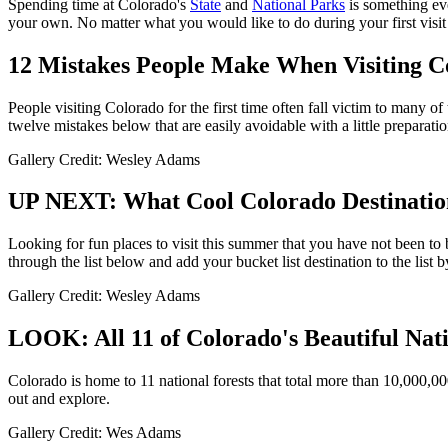
Spending time at Colorado's
State
and
National Parks
is something eve
your own. No matter what you would like to do during your first visit 
12 Mistakes People Make When Visiting C
People visiting Colorado for the first time often fall victim to many
twelve mistakes below that are easily avoidable with a little preparatio
Gallery Credit: Wesley Adams
UP NEXT: What Cool Colorado Destinatio
Looking for fun places to visit this summer that you have not been to 
through the list below and add your bucket list destination to the list
Gallery Credit: Wesley Adams
LOOK: All 11 of Colorado's Beautiful Nati
Colorado is home to 11 national forests that total more than 10,000,00
out and explore.
Gallery Credit: Wes Adams