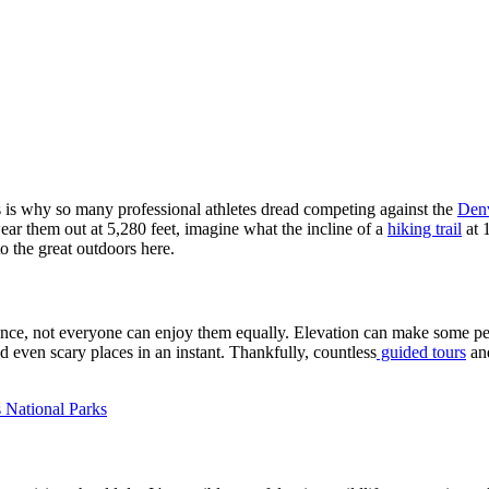
s is why so many professional athletes dread competing against the
Den
 wear them out at 5,280 feet, imagine what the incline of a
hiking trail
at 
o the great outdoors here.
ance, not everyone can enjoy them equally. Elevation can make some peo
 even scary places in an instant. Thankfully, countless
guided tours
an
National Parks