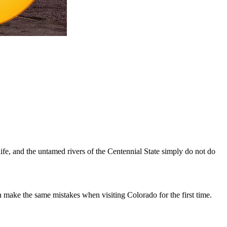
life, and the untamed rivers of the Centennial State simply do not do
make the same mistakes when visiting Colorado for the first time.