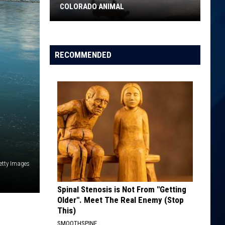
Air
IN THE WORLD
Quality
in
the
World
RECOMMENDED
etty Images
Spinal Stenosis is Not From "Getting
Older". Meet The Real Enemy (Stop
This)
SMOOTHSPINE