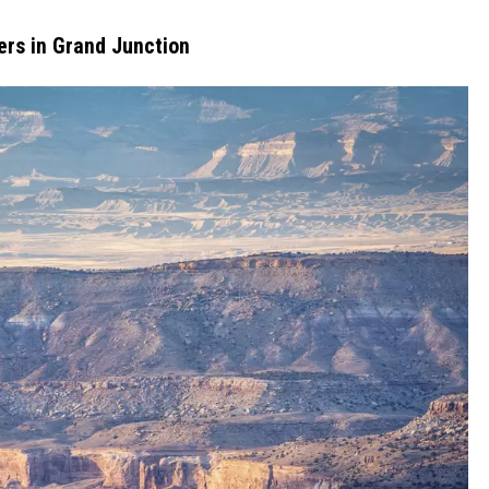
ers in Grand Junction