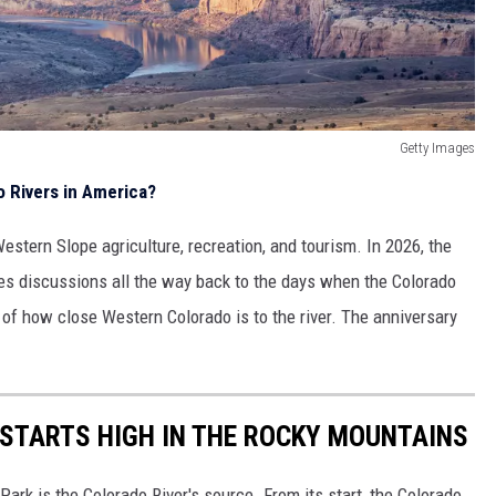
Getty Images
 Rivers in America?
estern Slope agriculture, recreation, and tourism. In 2026, the
s discussions all the way back to the days when the Colorado
of how close Western Colorado is to the river. The anniversary
 STARTS HIGH IN THE ROCKY MOUNTAINS
ark is the Colorado River's source. From its start, the Colorado