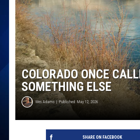
COLORADO ONCE CALLE
SOMETHING ELSE
Wes Adams
Published: May 12, 2026
SHARE ON FACEBOOK