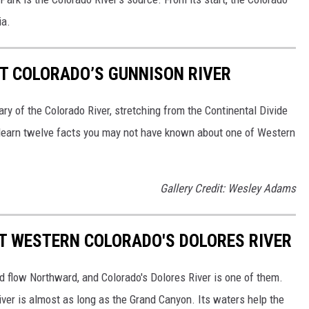
ia.
UT COLORADO’S GUNNISON RIVER
tary of the Colorado River, stretching from the Continental Divide
 learn twelve facts you may not have known about one of Western
Gallery Credit: Wesley Adams
T WESTERN COLORADO'S DOLORES RIVER
d flow Northward, and Colorado's Dolores River is one of them.
iver is almost as long as the Grand Canyon. Its waters help the