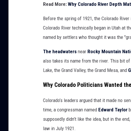
Read More:
Why Colorado River Depth Mat
Before the spring of 1921, the Colorado Rive
Colorado River technically began in Utah at t
named by settlers who thought it was the "gra
The headwaters
near
Rocky Mountain Nati
also takes its name from the river. This bit 
Lake, the Grand Valley, the Grand Mesa, and
G
Why Colorado Politicians Wanted t
Colorado’s leaders argued that it made no sens
time, a congressman named
Edward Taylor
b
supposedly didn’t like the idea, but in the end
law in July 1921.