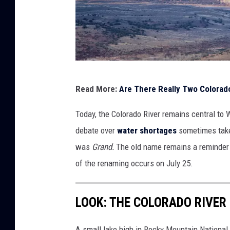
G
Read More:
Are There Really Two Colorado
e
t
Today, the Colorado River remains central to W
t
debate over
water shortages
sometimes take
y
was
Grand.
The old name remains a reminder 
I
of the renaming occurs on July 25.
m
a
LOOK: THE COLORADO RIVER
g
e
A small lake high in Rocky Mountain National P