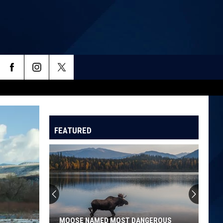
FEATURED
Denver
Top
5
For
Worst
DENVER TOP 5 FOR WORST AIR QUALITY