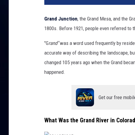
Grand Junction
, the Grand Mesa, and the Gr
1800s. Before 1921, people even referred to 
"G
rand"
was a word used frequently by residents
accurate way of describing the landscape, but 
changed 105 years ago when the Grand beca
happened.
Get our free mobil
What Was the Grand River in Colora