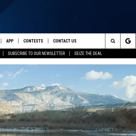
APP
CONTESTS
CONTACT US
Search
SUBSCRIBE TO OUR NEWSLETTER
SEIZE THE DEAL
IVE
DOWNLOAD IOS
CONTEST RULES
HELP & CONTACT INFO
The
Y PLAYED
DOWNLOAD ANDROID
CONTEST SUPPORT
SEND FEEDBACK
Site
ADVERTISE