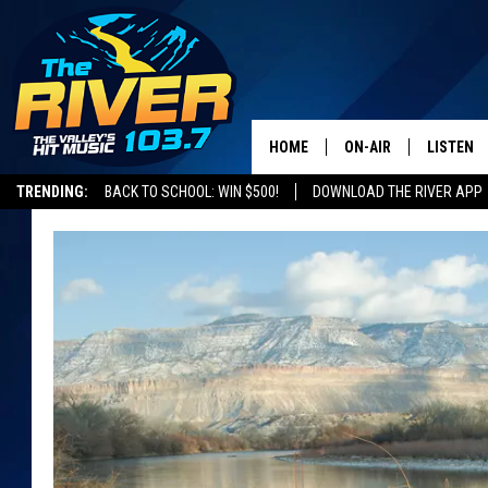
HOME
ON-AIR
LISTEN
TRENDING:
BACK TO SCHOOL: WIN $500!
DOWNLOAD THE RIVER APP
ALL DJS
LISTEN L
SHOWS
RECENTL