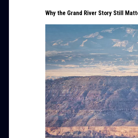
Why the Grand River Story Still Matt