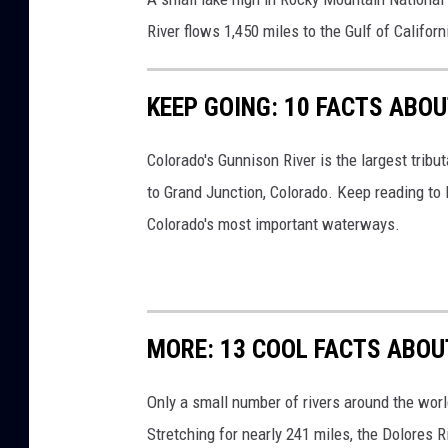
s
River flows 1,450 miles to the Gulf of Californ
KEEP GOING: 10 FACTS ABO
Colorado's Gunnison River is the largest tribu
to Grand Junction, Colorado. Keep reading to
Colorado's most important waterways.
MORE: 13 COOL FACTS ABOU
Only a small number of rivers around the worl
Stretching for nearly 241 miles, the Dolores R