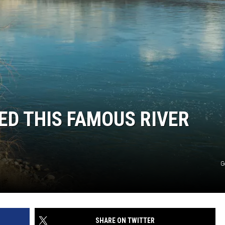
D THIS FAMOUS RIVER
G
SHARE ON TWITTER