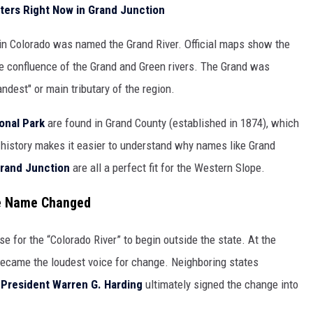
ters Right Now in Grand Junction
r in Colorado was named the Grand River. Official maps show the
he confluence of the Grand and Green rivers. The Grand was
ndest" or main tributary of the region.
onal Park
are found in Grand County (established in 1874), which
of history makes it easier to understand why names like Grand
rand Junction
are all a perfect fit for the Western Slope.
he Name Changed
e for the “Colorado River” to begin outside the state. At the
ecame the loudest voice for change. Neighboring states
,
President Warren G. Harding
ultimately signed the change into