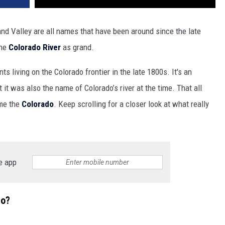
and Valley are all names that have been around since the late
the
Colorado River
as grand.
 living on the Colorado frontier in the late 1800s. It's an
it was also the name of Colorado’s river at the time. That all
me the
Colorado
. Keep scrolling for a closer look at what really
e app
do?