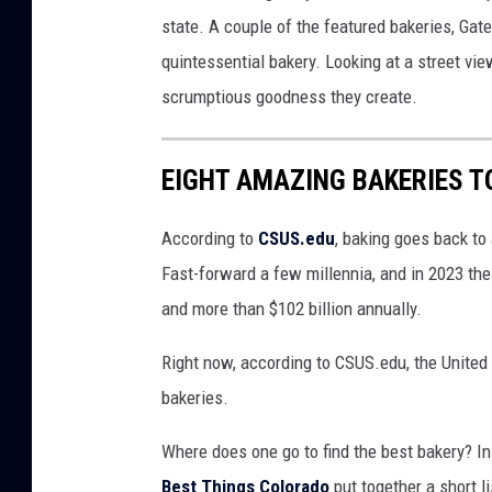
n
state. A couple of the featured bakeries, Gat
d
quintessential bakery. Looking at a street vie
J
scrumptious goodness they create.
u
n
EIGHT AMAZING BAKERIES T
c
t
According to
CSUS.edu
, baking goes back to
i
Fast-forward a few millennia, and in 2023 the
o
and more than $102 billion annually.
n
Right now, according to CSUS.edu, the United 
C
bakeries.
o
l
Where does one go to find the best bakery? In
o
Best Things Colorado
put together a short li