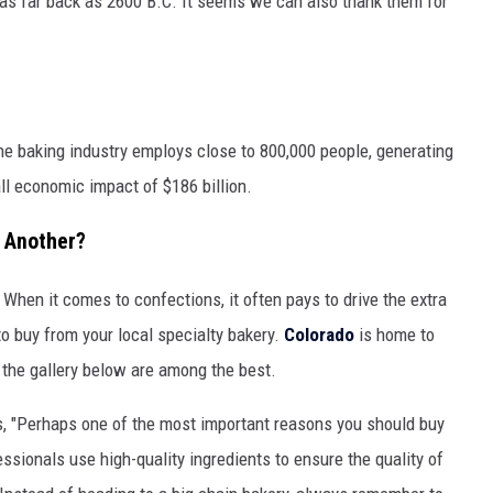
as far back as 2600 B.C. It seems we can also thank them for
he baking industry employs close to 800,000 people, generating
all economic impact of $186 billion.
 Another?
t. When it comes to confections, it often pays to drive the extra
to buy from your local specialty bakery.
Colorado
is home to
 the gallery below are among the best.
, "Perhaps one of the most important reasons you should buy
essionals use high-quality ingredients to ensure the quality of