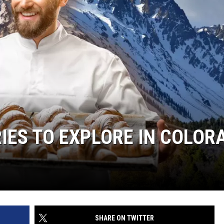
IES TO EXPLORE IN COLOR
SHARE ON TWITTER