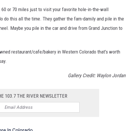
 60 or 70 miles just to visit your favorite hole-in-the-wall
 do this all the time. They gather the fam-damily and pile in the
eel. Maybe you pile in the car and drive from Grand Junction to
owned restaurant/cafe/bakery in Western Colorado that's worth
say.
Gallery Credit: Waylon Jordan
HE 103.7 THE RIVER NEWSLETTER
ore In Colorado