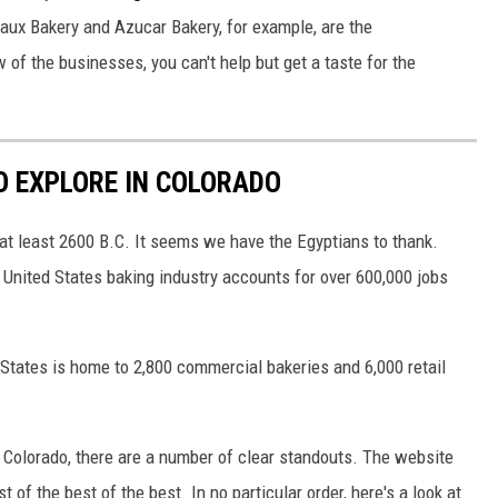
eaux Bakery and Azucar Bakery, for example, are the
w of the businesses, you can't help but get a taste for the
O EXPLORE IN COLORADO
 at least 2600 B.C. It seems we have the Egyptians to thank.
 United States baking industry accounts for over 600,000 jobs
States is home to 2,800 commercial bakeries and 6,000 retail
 Colorado, there are a number of clear standouts. The website
st of the best of the best. In no particular order, here's a look at