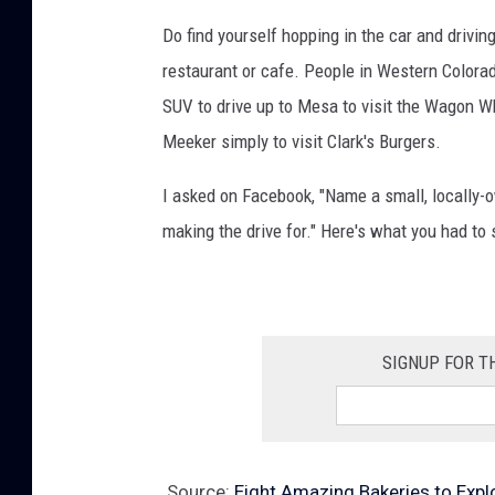
e
Do find yourself hopping in the car and driving
r
restaurant or cafe. People in Western Colorado
F
SUV to drive up to Mesa to visit the Wagon Wh
u
Meeker simply to visit Clark's Burgers.
n
d
I asked on Facebook, "Name a small, locally-
r
making the drive for." Here's what you had to 
a
i
s
SIGNUP FOR T
e
r
O
c
Source:
Eight Amazing Bakeries to Expl