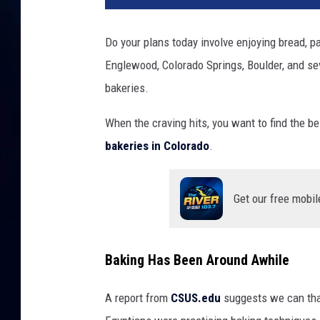
Do your plans today involve enjoying bread, pa
Englewood, Colorado Springs, Boulder, and se
bakeries.
When the craving hits, you want to find the be
bakeries in Colorado
.
Get our free mobil
Baking Has Been Around Awhile
A report from
CSUS.edu
suggests we can tha