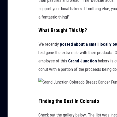
their pastries and bread." The website adds, 
support your local bakers. If nothing else, yo
a fantastic thing!"
What Brought This Up?
We recently
posted about a small locally 
had gone the extra mile with their products.
employee of this
Grand Junction
bakery is cu
donut with a portion of the proceeds being d
G
Finding the Best In Colorado
r
a
Check out the gallery below. The list was ins