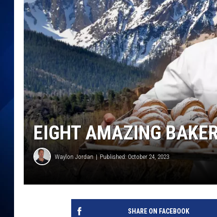
EIGHT AMAZING BAKER
Waylon Jordan
Published: October 24, 2023
SHARE ON FACEBOOK