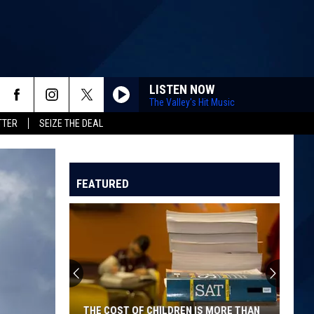
LISTEN NOW
The Valley's Hit Music
TTER
SEIZE THE DEAL
FEATURED
THE COST OF CHILDREN IS MORE THAN