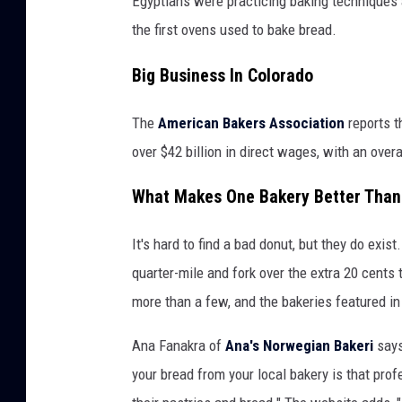
Egyptians were practicing baking techniques 
the first ovens used to bake bread.
Big Business In Colorado
The
American Bakers Association
reports t
over $42 billion in direct wages, with an over
What Makes One Bakery Better Than
It's hard to find a bad donut, but they do exis
quarter-mile and fork over the extra 20 cents 
more than a few, and the bakeries featured in
Ana Fanakra of
Ana's Norwegian Bakeri
says
your bread from your local bakery is that prof