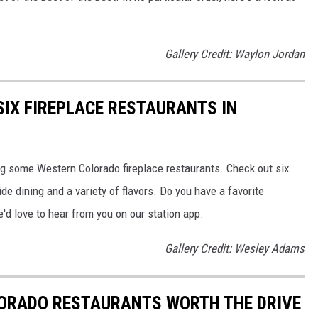
Gallery Credit: Waylon Jordan
SIX FIREPLACE RESTAURANTS IN
ting some Western Colorado fireplace restaurants. Check out six
side dining and a variety of flavors. Do you have a favorite
'd love to hear from you on our station app.
Gallery Credit: Wesley Adams
ORADO RESTAURANTS WORTH THE DRIVE