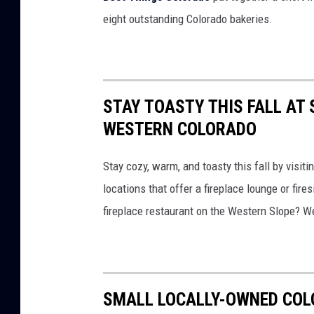
r
eight outstanding Colorado bakeries.
a
d
o
B
STAY TOASTY THIS FALL AT 
r
WESTERN COLORADO
e
Stay cozy, warm, and toasty this fall by visi
a
locations that offer a fireplace lounge or fire
s
fireplace restaurant on the Western Slope? We
t
C
a
n
SMALL LOCALLY-OWNED COL
c