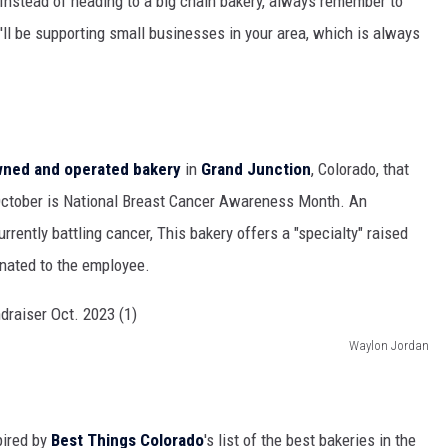
"Instead of heading to a big chain bakery, always remember to
u'll be supporting small businesses in your area, which is always
owned and operated bakery
in
Grand Junction
, Colorado, that
 October is National Breast Cancer Awareness Month. An
rrently battling cancer, This bakery offers a "specialty" raised
onated to the employee.
Waylon Jordan
pired by
Best Things Colorado
's list of the best bakeries in the