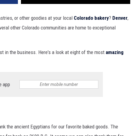
stries, or other goodies at your local
Colorado bakery
?
Denver
,
veral other Colorado communities are home to exceptional
st in the business. Here's a look at eight of the most
amazing
e app
nk the ancient Egyptians for our favorite baked goods. The