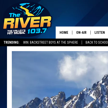
HOME
ON-AIR
LISTEN
TRENDING:
WIN: BACKSTREET BOYS AT THE SPHERE
BACK TO SCHOOL
ALL DJS
LISTEN L
SHOWS
RECENTL