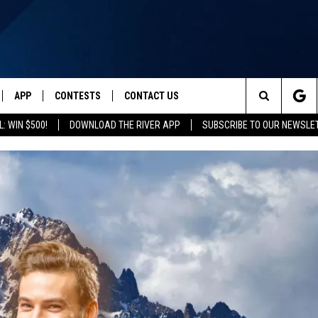
APP
CONTESTS
CONTACT US
Search
: WIN $500!
DOWNLOAD THE RIVER APP
SUBSCRIBE TO OUR NEWSLE
IVE
DOWNLOAD IOS
CONTEST RULES
HELP & CONTACT INFO
The
Y PLAYED
DOWNLOAD ANDROID
CONTEST SUPPORT
SEND FEEDBACK
Site
ADVERTISE