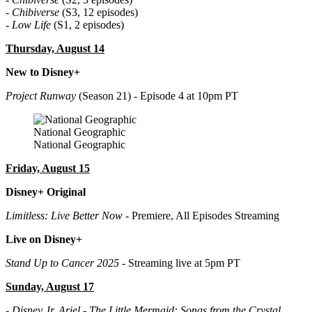
-
Chibiverse
(S3, 12 episodes)
-
Low Life
(S1, 2 episodes)
Thursday, August 14
New to Disney+
Project Runway
(Season 21) - Episode 4 at 10pm PT
National Geographic
National Geographic
Friday, August 15
Disney+ Original
Limitless: Live Better Now
- Premiere, All Episodes Streaming
Live on Disney+
Stand Up to Cancer 2025
- Streaming live at 5pm PT
Sunday, August 17
-
Disney Jr. Ariel - The Little Mermaid: Songs from the Crystal