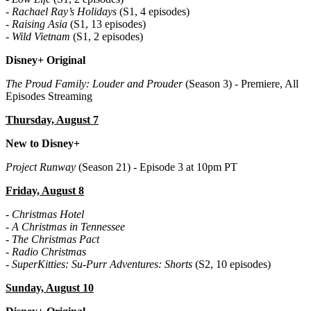
-
Rachael Ray’s Holidays
(S1, 4 episodes)
-
Raising Asia
(S1, 13 episodes)
-
Wild Vietnam
(S1, 2 episodes)
Disney+ Original
The Proud Family: Louder and Prouder
(Season 3) - Premiere, All
Episodes Streaming
Thursday, August 7
New to Disney+
Project Runway
(Season 21) - Episode 3 at 10pm PT
Friday, August 8
-
Christmas Hotel
-
A Christmas in Tennessee
-
The Christmas Pact
-
Radio Christmas
-
SuperKitties: Su-Purr Adventures: Shorts
(S2, 10 episodes)
Sunday, August 10