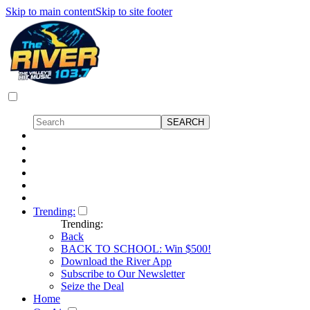
Skip to main content
Skip to site footer
Trending:
Trending:
Back
BACK TO SCHOOL: Win $500!
Download the River App
Subscribe to Our Newsletter
Seize the Deal
Home