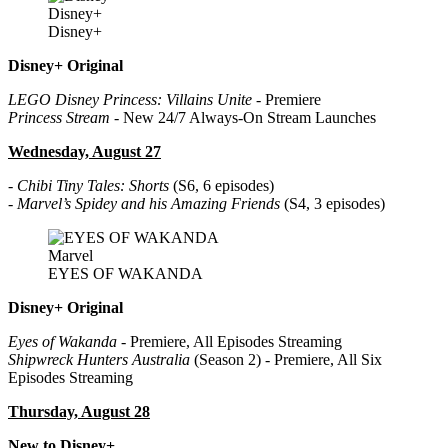
Disney+
Disney+
Disney+ Original
LEGO Disney Princess: Villains Unite
- Premiere
Princess Stream
- New 24/7 Always-On Stream Launches
Wednesday, August 27
-
Chibi Tiny Tales: Shorts
(S6, 6 episodes)
-
Marvel’s Spidey and his Amazing Friends
(S4, 3 episodes)
Marvel
EYES OF WAKANDA
Disney+ Original
Eyes of Wakanda
- Premiere, All Episodes Streaming
Shipwreck Hunters Australia
(Season 2) - Premiere, All Six
Episodes Streaming
Thursday, August 28
New to Disney+