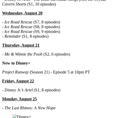
Cavern Shorts
(S1, 10 episodes)
Wednesday, August 20
-
Ice Road Rescue
(S7, 8 episodes)
-
Ice Road Rescue
(S8, 8 episodes)
-
Ice Road Rescue
(S9, 9 episodes)
-
Reminder
(S1, 8 episodes)
Thursday, August 21
-
Me & Winnie the Pooh
(S2, 6 episodes)
New to Disney+
Project Runway
(Season 21) - Episode 5 at 10pm PT
Friday, August 22
-
Disney Jr.’s Ariel
(S1, 8 episodes)
Monday, August 25
-
The Last Rhinos: A New Hope