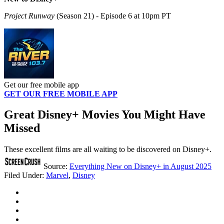
Project Runway
(Season 21) - Episode 6 at 10pm PT
Get our free mobile app
GET OUR FREE MOBILE APP
Great Disney+ Movies You Might Have
Missed
These excellent films are all waiting to be discovered on Disney+.
Source:
Everything New on Disney+ in August 2025
Filed Under
:
Marvel
,
Disney