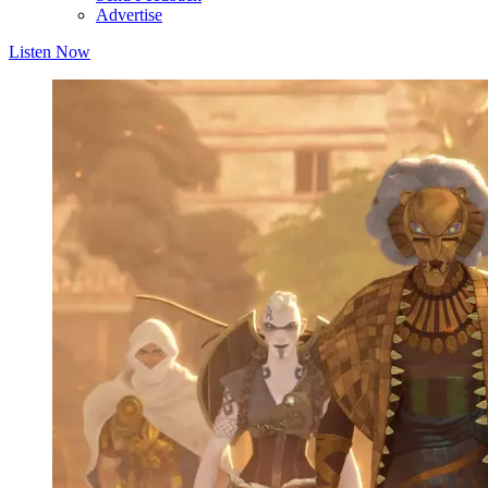
Advertise
Listen Now