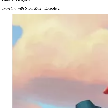
Disney+ Original
Traveling with Snow Man
- Episode 2