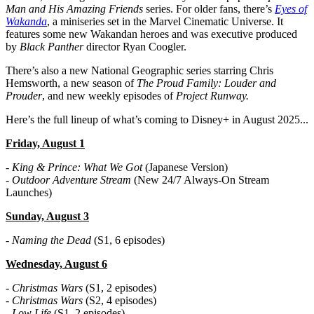
Man and His Amazing Friends
series. For older fans, there’s
Eyes of
Wakanda
, a miniseries set in the Marvel Cinematic Universe. It
features some new Wakandan heroes and was executive produced
by
Black Panther
director Ryan Coogler.
There’s also a new National Geographic series starring Chris
Hemsworth, a new season of
The Proud Family: Louder and
Prouder
, and new weekly episodes of
Project Runway.
Here’s the full lineup of what’s coming to Disney+ in August 2025...
Friday, August 1
-
King & Prince: What We Got
(Japanese Version)
-
Outdoor Adventure Stream
(New 24/7 Always-On Stream
Launches)
Sunday, August 3
-
Naming the Dead
(S1, 6 episodes)
Wednesday, August 6
-
Christmas Wars
(S1, 2 episodes)
-
Christmas Wars
(S2, 4 episodes)
-
Low Life
(S1, 2 episodes)