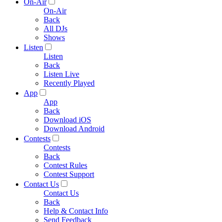
On-Air
On-Air
Back
All DJs
Shows
Listen
Listen
Back
Listen Live
Recently Played
App
App
Back
Download iOS
Download Android
Contests
Contests
Back
Contest Rules
Contest Support
Contact Us
Contact Us
Back
Help & Contact Info
Send Feedback