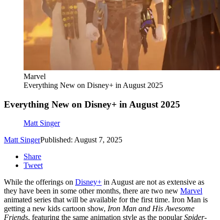
Marvel
Everything New on Disney+ in August 2025
Everything New on Disney+ in August 2025
Matt Singer
Matt Singer
Published: August 7, 2025
Share
Tweet
While the offerings on
Disney+
in August are not as extensive as
they have been in some other months, there are two new
Marvel
animated series that will be available for the first time. Iron Man is
getting a new kids cartoon show,
Iron Man and His Awesome
Friends
, featuring the same animation style as the popular
Spider-