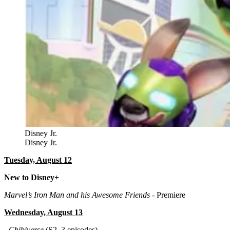
Disney Jr.
Disney Jr.
Tuesday, August 12
New to Disney+
Marvel’s Iron Man and his Awesome Friends
- Premiere
Wednesday, August 13
-
Chibiverse
(S2, 3 episodes)