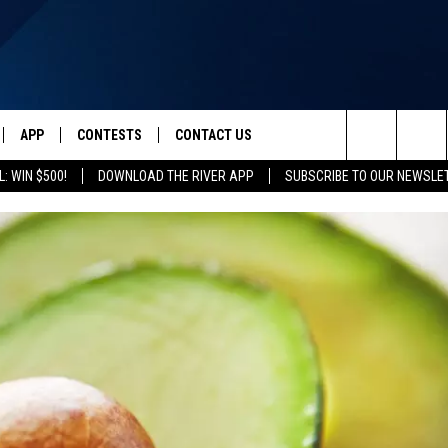
APP
CONTESTS
CONTACT US
Search
: WIN $500!
DOWNLOAD THE RIVER APP
SUBSCRIBE TO OUR NEWSLE
IVE
DOWNLOAD IOS
CONTEST RULES
HELP & CONTACT INFO
The
Y PLAYED
DOWNLOAD ANDROID
CONTEST SUPPORT
SEND FEEDBACK
Site
ADVERTISE