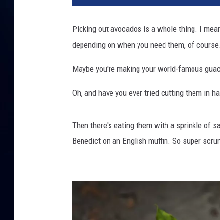
t
y
Picking out avocados is a whole thing. I mean,
I
depending on when you need them, of course
m
a
Maybe you're making your world-famous guacam
g
e
Oh, and have you ever tried cutting them in h
s
Then there's eating them with a sprinkle of sa
Benedict on an English muffin. So super scru