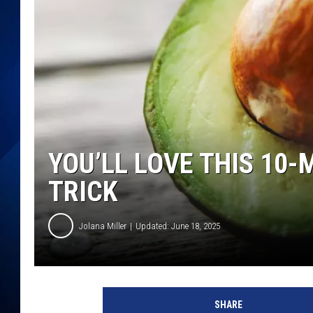
YOU’LL LOVE THIS 10
TRICK
Jolana Miller
Updated: June 18, 2025
G
e
SHARE
t