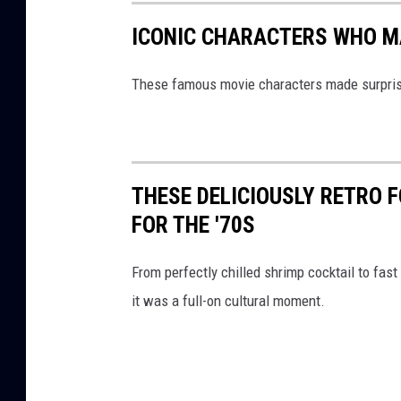
i
ICONIC CHARACTERS WHO M
s
h
These famous movie characters made surprisi
o
n
t
THESE DELICIOUSLY RETRO 
h
FOR THE '70S
e
t
From perfectly chilled shrimp cocktail to fast 
a
it was a full-on cultural moment.
b
l
e
.