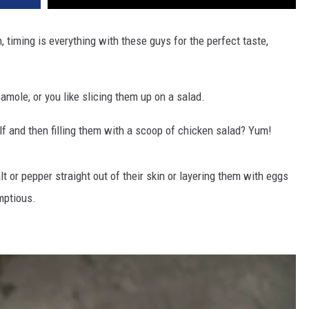
 timing is everything with these guys for the perfect taste,
.
ole, or you like slicing them up on a salad.
alf and then filling them with a scoop of chicken salad? Yum!
lt or pepper straight out of their skin or layering them with eggs
mptious.