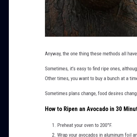
F
Anyway, the one thing these methods all have
r
e
Sometimes, it's easy to find ripe ones, althou
s
Other times, you want to buy a bunch at a tim
h
Sometimes plans change, food desires change, o
a
v
How to Ripen an Avocado in 30 Minu
o
Preheat your oven to 200°F.
c
Wrap your avocados in aluminum foil an
a