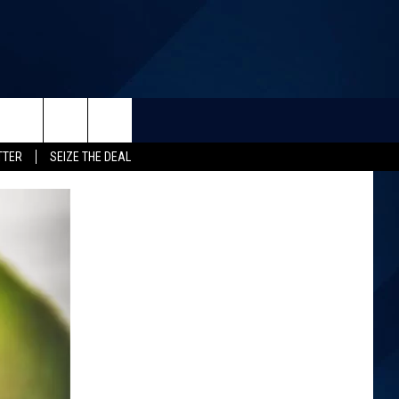
TTER
SEIZE THE DEAL