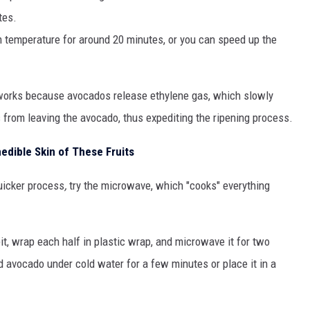
tes.
m temperature for around 20 minutes, or you can speed up the
works because avocados release ethylene gas, which slowly
 from leaving the avocado, thus expediting the ripening process.
nedible Skin of These Fruits
quicker process
,
try the microwave, which "cooks" everything
it, wrap each half in plastic wrap, and microwave it for two
 avocado under cold water for a few minutes or place it in a