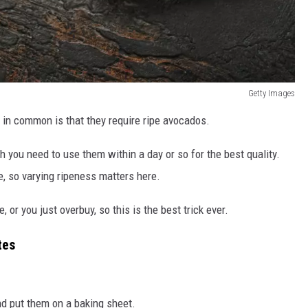
Getty Images
 in common is that they require ripe avocados.
gh you need to use them within a day or so for the best quality.
e, so varying ripeness matters here.
r you just overbuy, so this is the best trick ever.
tes
d put them on a baking sheet.