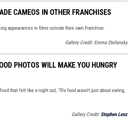
ADE CAMEOS IN OTHER FRANCHISES
ng appearances in films outside their own franchise.
Gallery Credit: Emma Stefansky
FOOD PHOTOS WILL MAKE YOU HUNGRY
food that felt like a night out, '70s food wasn’t just about eating,
Gallery Credit:
Stephen Lenz