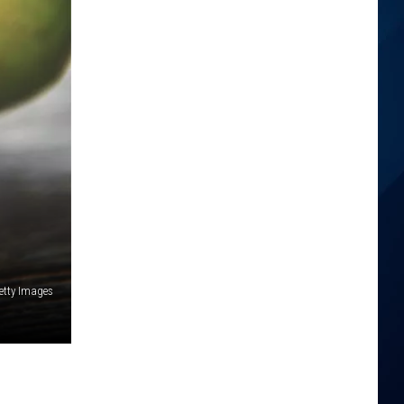
etty Images