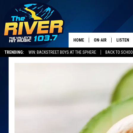
HOME
ON-AIR
LISTEN
TRENDING:
WIN: BACKSTREET BOYS AT THE SPHERE
BACK TO SCHOOL
ALL DJS
LISTEN L
SHOWS
RECENTL