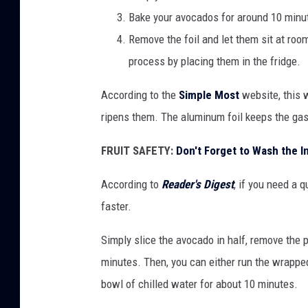
Bake your avocados for around 10 minu
d
Remove the foil and let them sit at roo
o
process by placing them in the fridge.
s
i
According to the
Simple Most
website, this 
n
ripens them. The aluminum foil keeps the gas
a
FRUIT SAFETY:
Don't Forget to Wash the I
v
i
According to
Reader's Digest
, if you need a 
n
faster.
t
Simply slice the avocado in half, remove the p
a
minutes. Then, you can either run the wrapped
g
bowl of chilled water for about 10 minutes.
e
d