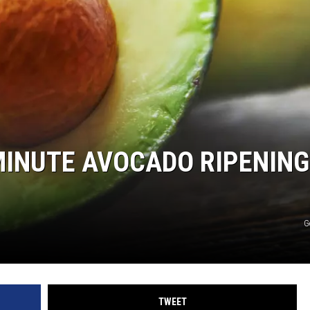
-MINUTE AVOCADO RIPENING
G
TWEET