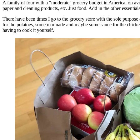
A family of four with a "moderate" grocery budget in America, on ave
paper and cleaning products, etc. Just food. Add in the other essential
There have been times I go to the grocery store with the sole purpose 
for the potatoes, some marinade and maybe some sauce for the chicken,
having to cook it yourself.