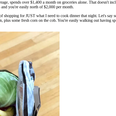
rage, spends over $1,400 a month on groceries alone. That doesn't incl
s and you're easily north of $2,000 per month.
of shopping for JUST what I need to cook dinner that night. Let's say s
 plus some fresh corn on the cob. You're easily walking out having spe