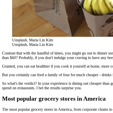
Unsplash, Maria Lin Kim
Unsplash, Maria Lin Kim
Contrast that with the handful of times, you might go out to dinner so
than $60? Probably, if you don't indulge your craving to have any beer
Granted, you can eat healthier if you cook it yourself at home, more 
But you certainly can feed a family of four for much cheaper - drinks i
So what's the verdict? In your experience is dining out cheaper than
spend on restaurants. I bet the results surprise you.
Most popular grocery stores in America
The most popular grocery stores in America, from corporate chains to