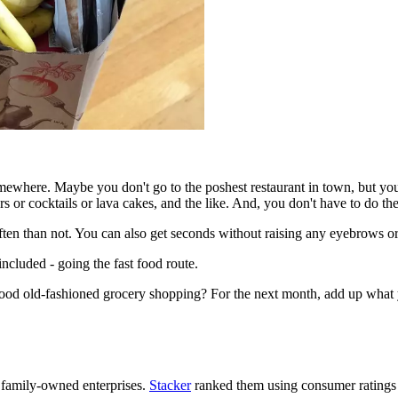
mewhere. Maybe you don't go to the poshest restaurant in town, but you'r
s or cocktails or lava cakes, and the like. And, you don't have to do the
often than not. You can also get seconds without raising any eyebrows 
ncluded - going the fast food route.
 good old-fashioned grocery shopping? For the next month, add up what 
 family-owned enterprises.
Stacker
ranked them using consumer ratings