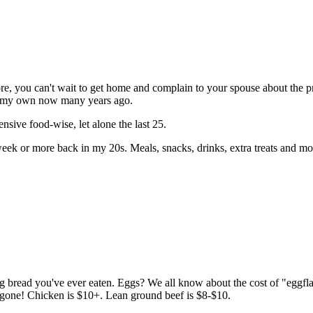
ore, you can't wait to get home and complain to your spouse about the p
on my own now many years ago.
ensive food-wise, let alone the last 25.
week or more back in my 20s. Meals, snacks, drinks, extra treats and m
g bread you've ever eaten. Eggs? We all know about the cost of "eggflat
one! Chicken is $10+. Lean ground beef is $8-$10.