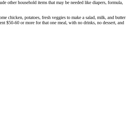
ude other household items that may be needed like diapers, formula,
ome chicken, potatoes, fresh veggies to make a salad, milk, and butter
nt $50-60 or more for that one meal, with no drinks, no dessert, and