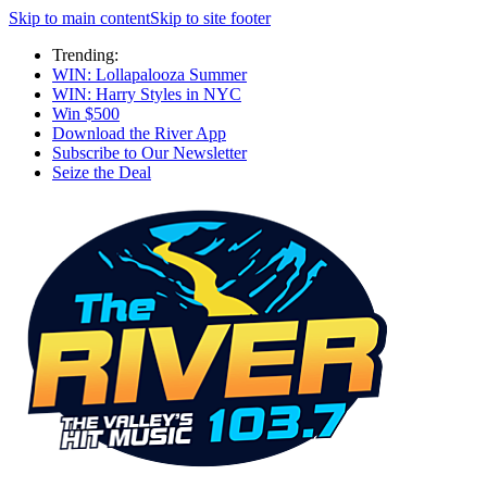
Skip to main content
Skip to site footer
Trending:
WIN: Lollapalooza Summer
WIN: Harry Styles in NYC
Win $500
Download the River App
Subscribe to Our Newsletter
Seize the Deal