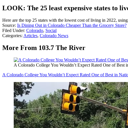
LOOK: The 25 least expensive states to liv
Here are the top 25 states with the lowest cost of living in 2022, usin
Source:
Is Dining Out in Colorado Cheaper Than the Grocery Store?
Filed Under
:
Colorado
,
Social
Categories
:
Articles
,
Colorado News
More From 103.7 The River
A Colorado College You Wouldn’t Expect Rated One of Best i
A Colorado College You Wouldn’t Expect Rated One of Best in Nati