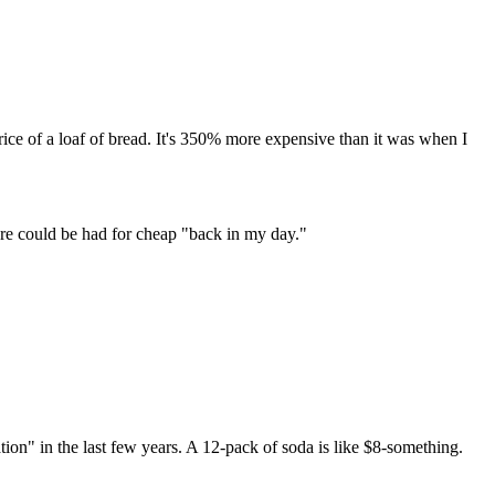
rice of a loaf of bread. It's 350% more expensive than it was when I
ore could be had for cheap "back in my day."
ion" in the last few years. A 12-pack of soda is like $8-something.