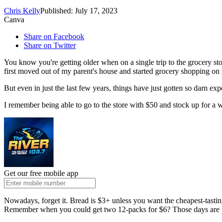
Chris Kelly
Published: July 17, 2023
Canva
Share on Facebook
Share on Twitter
You know you're getting older when on a single trip to the grocery st
first moved out of my parent's house and started grocery shopping 
But even in just the last few years, things have just gotten so darn exp
I remember being able to go to the store with $50 and stock up for a 
Get our free mobile app
Nowadays, forget it. Bread is $3+ unless you want the cheapest-tastin
Remember when you could get two 12-packs for $6? Those days are g