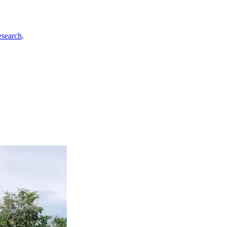
esearch
.