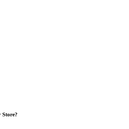
 Store?