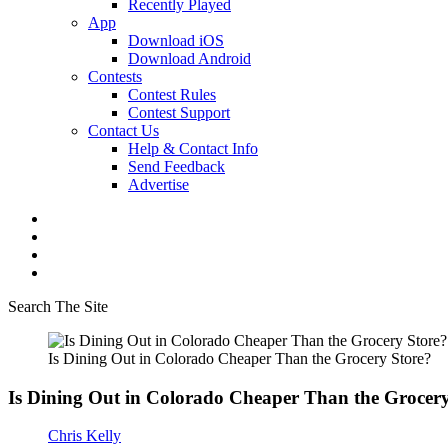
Recently Played
App
Download iOS
Download Android
Contests
Contest Rules
Contest Support
Contact Us
Help & Contact Info
Send Feedback
Advertise
Search The Site
Is Dining Out in Colorado Cheaper Than the Grocery Store?
Is Dining Out in Colorado Cheaper Than the Grocery
Chris Kelly