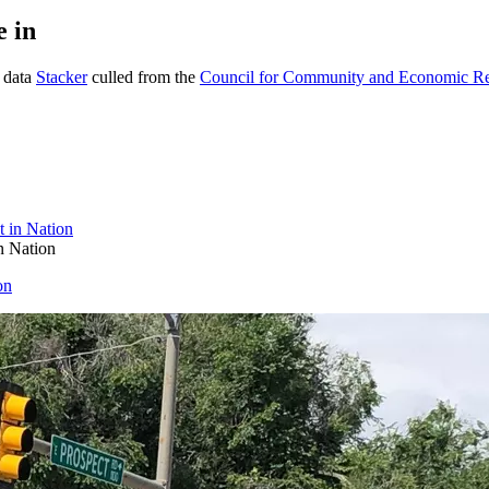
e in
g data
Stacker
culled from the
Council for Community and Economic R
n Nation
on