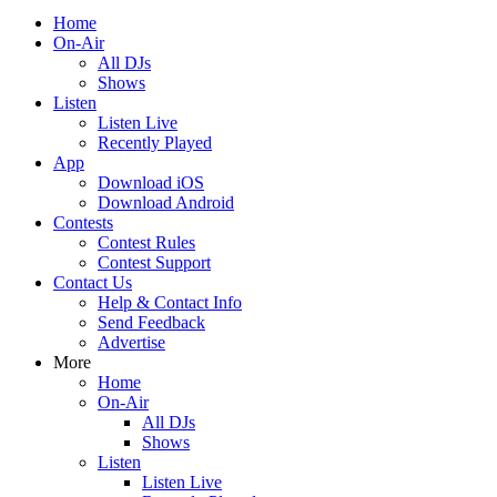
Home
On-Air
All DJs
Shows
Listen
Listen Live
Recently Played
App
Download iOS
Download Android
Contests
Contest Rules
Contest Support
Contact Us
Help & Contact Info
Send Feedback
Advertise
More
Home
On-Air
All DJs
Shows
Listen
Listen Live