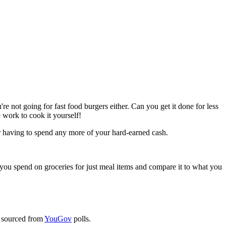
e not going for fast food burgers either. Can you get it done for less
 work to cook it yourself!
or having to spend any more of your hard-earned cash.
you spend on groceries for just meal items and compare it to what you
 sourced from
YouGov
polls.