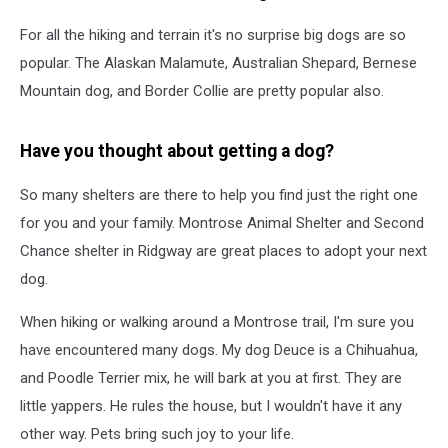
For all the hiking and terrain it's no surprise big dogs are so
popular. The Alaskan Malamute, Australian Shepard, Bernese
Mountain dog, and Border Collie are pretty popular also.
Have you thought about getting a dog?
So many shelters are there to help you find just the right one
for you and your family. Montrose Animal Shelter and Second
Chance shelter in Ridgway are great places to adopt your next
dog.
When hiking or walking around a Montrose trail, I'm sure you
have encountered many dogs. My dog Deuce is a Chihuahua,
and Poodle Terrier mix, he will bark at you at first. They are
little yappers. He rules the house, but I wouldn't have it any
other way. Pets bring such joy to your life.