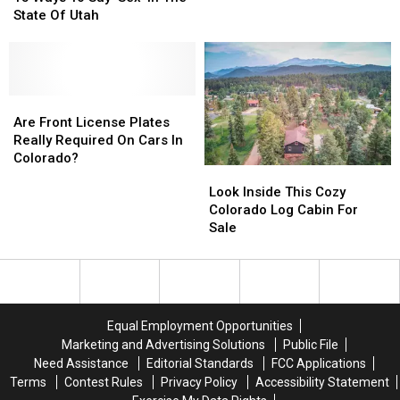
To
To
Through
Through
State Of Utah
Say
Say
Frozen
Frozen
‘Sex’
‘Sex’
Colorado
Colorado
In
In
Pond
Pond
The
The
State
State
Are
Are
Of
Of
Front
Front
Are Front License Plates
Utah
Utah
License
License
Really Required On Cars In
Plates
Plates
Colorado?
Look
Look
Really
Really
Inside
Inside
Look Inside This Cozy
Required
Required
This
This
Colorado Log Cabin For
On
On
Cozy
Cozy
Sale
Cars
Cars
Colorado
Colorado
In
In
Log
Log
Colorado?
Colorado?
Cabin
Cabin
For
For
Sale
Sale
Equal Employment Opportunities
Marketing and Advertising Solutions
Public File
Need Assistance
Editorial Standards
FCC Applications
Terms
Contest Rules
Privacy Policy
Accessibility Statement