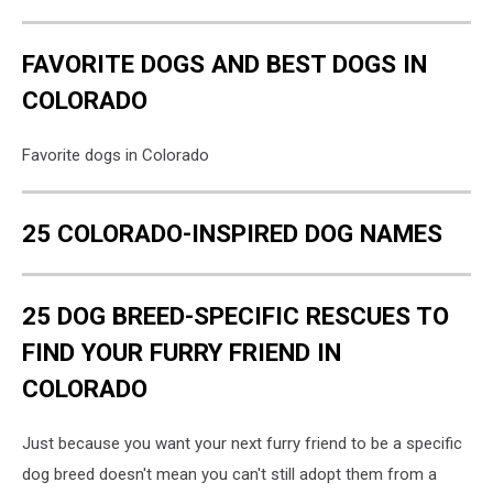
FAVORITE DOGS AND BEST DOGS IN
COLORADO
Favorite dogs in Colorado
25 COLORADO-INSPIRED DOG NAMES
25 DOG BREED-SPECIFIC RESCUES TO
FIND YOUR FURRY FRIEND IN
COLORADO
Just because you want your next furry friend to be a specific
dog breed doesn't mean you can't still adopt them from a