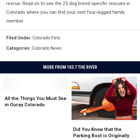
rescue. Read on to see the 25 dog breed-specific rescues in
Colorado where you can find your next four-legged family
member.
Filed Under
:
Colorado Pets
Categories
:
Colorado News
MORE FROM 103.7 THE RIVER
All
All
the
the
All the Things You Must See
Things
Things
in Ouray Colorado
You
You
Must
Must
Did
Did
See
See
You
You
in
in
Did You Know that the
Know
Know
Ouray
Ouray
Parking Boot is Originally