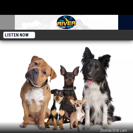
LISTEN NOW
Zoonar/Erik Lam