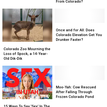
that
that
Colorado
Colorado
From Colorado?
the
the
Parking
Parking
Boot
Boot
is
is
Originally
Originally
Once
Once
From
From
and
and
Once and for All: Does
Colorado?
Colorado?
for
for
Colorado Elevation Get You
All:
All:
Drunker Faster?
Colorado
Colorado
Does
Does
Zoo
Zoo
Colorado
Colorado
Colorado Zoo Mourning the
Mourning
Mourning
Elevation
Elevation
Loss of Spock, a 14-Year-
the
the
Get
Get
Old Dik-Dik
Loss
Loss
You
You
of
of
Drunker
Drunker
Spock,
Spock,
Faster?
Faster?
a
a
14-
14-
Moo-
Moo-
Year-
Year-
Yah:
Yah:
Moo-Yah: Cow Rescued
Old
Old
Cow
Cow
After Falling Through
Dik-
Dik-
Rescued
Rescued
Frozen Colorado Pond
15
15
Dik
Dik
After
After
Ways
Ways
Falling
Falling
15 Ways To Say ‘Sex’ In The