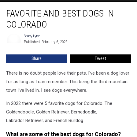
Favorite
FAVORITE AND BEST DOGS IN
and
Best
COLORADO
Dogs
in
Stacy Lynn
Stacy
Colorado
Published: February 6, 2023
Lynn
Share
Tweet
There is no doubt people love their pets. I've been a dog lover
for as long as I can remember. This being the third mountain
town I've lived in, I see dogs everywhere.
In 2022 there were 5 favorite dogs for Colorado. The
Goldendoodle, Golden Retriever, Bernedoodle,
Labrador Retriever, and French Bulldog.
What are some of the best dogs for Colorado?