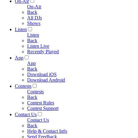
On-Air
On-Air
Back
All DJs
Shows
Listen
Listen
Back
Listen Live
Recently Played
App
App
Back
Download iOS
Download Android
Contests
Contests
Back
Contest Rules
Contest Support
Contact Us
Contact Us
Back
Help & Contact Info
Send Feedback