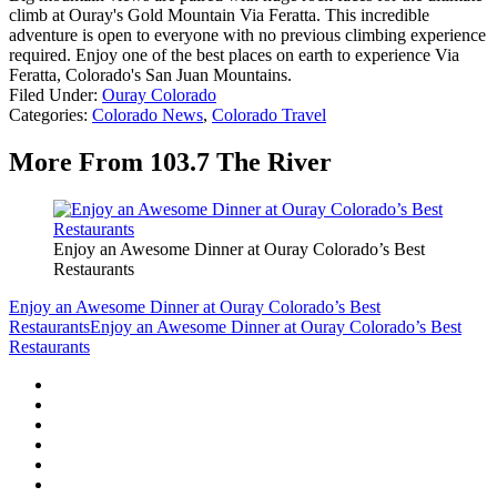
climb at Ouray's Gold Mountain Via Feratta. This incredible
adventure is open to everyone with no previous climbing experience
required. Enjoy one of the best places on earth to experience Via
Feratta, Colorado's San Juan Mountains.
Filed Under
:
Ouray Colorado
Categories
:
Colorado News
,
Colorado Travel
More From 103.7 The River
Enjoy an Awesome Dinner at Ouray Colorado’s Best
Restaurants
Enjoy an Awesome Dinner at Ouray Colorado’s Best
Restaurants
Enjoy an Awesome Dinner at Ouray Colorado’s Best
Restaurants