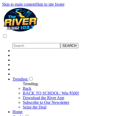
Skip to main content
Skip to site footer
Trending:
Trending:
Back
BACK TO SCHOOL: Win $500!
Download the River App
Subscribe to Our Newsletter
Seize the Deal
Home