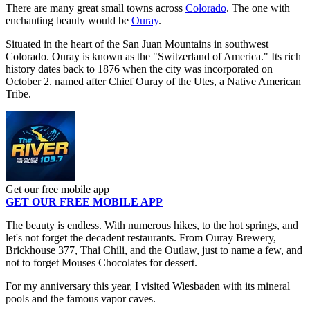
There are many great small towns across
Colorado
. The one with
enchanting beauty would be
Ouray
.
Situated in the heart of the San Juan Mountains in southwest
Colorado. Ouray is known as the "Switzerland of America." Its rich
history dates back to 1876 when the city was incorporated on
October 2. named after Chief Ouray of the Utes, a Native American
Tribe.
Get our free mobile app
GET OUR FREE MOBILE APP
The beauty is endless. With numerous hikes, to the hot springs, and
let's not forget the decadent restaurants. From Ouray Brewery,
Brickhouse 377, Thai Chili, and the Outlaw, just to name a few, and
not to forget Mouses Chocolates for dessert.
For my anniversary this year, I visited Wiesbaden with its mineral
pools and the famous vapor caves.