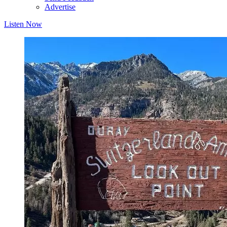
Advertise
Listen Now