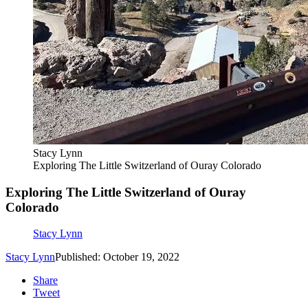
Stacy Lynn
Exploring The Little Switzerland of Ouray Colorado
Exploring The Little Switzerland of Ouray
Colorado
Stacy Lynn
Stacy Lynn
Published: October 19, 2022
Share
Tweet