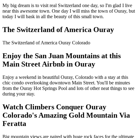
My big dream is to visit real Switzerland one day, so I'm glad I live
near this awesome town. One day I will miss the town of Ouray, but
today I will bask in all the beauty of this small town.
The Switzerland of America Ouray
The Switzerland of America Ouray Colorado
Enjoy the San Juan Mountains at this
Main Street Airbnb in Ouray
Enjoy a weekend in beautiful Ouray, Colorado with a stay at this
chic condo overlooking downtown Main Street. You'll be minutes
from the Ouray Hot Springs Pool and lots of other neat things to see
during your stay.
Watch Climbers Conquer Ouray
Colorado's Amazing Gold Mountain Via
Feratta
Big mountain views are paired with huge rock faces for the ultimate