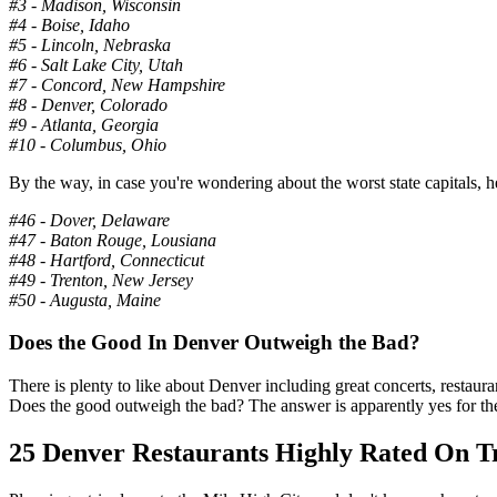
#3 - Madison, Wisconsin
#4 - Boise, Idaho
#5 - Lincoln, Nebraska
#6 - Salt Lake City, Utah
#7 - Concord, New Hampshire
#8 - Denver, Colorado
#9 - Atlanta, Georgia
#10 - Columbus, Ohio
By the way, in case you're wondering about the worst state capitals, h
#46 - Dover, Delaware
#47 - Baton Rouge, Lousiana
#48 - Hartford, Connecticut
#49 - Trenton, New Jersey
#50 - Augusta, Maine
Does the Good In Denver Outweigh the Bad?
There is plenty to like about Denver including great concerts, restaura
Does the good outweigh the bad? The answer is apparently yes for the 
25 Denver Restaurants Highly Rated On T