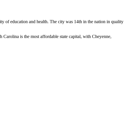
ty of education and health. The city was 14th in the nation in quality
h Carolina is the most affordable state capital, with Cheyenne,