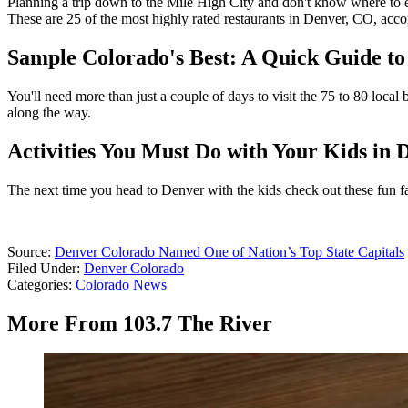
Planning a trip down to the Mile High City and don't know where to e
These are 25 of the most highly rated restaurants in Denver, CO, acco
Sample Colorado's Best: A Quick Guide to
You'll need more than just a couple of days to visit the 75 to 80 loca
along the way.
Activities You Must Do with Your Kids in
The next time you head to Denver with the kids check out these fun famil
Source:
Denver Colorado Named One of Nation’s Top State Capitals
Filed Under
:
Denver Colorado
Categories
:
Colorado News
More From 103.7 The River