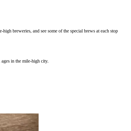
le-high breweries, and see some of the special brews at each stop
 ages in the mile-high city.