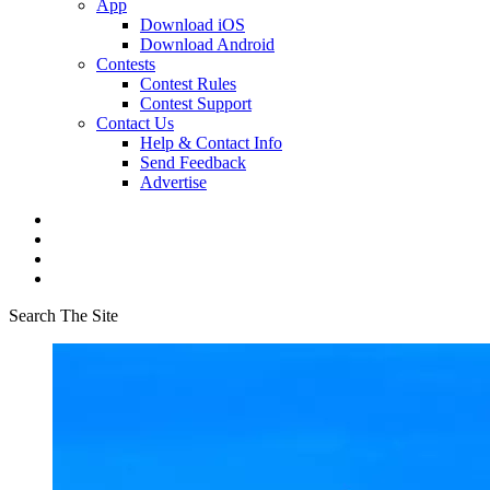
App
Download iOS
Download Android
Contests
Contest Rules
Contest Support
Contact Us
Help & Contact Info
Send Feedback
Advertise
Search The Site