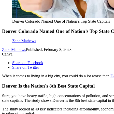
Denver Colorado Named One of Nation’s Top State Capitals
Denver Colorado Named One of Nation’s Top State C
Zane Mathews
Zane Mathews
Published: February 8, 2023
Canva
Share on Facebook
Share on Twitter
When it comes to living in a big city, you could do a lot worse than
D
Denver Is the Nation's 8th Best State Capital
Sure, you have heavy traffic, high concentrations of pollution, and s
state capitals. The study shows Denver is the 8th best state capital in t
The study looked at 49 key indicators including affordability, economi
to other state capitals.