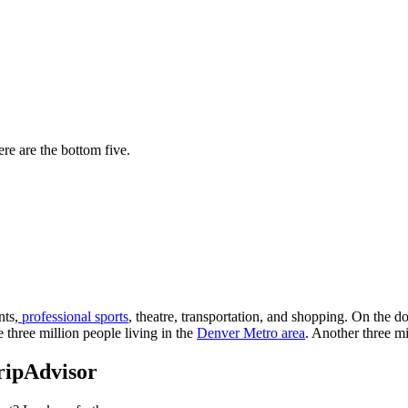
ere are the bottom five.
nts,
professional sports
, theatre, transportation, and shopping. On the dow
three million people living in the
Denver Metro area
. Another three 
ripAdvisor