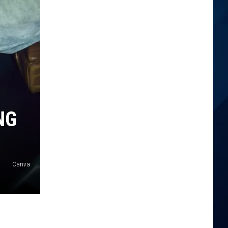
NG
Canva