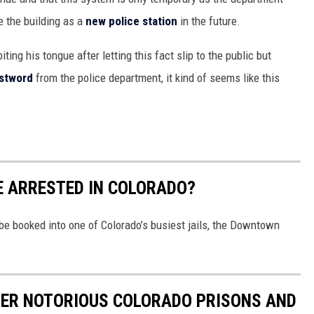
e the building as a
new police station
in the future.
iting his tongue after letting this fact slip to the public but
stword
from the police department, it kind of seems like this
BE ARRESTED IN COLORADO?
o be booked into one of Colorado’s busiest jails, the Downtown
HER NOTORIOUS COLORADO PRISONS AND