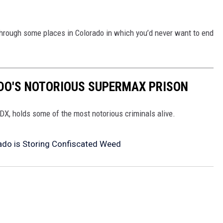
l through some places in Colorado in which you’d never want to end
ADO'S NOTORIOUS SUPERMAX PRISON
X, holds some of the most notorious criminals alive.
ado is Storing Confiscated Weed