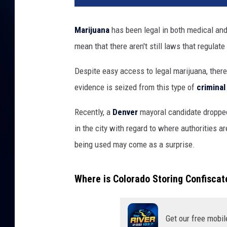
Marijuana
has been legal in both medical and
mean that there aren't still laws that regulate
Despite easy access to legal marijuana, there
evidence is seized from this type of
crimina
Recently, a
Denver
mayoral candidate droppe
in the city with regard to where authorities ar
being used may come as a surprise.
Where is Colorado Storing Confisca
Get our free mobil