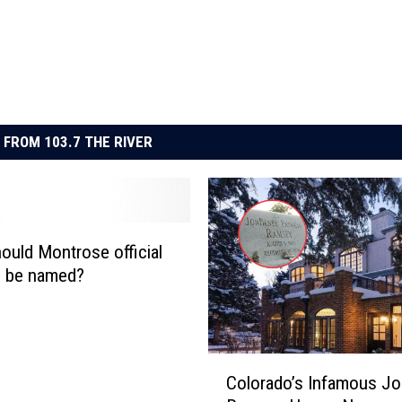
 FROM 103.7 THE RIVER
ould Montrose official
l be named?
C
Colorado’s Infamous J
o