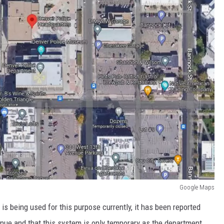
Google Maps
 is being used for this purpose currently, it has been reported
venue and that this system is only temporary as the department