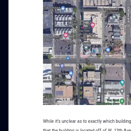
G
While it's unclear as to exactly which building
o
that the building is located off of W. 13th A