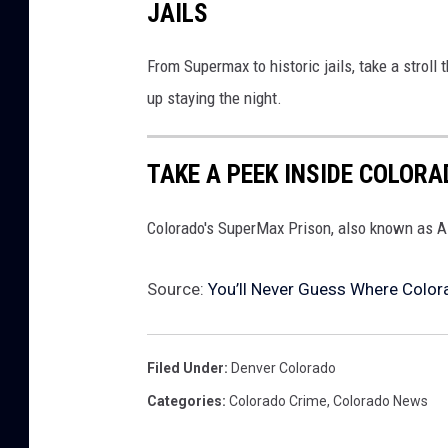
JAILS
From Supermax to historic jails, take a strol
up staying the night.
TAKE A PEEK INSIDE COLOR
Colorado's SuperMax Prison, also known as AD
Source:
You’ll Never Guess Where Color
Filed Under
:
Denver Colorado
Categories
:
Colorado Crime
,
Colorado News