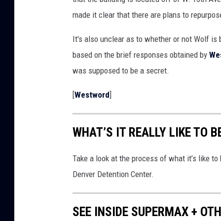
o
made it clear that there are plans to repurpos
g
l
It's also unclear as to whether or not Wolf is b
e
based on the brief responses obtained by
We
M
was supposed to be a secret.
a
[
Westword
]
p
s
WHAT’S IT REALLY LIKE TO 
Take a look at the process of what it’s like t
Denver Detention Center.
SEE INSIDE SUPERMAX + OT