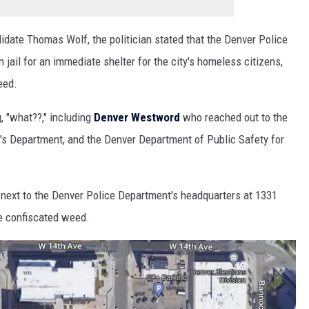
idate Thomas Wolf, the politician stated that the Denver Police
ail for an immediate shelter for the city's homeless citizens,
eed.
, "what??," including
Denver Westword
who reached out to the
's Department, and the Denver Department of Public Safety for
ity next to the Denver Police Department's headquarters at 1331
re confiscated weed.