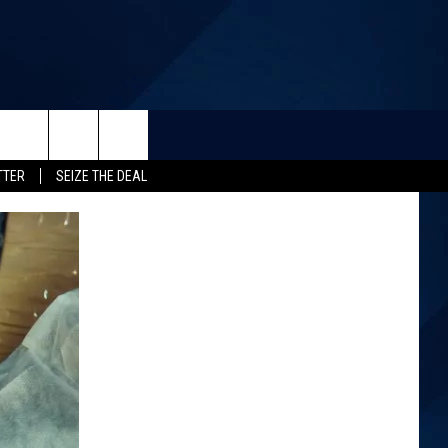
TTER
SEIZE THE DEAL