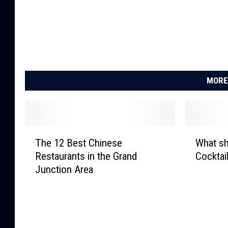
MORE
T
W
The 12 Best Chinese
What sh
h
h
Restaurants in the Grand
Cocktai
e
a
Junction Area
1
t
2
s
B
h
e
o
s
u