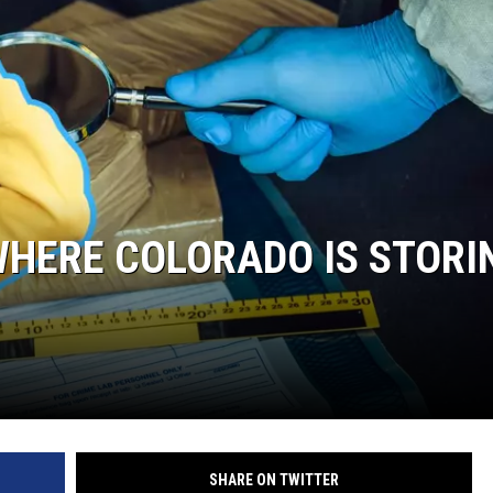
WHERE COLORADO IS STORI
SHARE ON TWITTER