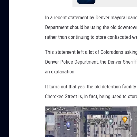
In a recent statement by Denver mayoral cand
Department should be using the old downtown j
rather than continuing to store confiscated w
This statement left a lot of Coloradans asking
Denver Police Department, the Denver Sheriff
an explanation.
It turns out that yes, the old detention facil
Cherokee Street is, in fact, being used to sto