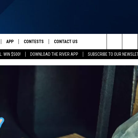
APP
CONTESTS
CONTACT US
Search
: WIN $500!
DOWNLOAD THE RIVER APP
SUBSCRIBE TO OUR NEWSLE
IVE
DOWNLOAD IOS
CONTEST RULES
HELP & CONTACT INFO
The
Y PLAYED
DOWNLOAD ANDROID
CONTEST SUPPORT
SEND FEEDBACK
Site
ADVERTISE