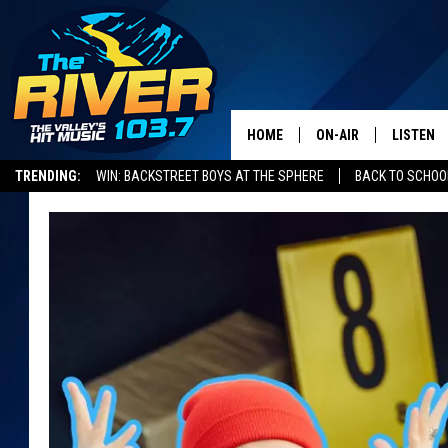
HOME
ON-AIR
LISTEN
TRENDING:
WIN: BACKSTREET BOYS AT THE SPHERE
BACK TO SCHOOL
ALL DJS
LISTEN L
SHOWS
RECENTL