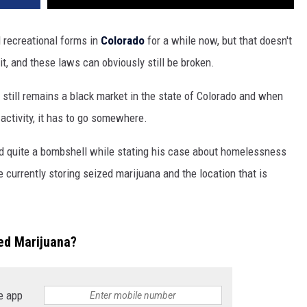
 recreational forms in
Colorado
for a while now, but that doesn't
 it, and these laws can obviously still be broken.
 still remains a black market in the state of Colorado and when
l
activity, it has to go somewhere.
d quite a bombshell while stating his case about homelessness
e currently storing seized marijuana and the location that is
ted Marijuana?
e app