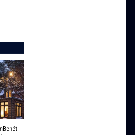
onBenét