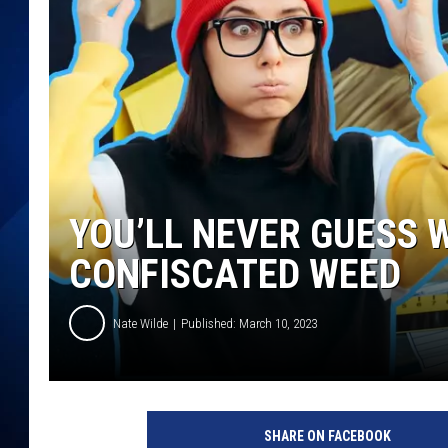
YOU’LL NEVER GUESS 
CONFISCATED WEED
Nate Wilde
Published: March 10, 2023
SHARE ON FACEBOOK