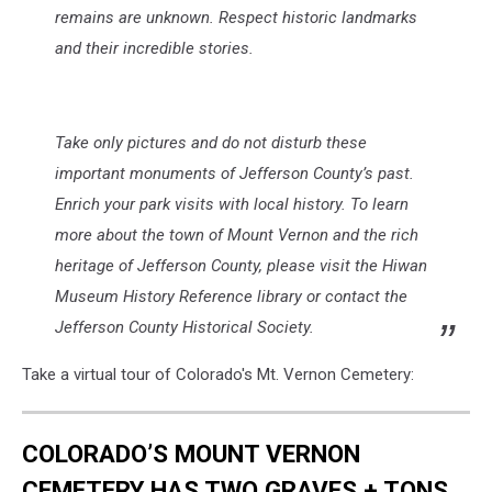
remains are unknown. Respect historic landmarks
and their incredible stories.
Take only pictures and do not disturb these
important monuments of Jefferson County’s past.
Enrich your park visits with local history. To learn
more about the town of Mount Vernon and the rich
heritage of Jefferson County, please visit the Hiwan
Museum History Reference library or contact the
Jefferson County Historical Society.
Take a virtual tour of Colorado's Mt. Vernon Cemetery:
COLORADO’S MOUNT VERNON
CEMETERY HAS TWO GRAVES + TONS