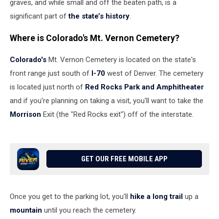
graves, and while small and off the beaten path, is a
significant part of
the state’s history
.
Where is Colorado's Mt. Vernon Cemetery?
Colorado's
Mt. Vernon Cemetery is located on the state's
front range just south of
I-70
west of Denver. The cemetery
is located just north of
Red Rocks Park and Amphitheater
and if you're planning on taking a visit, you'll want to take the
Morrison
Exit (the "Red Rocks exit") off of the interstate.
GET OUR FREE MOBILE APP
Once you get to the parking lot, you'll
hike a long trail
up a
mountain
until you reach the cemetery.