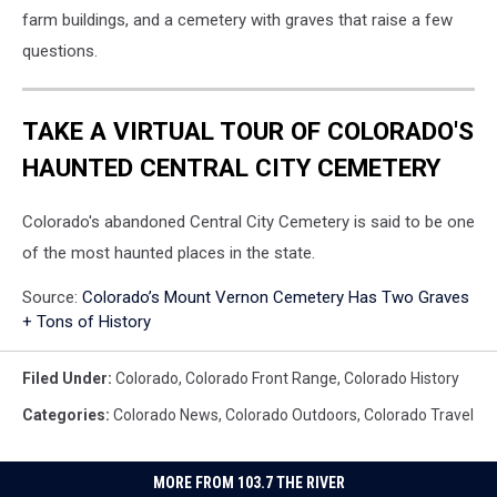
farm buildings, and a cemetery with graves that raise a few
questions.
TAKE A VIRTUAL TOUR OF COLORADO'S
HAUNTED CENTRAL CITY CEMETERY
Colorado's abandoned Central City Cemetery is said to be one
of the most haunted places in the state.
Source:
Colorado’s Mount Vernon Cemetery Has Two Graves
+ Tons of History
Filed Under
:
Colorado
,
Colorado Front Range
,
Colorado History
Categories
:
Colorado News
,
Colorado Outdoors
,
Colorado Travel
MORE FROM 103.7 THE RIVER