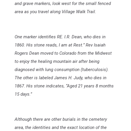
and grave markers, look west for the small fenced
area as you travel along Village Walk Trail.
One marker identifies RE. I.R. Dean, who dies in
1860. His stone reads, I am at Rest.” Rev Isaiah
Rogers Dean moved to Colorado from the Midwest
to enjoy the healing mountain air after being
diagnosed with lung consumption (tuberculosis).
The other is labeled James H. Judy, who dies in
1867. His stone indicates, “Aged 21 years 8 months
15 days.”
Although there are other burials in the cemetery
area, the identities and the exact location of the