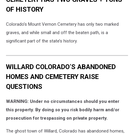
OF HISTORY
Colorado’s Mount Vernon Cemetery has only two marked
graves, and while small and off the beaten path, is a
significant part of the state’s history.
WILLARD COLORADO’S ABANDONED
HOMES AND CEMETERY RAISE
QUESTIONS
WARNING: Under no circumstances should you enter
this property. By doing so you risk bodily harm and/or
prosecution for trespassing on private property.
The ghost town of Willard, Colorado has abandoned homes,