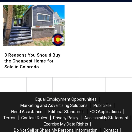
3
3
Reasons
Reasons
3 Reasons You Should Buy
You
You
the Cheapest Home for
Should
Should
Sale in Colorado
Buy
Buy
the
the
Cheapest
Cheapest
Home
Home
for
for
Equal Employment Opportunities
Sale
Sale
Marketing and Advertising Solutions
Public File
in
in
Need Assistance
Editorial Standards
FCC Applications
Colorado
Colorado
Terms
Contest Rules
Privacy Policy
Accessibility Statement
Exercise My Data Rights
Do Not Sell or Share My Personal Information
Contact