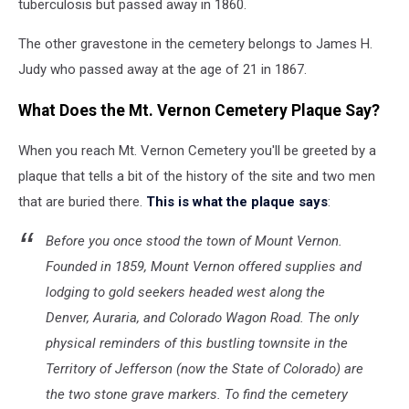
tuberculosis but passed away in 1860.
The other gravestone in the cemetery belongs to James H.
Judy who passed away at the age of 21 in 1867.
What Does the Mt. Vernon Cemetery Plaque Say?
When you reach Mt. Vernon Cemetery you'll be greeted by a
plaque that tells a bit of the history of the site and two men
that are buried there.
This is what the plaque says
:
Before you once stood the town of Mount Vernon.
Founded in 1859, Mount Vernon offered supplies and
lodging to gold seekers headed west along the
Denver, Auraria, and Colorado Wagon Road. The only
physical reminders of this bustling townsite in the
Territory of Jefferson (now the State of Colorado) are
the two stone grave markers. To find the cemetery