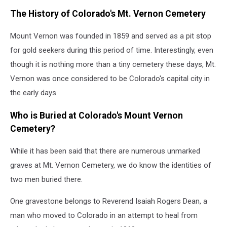
The History of Colorado's Mt. Vernon Cemetery
Mount Vernon was founded in 1859 and served as a pit stop
for gold seekers during this period of time. Interestingly, even
though it is nothing more than a tiny cemetery these days, Mt.
Vernon was once considered to be Colorado's capital city in
the early days.
Who is Buried at Colorado's Mount Vernon
Cemetery?
While it has been said that there are numerous unmarked
graves at Mt. Vernon Cemetery, we do know the identities of
two men buried there.
One gravestone belongs to Reverend Isaiah Rogers Dean, a
man who moved to Colorado in an attempt to heal from