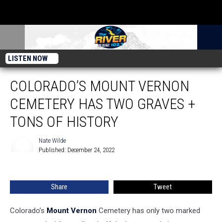
LISTEN NOW
COLORADO’S MOUNT VERNON
CEMETERY HAS TWO GRAVES +
TONS OF HISTORY
Nate Wilde
Published: December 24, 2022
Nate
Wilde
Share
Tweet
Colorado’s
Mount Vernon
Cemetery has only two marked