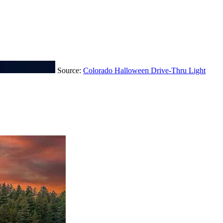
Source:
Colorado Halloween Drive-Thru Light