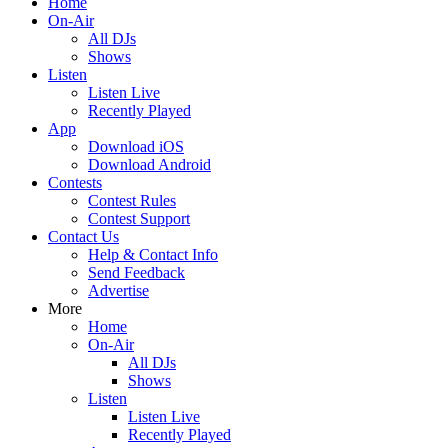
Home
On-Air
All DJs
Shows
Listen
Listen Live
Recently Played
App
Download iOS
Download Android
Contests
Contest Rules
Contest Support
Contact Us
Help & Contact Info
Send Feedback
Advertise
More
Home
On-Air
All DJs
Shows
Listen
Listen Live
Recently Played