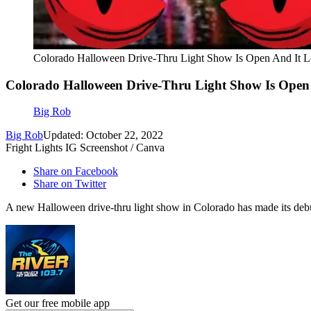
Colorado Halloween Drive-Thru Light Show Is Open And It
Colorado Halloween Drive-Thru Light Show Is Open
Big Rob
Big Rob
Updated: October 22, 2022
Fright Lights IG Screenshot / Canva
Share on Facebook
Share on Twitter
A new Halloween drive-thru light show in Colorado has made its debut j
Get our free mobile app