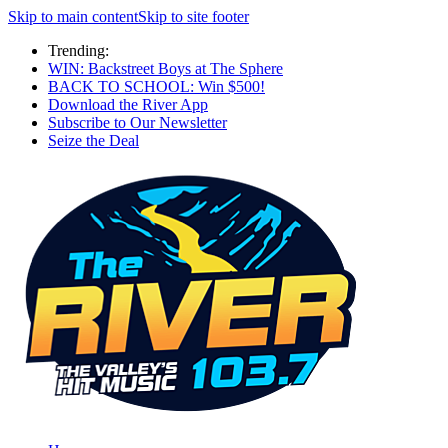
Skip to main content
Skip to site footer
Trending:
WIN: Backstreet Boys at The Sphere
BACK TO SCHOOL: Win $500!
Download the River App
Subscribe to Our Newsletter
Seize the Deal