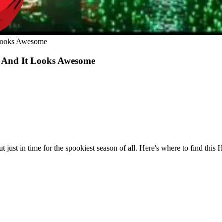
 Looks Awesome
 And It Looks Awesome
ust in time for the spookiest season of all. Here's where to find this 