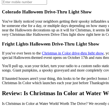
Colorado Halloween Drive-Thru Light Show
You've likely noticed your neighbors getting their spooky inflatables 
be someone else for a day, or multiple days depending on how many d
near the Halloween decorations up as it will for Christmas, it seems l
very Christmas-like Halloween Drive-Thru light show right here in Co
Fright Lights Halloween Drive-Thru Light Show
If you've ever been to the
Christmas in Color drive-thru light show
, y
special Halloween-themed event opens on October 17th and runs throu
You'll pull up, scan your ticket, turn your radio to a custom radio sta
songs. Giant pumpkins, a spooky graveyard and more completely cover
If haunted houses aren't your thing, this looks to be the perfect bonu
Christmas In Color which launches each year just before Thanksgiving.
Review: Is Christmas In Color at Water 
Is Christmas in Color at Water World Worth The Drive? We recently d