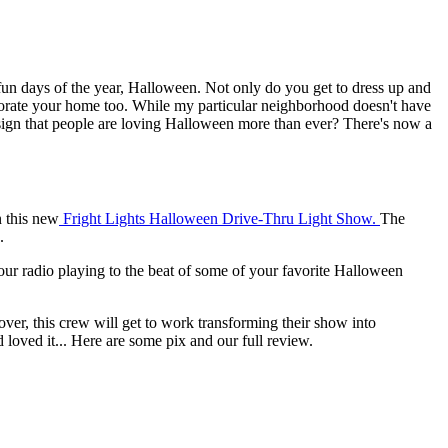
t fun days of the year, Halloween. Not only do you get to dress up and
corate your home too. While my particular neighborhood doesn't have
r sign that people are loving Halloween more than ever? There's now a
n this new
Fright Lights Halloween Drive-Thru Light Show.
The
.
 your radio playing to the beat of some of your favorite Halloween
over, this crew will get to work transforming their show into
loved it... Here are some pix and our full review.