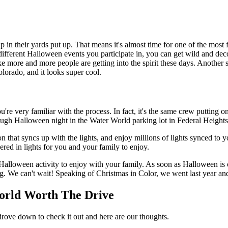
up in their yards put up. That means it's almost time for one of the mos
ifferent Halloween events you participate in, you can get wild and de
ike more and more people are getting into the spirit these days. Anothe
lorado, and it looks super cool.
ou're very familiar with the process. In fact, it's the same crew putting o
gh Halloween night in the Water World parking lot in Federal Heights
tion that syncs up with the lights, and enjoy millions of lights synced to
ed in lights for you and your family to enjoy.
s Halloween activity to enjoy with your family. As soon as Halloween is 
 We can't wait! Speaking of Christmas in Color, we went last year and 
World Worth The Drive
rove down to check it out and here are our thoughts.