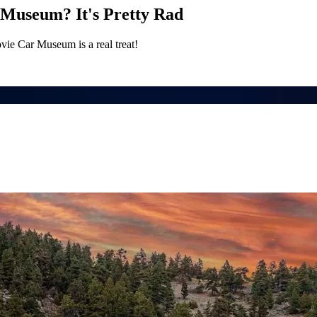
Museum? It's Pretty Rad
ie Car Museum is a real treat!