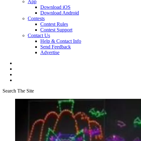
App
Download iOS
Download Android
Contests
Contest Rules
Contest Support
Contact Us
Help & Contact Info
Send Feedback
Advertise
Search The Site