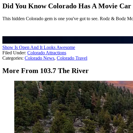
Did You Know Colorado Has A Movie Car 
This hidden Colorado gem is one you've got to see. Rodz & Bodz Mov
Show Is Open And It Looks Awesome
Filed Under
:
Colorado Attractions
Categories
:
Colorado News
,
Colorado Travel
More From 103.7 The River