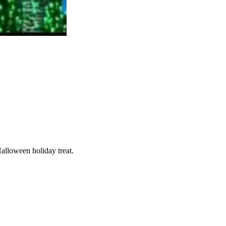
Halloween holiday treat.