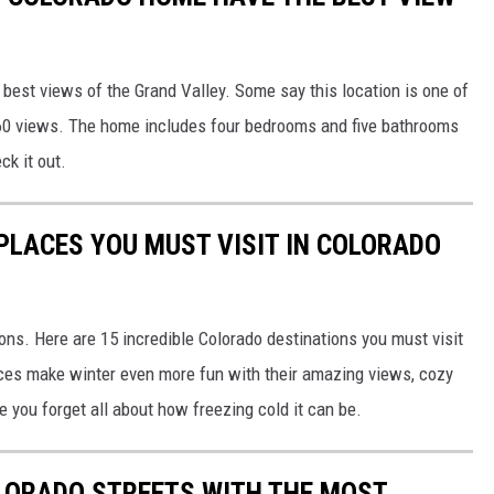
best views of the Grand Valley. Some say this location is one of
360 views. The home includes four bedrooms and five bathrooms
ck it out.
 PLACES YOU MUST VISIT IN COLORADO
sons. Here are 15 incredible Colorado destinations you must visit
laces make winter even more fun with their amazing views, cozy
e you forget all about how freezing cold it can be.
LORADO STREETS WITH THE MOST