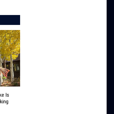
e Is
king