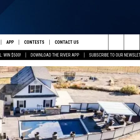
APP
CONTESTS
CONTACT US
Search
: WIN $500!
DOWNLOAD THE RIVER APP
SUBSCRIBE TO OUR NEWSLE
IVE
DOWNLOAD IOS
CONTEST RULES
HELP & CONTACT INFO
The
Y PLAYED
DOWNLOAD ANDROID
CONTEST SUPPORT
SEND FEEDBACK
Site
ADVERTISE