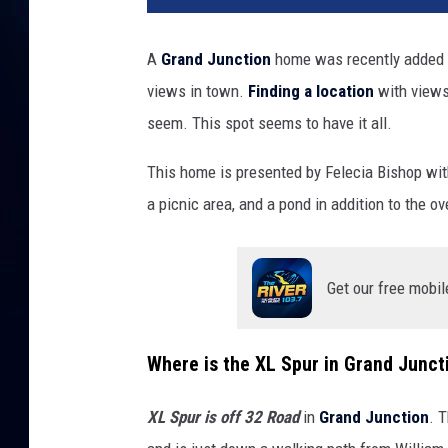
A
Grand Junction
home was recently added t
views in town.
Finding a location
with views 
seem. This spot seems to have it all.
This home is presented by Felecia Bishop wi
a picnic area, and a pond in addition to the ov
Get our free mobil
Where is the XL Spur in Grand Junct
XL Spur is off 32 Road
in
Grand Junction
. 