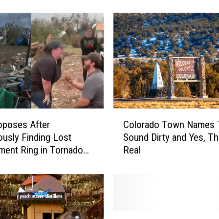
T
h
i
s
C
o
l
o
r
a
C
d
oposes After
Colorado Town Names 
o
o
ously Finding Lost
Sound Dirty and Yes, Th
l
L
ent Ring in Tornado
Real
o
a
r
k
a
e
d
I
o
s
T
R