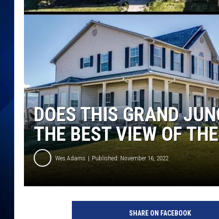
DOES THIS GRAND JU
THE BEST VIEW OF TH
Wes Adams
Published: November 16, 2022
SHARE ON FACEBOOK