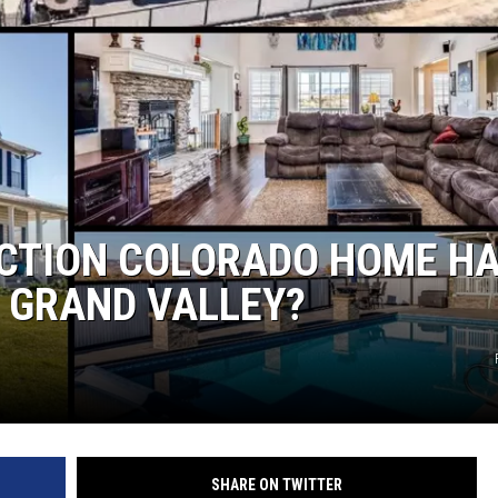
NCTION COLORADO HOME H
E GRAND VALLEY?
SHARE ON TWITTER