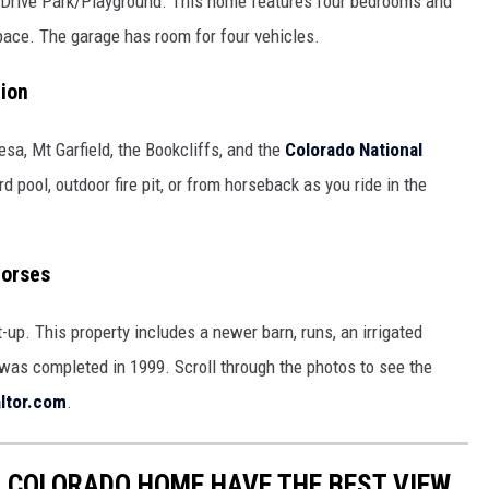
m Drive Park/Playground. This home features four bedrooms and
space. The garage has room for four vehicles.
tion
sa, Mt Garfield, the Bookcliffs, and the
Colorado National
d pool, outdoor fire pit, or from horseback as you ride in the
Horses
up. This property includes a newer barn, runs, an irrigated
 was completed in 1999. Scroll through the photos to see the
ltor.com
.
 COLORADO HOME HAVE THE BEST VIEW