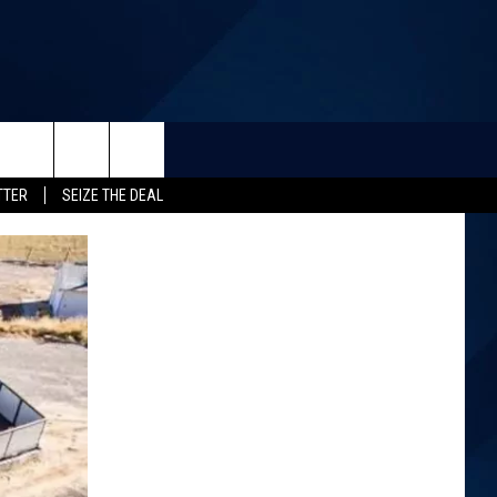
TTER
SEIZE THE DEAL