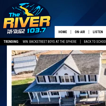
HOME
ON-AIR
LISTEN
TRENDING:
WIN: BACKSTREET BOYS AT THE SPHERE
BACK TO SCHOOL
ALL DJS
LISTEN L
SHOWS
RECENTL