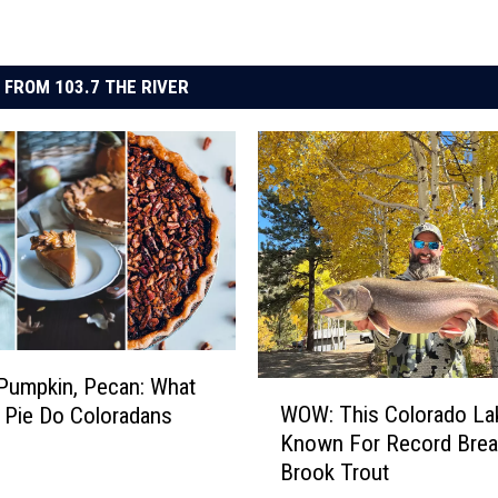
 FROM 103.7 THE RIVER
Pumpkin, Pecan: What
W
WOW: This Colorado Lak
 Pie Do Coloradans
O
Known For Record Brea
W
Brook Trout
: