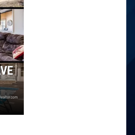
AVE
Realtor.com