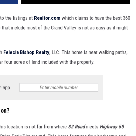
o the listings at
Realtor.com
which claims to have the best 360
that include most of the Grand Valley is not as easy as it might
th
Felecia Bishop Realty
, LLC. This home is near walking paths,
er four acres of land included with the property.
e app
ion?
This location is not far from where
32 Road
meets
Highway 50