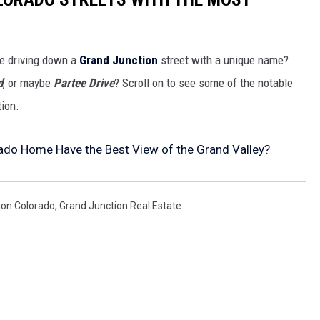
re driving down a
Grand Junction
street with a unique name?
d
, or maybe
Partee Drive
? Scroll on to see some of the notable
tion.
ado Home Have the Best View of the Grand Valley?
ion Colorado
,
Grand Junction Real Estate