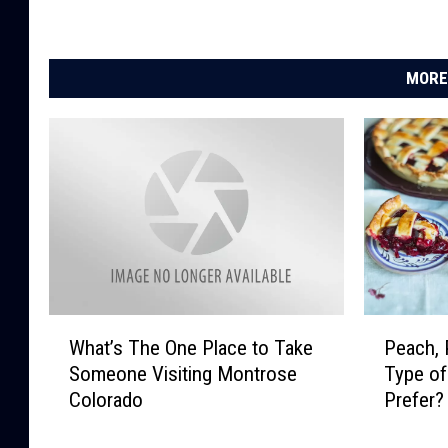
MORE
W
P
What’s The One Place to Take
Peach, 
h
e
Someone Visiting Montrose
Type of
a
a
Colorado
Prefer?
t
c
’
h