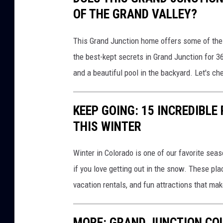
OF THE GRAND VALLEY?
This Grand Junction home offers some of the 
the best-kept secrets in Grand Junction for 
and a beautiful pool in the backyard. Let's che
KEEP GOING: 15 INCREDIBLE
THIS WINTER
Winter in Colorado is one of our favorite sea
if you love getting out in the snow. These p
vacation rentals, and fun attractions that mak
MORE: GRAND JUNCTION CO