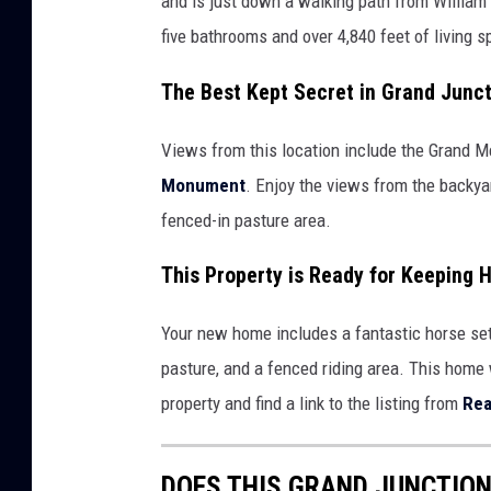
and is just down a walking path from Willia
five bathrooms and over 4,840 feet of living 
The Best Kept Secret in Grand Junc
Views from this location include the Grand Me
Monument
. Enjoy the views from the backyar
fenced-in pasture area.
This Property is Ready for Keeping 
Your new home includes a fantastic horse set-
pasture, and a fenced riding area. This home
property and find a link to the listing from
Rea
DOES THIS GRAND JUNCTION