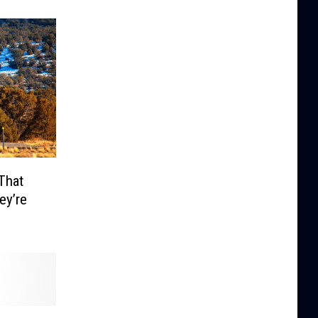
That
ey’re