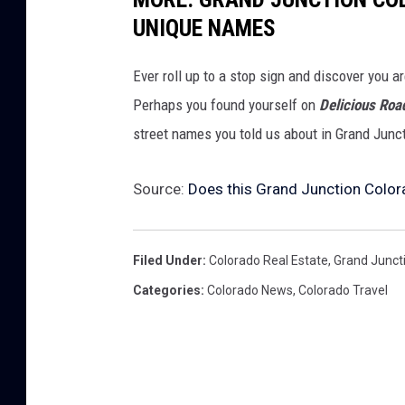
UNIQUE NAMES
Ever roll up to a stop sign and discover you a
Perhaps you found yourself on
Delicious Roa
street names you told us about in Grand Junc
Source:
Does this Grand Junction Color
Filed Under
:
Colorado Real Estate
,
Grand Junct
Categories
:
Colorado News
,
Colorado Travel