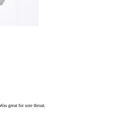
as great for sore throat.