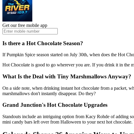
Get our free mobile app
Is there a Hot Chocolate Season?
If Pumpkin Spice season started on July 30th, when does the Hot Chocol
Hot Chocolate is good to go wherever you are. If you drink it in the 
What Is the Deal with Tiny Marshmallows Anyway?
On a side note, when drinking instant hot chocolate from a packet,
marshmallows don't instantly disappear. Do they?
Grand Junction's Hot Chocolate Upgrades
Standouts include an intriguing option from Kacy Rohde of adding som
mini candy bars left over from Halloween to your next hot chocolate