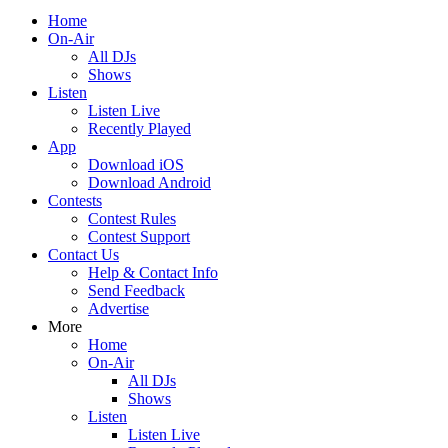
Home
On-Air
All DJs
Shows
Listen
Listen Live
Recently Played
App
Download iOS
Download Android
Contests
Contest Rules
Contest Support
Contact Us
Help & Contact Info
Send Feedback
Advertise
More
Home
On-Air
All DJs
Shows
Listen
Listen Live