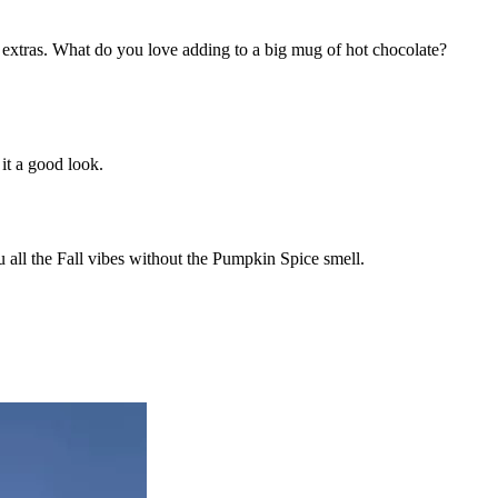
dd extras. What do you love adding to a big mug of hot chocolate?
 it a good look.
u all the Fall vibes without the Pumpkin Spice smell.