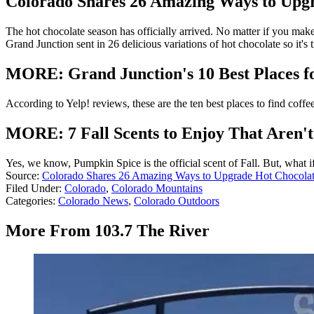
Colorado Shares 26 Amazing Ways to Upg
The hot chocolate season has officially arrived. No matter if you make
Grand Junction sent in 26 delicious variations of hot chocolate so it's
MORE: Grand Junction's 10 Best Places f
According to Yelp! reviews, these are the ten best places to find coffee
MORE: 7 Fall Scents to Enjoy That Aren'
Yes, we know, Pumpkin Spice is the official scent of Fall. But, what i
Source:
Colorado Shares 26 Amazing Ways to Upgrade Hot Chocola
Filed Under
:
Colorado
,
Colorado Mountains
Categories
:
Colorado News
,
Colorado Outdoors
More From 103.7 The River