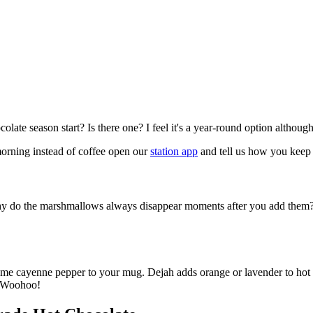
ate season start? Is there one? I feel it's a year-round option althoug
morning instead of coffee open our
station app
and tell us how you keep i
 why do the marshmallows always disappear moments after you add them
e cayenne pepper to your mug. Dejah adds orange or lavender to hot cho
. Woohoo!