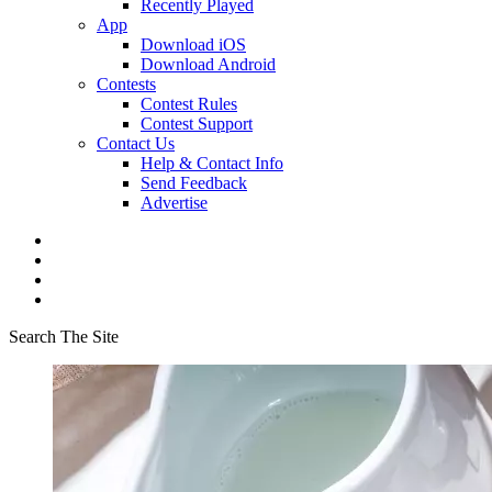
Recently Played
App
Download iOS
Download Android
Contests
Contest Rules
Contest Support
Contact Us
Help & Contact Info
Send Feedback
Advertise
Search The Site