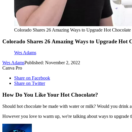
Colorado Shares 26 Amazing Ways to Upgrade Hot Chocolate
Colorado Shares 26 Amazing Ways to Upgrade Hot C
Wes Adams
Wes Adams
Published: November 2, 2022
Canva Pro
Share on Facebook
Share on Twitter
How Do You Like Your Hot Chocolate?
Should hot chocolate be made with water or milk? Would you drink a c
However you love to warm up, we're talking about ways to upgrade t