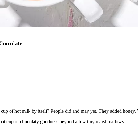
hocolate
up of hot milk by itself? People did and may yet. They added honey. W
hat cup of chocolaty goodness beyond a few tiny marshmallows.