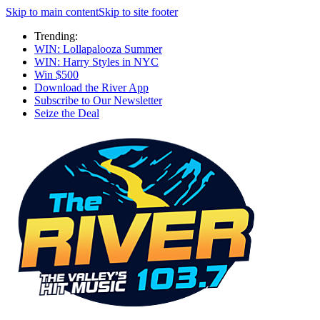
Skip to main content
Skip to site footer
Trending:
WIN: Lollapalooza Summer
WIN: Harry Styles in NYC
Win $500
Download the River App
Subscribe to Our Newsletter
Seize the Deal