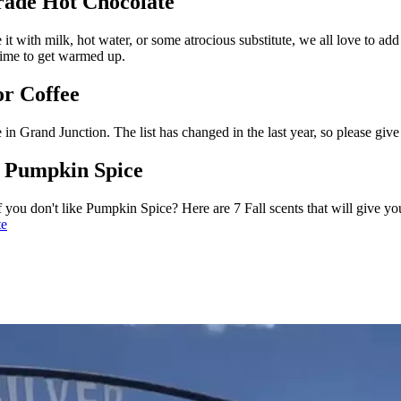
rade Hot Chocolate
 it with milk, hot water, or some atrocious substitute, we all love to a
 time to get warmed up.
or Coffee
 in Grand Junction. The list has changed in the last year, so please give
t Pumpkin Spice
f you don't like Pumpkin Spice? Here are 7 Fall scents that will give yo
te