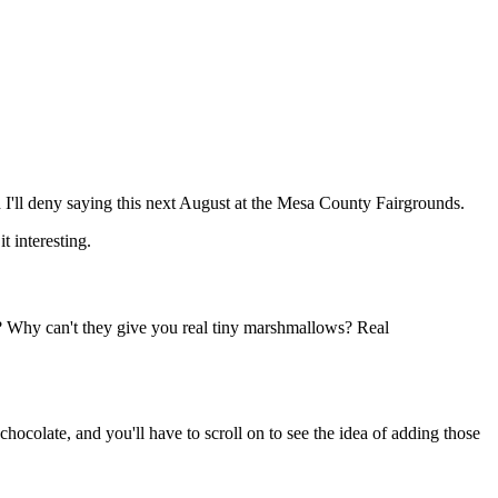
h I'll deny saying this next August at the Mesa County Fairgrounds.
t interesting.
? Why can't they give you real tiny marshmallows? Real
colate, and you'll have to scroll on to see the idea of adding those