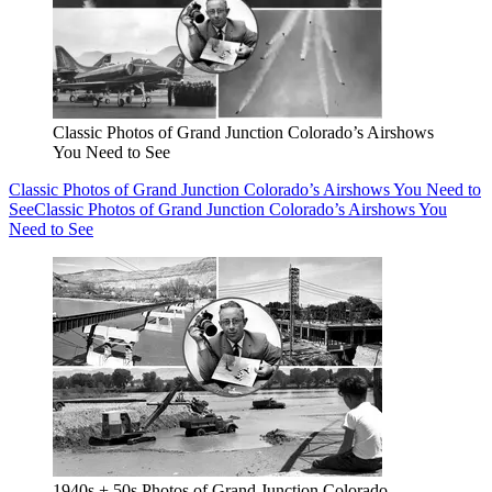
Classic Photos of Grand Junction Colorado’s Airshows
You Need to See
Classic Photos of Grand Junction Colorado’s Airshows You Need to
See
Classic Photos of Grand Junction Colorado’s Airshows You
Need to See
1940s + 50s Photos of Grand Junction Colorado