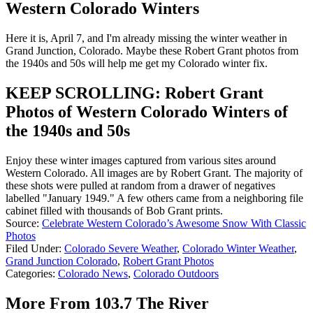
Western Colorado Winters
Here it is, April 7, and I'm already missing the winter weather in
Grand Junction, Colorado. Maybe these Robert Grant photos from
the 1940s and 50s will help me get my Colorado winter fix.
KEEP SCROLLING: Robert Grant
Photos of Western Colorado Winters of
the 1940s and 50s
Enjoy these winter images captured from various sites around
Western Colorado. All images are by Robert Grant. The majority of
these shots were pulled at random from a drawer of negatives
labelled "January 1949." A few others came from a neighboring file
cabinet filled with thousands of Bob Grant prints.
Source:
Celebrate Western Colorado’s Awesome Snow With Classic
Photos
Filed Under
:
Colorado Severe Weather
,
Colorado Winter Weather
,
Grand Junction Colorado
,
Robert Grant Photos
Categories
:
Colorado News
,
Colorado Outdoors
More From 103.7 The River