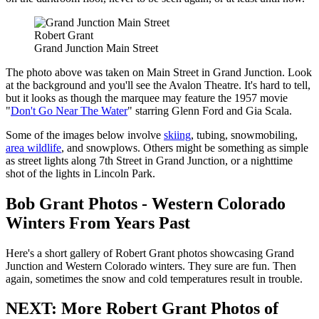
Robert Grant
Grand Junction Main Street
The photo above was taken on Main Street in Grand Junction. Look
at the background and you'll see the Avalon Theatre. It's hard to tell,
but it looks as though the marquee may feature the 1957 movie
"
Don't Go Near The Water
" starring Glenn Ford and Gia Scala.
Some of the images below involve
skiing
, tubing, snowmobiling,
area wildlife
, and snowplows. Others might be something as simple
as street lights along 7th Street in Grand Junction, or a nighttime
shot of the lights in Lincoln Park.
Bob Grant Photos - Western Colorado
Winters From Years Past
Here's a short gallery of Robert Grant photos showcasing Grand
Junction and Western Colorado winters. They sure are fun. Then
again, sometimes the snow and cold temperatures result in trouble.
NEXT: More Robert Grant Photos of