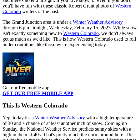
and there's no end in sight. If you love snow, or even if you don't,
you'll have fun with these classic Robert Grant photos of
Western
Colorado
winters of the past.
The Grand Junction area is under a
Winter Weather Advisory
through 6 p.m. tonight, Wednesday, February 15, 2023. While snow
isn't exactly something new to
Western Colorado
, we don't always
get as much as we'd like. This is how Western Colorado used to roll
under conditions like those we're experiencing today.
Get our free mobile app
GET OUR FREE MOBILE APP
This Is Western Colorado
Yep, today it's a
Winter Weather Advisory
with a high temperature
of 30 and a chance of at least another inch of snow. Coming up
Sunday, the National Weather Service predicts sunny skies with a
high in the mid-40s. That's pretty much the norm around here. This