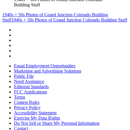
Building Stuff
1940s + 50s Photos of Grand Junction Colorado Building
Stuff
1940s + 50s Photos of Grand Junction Colorado Building Stuff
Equal Employment Opportunities
Marketing and Advertising Solutions
Public File
Need Assistance
Editorial Standards
FCC Applications
Terms
Contest Rules
Privacy Policy
Accessibility Statement
Exercise My Data Rights
Do Not Sell or Share My Personal Information
Contact