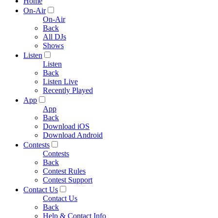
Home
On-Air
On-Air
Back
All DJs
Shows
Listen
Listen
Back
Listen Live
Recently Played
App
App
Back
Download iOS
Download Android
Contests
Contests
Back
Contest Rules
Contest Support
Contact Us
Contact Us
Back
Help & Contact Info