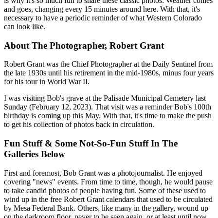
is why it's so much fun to share these classic photos. Weather comes
and goes, changing every 15 minutes around here. With that, it's
necessary to have a periodic reminder of what Western Colorado
can look like.
About The Photographer, Robert Grant
Robert Grant was the Chief Photographer at the Daily Sentinel from
the late 1930s until his retirement in the mid-1980s, minus four years
for his tour in World War II.
I was visiting Bob's grave at the Palisade Municipal Cemetery last
Sunday (February 12, 2023). That visit was a reminder Bob's 100th
birthday is coming up this May. With that, it's time to make the push
to get his collection of photos back in circulation.
Fun Stuff & Some Not-So-Fun Stuff In The
Galleries Below
First and foremost, Bob Grant was a photojournalist. He enjoyed
covering "news" events. From time to time, though, he would pause
to take candid photos of people having fun. Some of these used to
wind up in the free Robert Grant calendars that used to be circulated
by Mesa Federal Bank. Others, like many in the gallery, wound up
on the darkroom floor, never to be seen again, or at least until now.