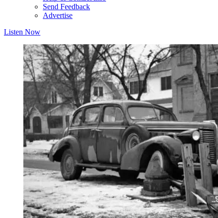
Send Feedback
Advertise
Listen Now