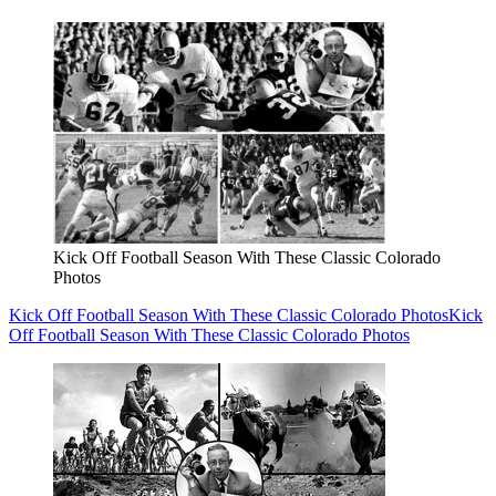
Kick Off Football Season With These Classic Colorado
Photos
Kick Off Football Season With These Classic Colorado Photos
Kick
Off Football Season With These Classic Colorado Photos