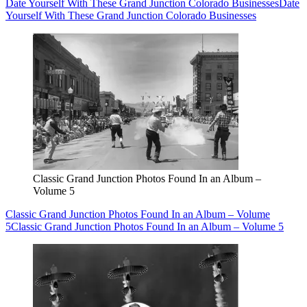
Date Yourself With These Grand Junction Colorado Businesses
Date
Yourself With These Grand Junction Colorado Businesses
Classic Grand Junction Photos Found In an Album –
Volume 5
Classic Grand Junction Photos Found In an Album – Volume
5
Classic Grand Junction Photos Found In an Album – Volume 5