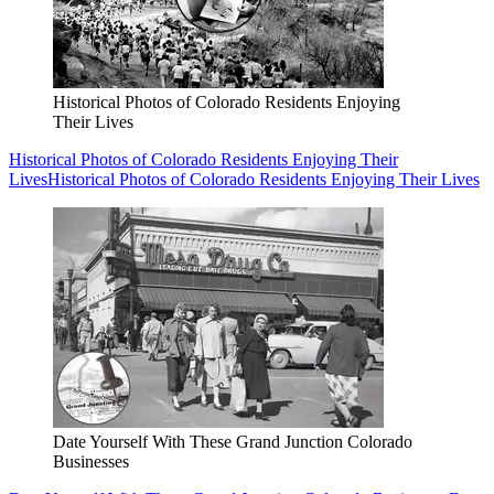
Historical Photos of Colorado Residents Enjoying
Their Lives
Historical Photos of Colorado Residents Enjoying Their
Lives
Historical Photos of Colorado Residents Enjoying Their Lives
Date Yourself With These Grand Junction Colorado
Businesses