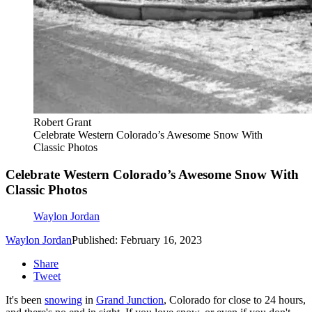
Robert Grant
Celebrate Western Colorado’s Awesome Snow With
Classic Photos
Celebrate Western Colorado’s Awesome Snow With
Classic Photos
Waylon Jordan
Waylon Jordan
Published: February 16, 2023
Share
Tweet
It's been
snowing
in
Grand Junction
, Colorado for close to 24 hours,