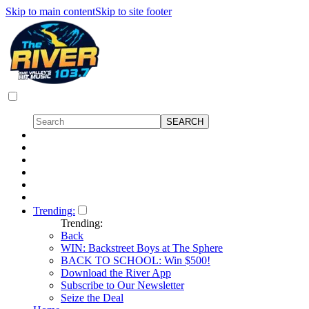
Skip to main content
Skip to site footer
Trending:
Trending:
Back
WIN: Backstreet Boys at The Sphere
BACK TO SCHOOL: Win $500!
Download the River App
Subscribe to Our Newsletter
Seize the Deal