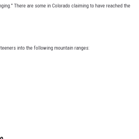
nging." There are some in Colorado claiming to have reached the
teeners into the following mountain ranges:
do