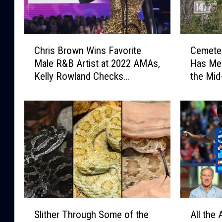
C
C
Chris Brown Wins Favorite
Cemeter
h
e
Male R&B Artist at 2022 AMAs,
Has Mem
r
m
Kelly Rowland Checks
the Mid
i
e
Audience for Negative
s
t
Reaction
B
e
r
r
o
y
w
I
n
n
W
C
i
o
n
l
s
l
S
A
F
b
Slither Through Some of the
All the
l
l