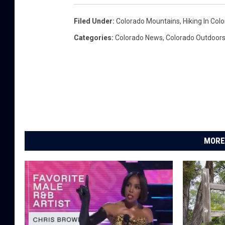
Filed Under
:
Colorado Mountains
,
Hiking In Col
Categories
:
Colorado News
,
Colorado Outdoor
MORE