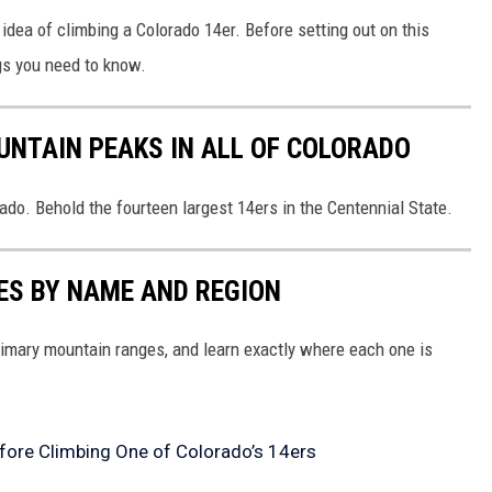
idea of climbing a Colorado 14er. Before setting out on this
gs you need to know.
UNTAIN PEAKS IN ALL OF COLORADO
rado. Behold the fourteen largest 14ers in the Centennial State.
S BY NAME AND REGION
rimary mountain ranges, and learn exactly where each one is
ore Climbing One of Colorado’s 14ers