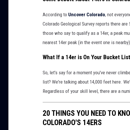
According to
Uncover Colorado
, not everyo
Colorado Geological Survey reports there are 
those who say to qualify as a 14er, a peak mus
nearest 14er peak (in the event one is nearby)
What If a 14er is On Your Bucket Lis
So, let's say for a moment you've never climbe
list? We're talking about 14,000 feet here. We
Regardless of your skill level, there are a num
20 THINGS YOU NEED TO KN
COLORADO'S 14ERS