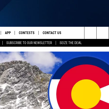
APP
CONTESTS
CONTACT US
Search
SUBSCRIBE TO OUR NEWSLETTER
SEIZE THE DEAL
IVE
DOWNLOAD IOS
CONTEST RULES
HELP & CONTACT INFO
The
Y PLAYED
DOWNLOAD ANDROID
CONTEST SUPPORT
SEND FEEDBACK
Site
ADVERTISE