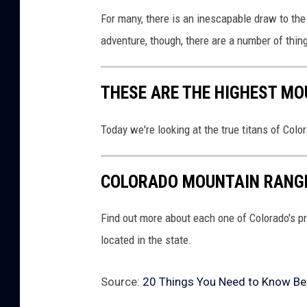
For many, there is an inescapable draw to the 
adventure, though, there are a number of thin
THESE ARE THE HIGHEST MO
Today we're looking at the true titans of Colo
COLORADO MOUNTAIN RANGE
Find out more about each one of Colorado's p
located in the state.
Source:
20 Things You Need to Know Bef