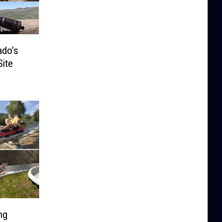
ado’s
Site
ng